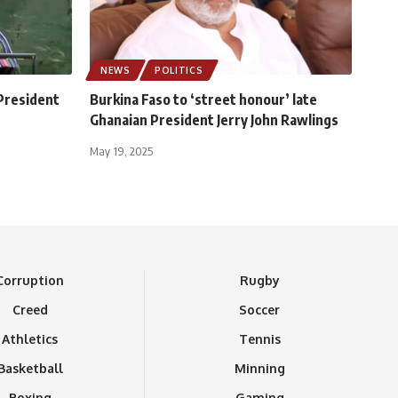
NEWS
POLITICS
 President
Burkina Faso to ‘street honour’ late
Ghanaian President Jerry John Rawlings
May 19, 2025
Corruption
Rugby
Creed
Soccer
Athletics
Tennis
Basketball
Minning
Boxing
Gaming