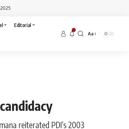
 2025
el
Editorial
Aa
 candidacy
imana reiterated PDI’s 2003