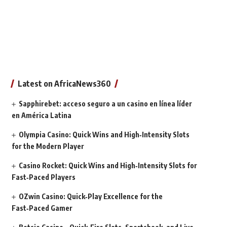
Latest on AfricaNews360
Sapphirebet: acceso seguro a un casino en línea líder
en América Latina
Olympia Casino: Quick Wins and High‑Intensity Slots
for the Modern Player
Casino Rocket: Quick Wins and High‑Intensity Slots for
Fast‑Paced Players
OZwin Casino: Quick‑Play Excellence for the
Fast‑Paced Gamer