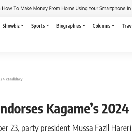
n How To Make Money From Home Using Your Smartphone In
Showbiz
Sports
Biographies
Columns
Trav
024 candidacy
endorses Kagame’s 2024
er 23, party president Mussa Fazil Harer