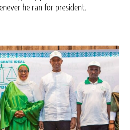
ever he ran for president.