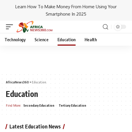
Learn How To Make Money From Home Using Your
Smartphone In 2025
Technology
Science
Education
Health
AfricaNews360
>
Education
Education
Find More:
Secondary Education
Tertiary Education
Latest Education News