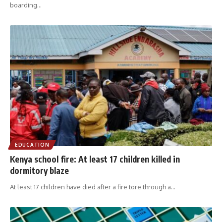
boarding
…
EDUCATION
Kenya school fire: At least 17 children killed in
dormitory blaze
At least 17 children have died after a fire tore through a
…