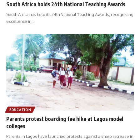
South Africa holds 24th National Teaching Awards
South Africa has held its 24th National Teaching Awards, recognising
excellence in
…
EDUCATION
Parents protest boarding fee hike at Lagos model
colleges
Parents in Lagos have launched protests against a sharp increase in