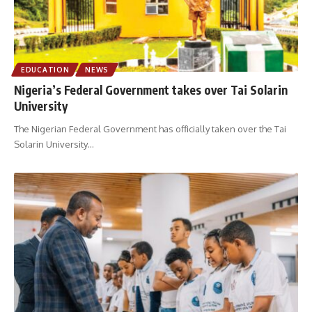
EDUCATION
NEWS
Nigeria’s Federal Government takes over Tai Solarin
University
The Nigerian Federal Government has officially taken over the Tai
Solarin University
…