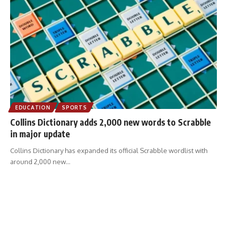
EDUCATION
SPORTS
Collins Dictionary adds 2,000 new words to Scrabble
in major update
Collins Dictionary has expanded its official Scrabble wordlist with
around 2,000 new
…