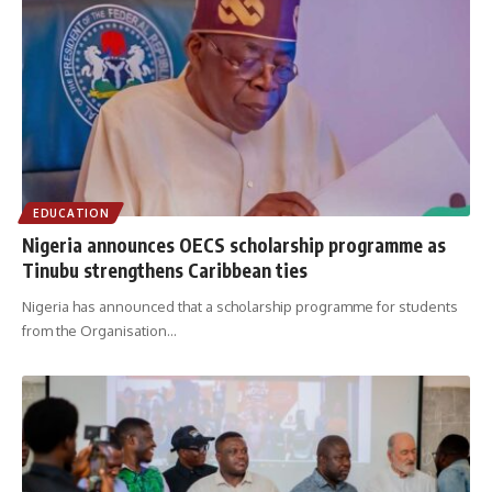
EDUCATION
Nigeria announces OECS scholarship programme as
Tinubu strengthens Caribbean ties
Nigeria has announced that a scholarship programme for students
from the Organisation
…