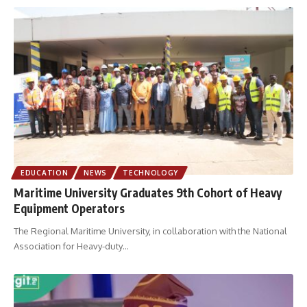
EDUCATION
NEWS
TECHNOLOGY
Maritime University Graduates 9th Cohort of Heavy
Equipment Operators
The Regional Maritime University, in collaboration with the National
Association for Heavy-duty
…