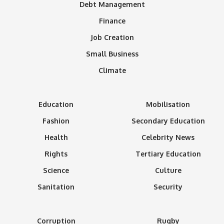
Debt Management
Finance
Job Creation
Small Business
Climate
Education
Mobilisation
Fashion
Secondary Education
Health
Celebrity News
Rights
Tertiary Education
Science
Culture
Sanitation
Security
Corruption
Rugby