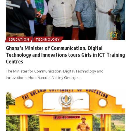
EDUCATION
TECHNOLOGY
Ghana’s Minister of Communication, Digital
Technology and Innovations tours Girls in ICT Training
Centres
The Minister for Communication, Digital Technology and
Innovations, Hon. Samuel Nartey George
…