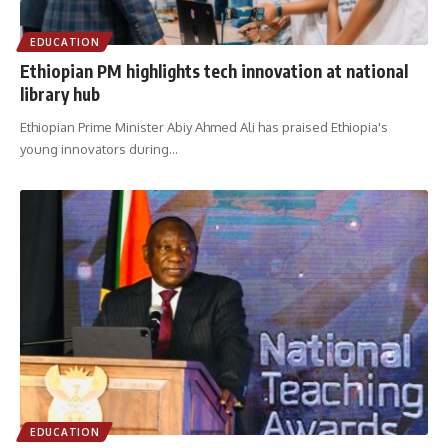
EDUCATION
Ethiopian PM highlights tech innovation at national
library hub
Ethiopian Prime Minister Abiy Ahmed Ali has praised Ethiopia's
young innovators during
…
EDUCATION