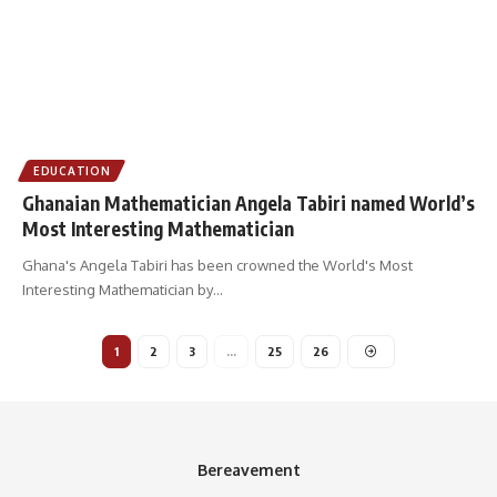
EDUCATION
Ghanaian Mathematician Angela Tabiri named World’s
Most Interesting Mathematician
Ghana's Angela Tabiri has been crowned the World's Most
Interesting Mathematician by
…
1
2
3
…
25
26
Bereavement