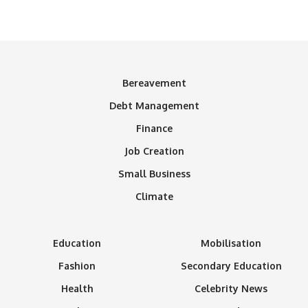
Bereavement
Debt Management
Finance
Job Creation
Small Business
Climate
Education
Mobilisation
Fashion
Secondary Education
Health
Celebrity News