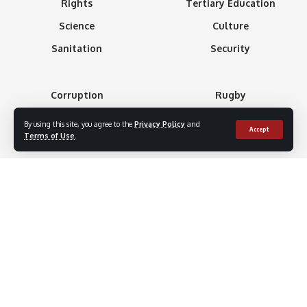
Rights
Tertiary Education
Science
Culture
Sanitation
Security
Corruption
Rugby
Creed
Soccer
By using this site, you agree to the
Privacy Policy
and
Accept
Terms of Use
.
Athletics
Tennis
Basketball
Minning
Boxing
Gaming
Formula 1
Technology