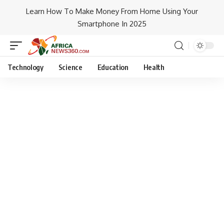
Learn How To Make Money From Home Using Your
Smartphone In 2025
Technology
Science
Education
Health