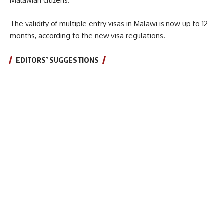
Malawian citizens.
The validity of multiple entry visas in Malawi is now up to 12
months, according to the new visa regulations.
EDITORS’ SUGGESTIONS