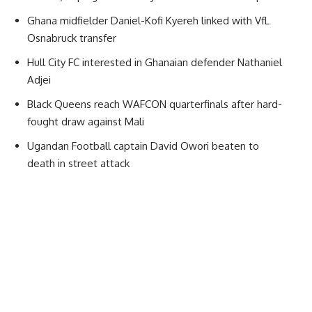
Ghana midfielder Daniel-Kofi Kyereh linked with VfL
Osnabruck transfer
Hull City FC interested in Ghanaian defender Nathaniel
Adjei
Black Queens reach WAFCON quarterfinals after hard-
fought draw against Mali
Ugandan Football captain David Owori beaten to
death in street attack