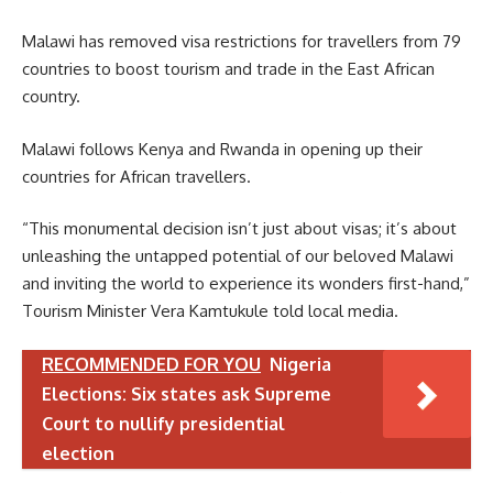
Malawi has removed visa restrictions for travellers from 79
countries to boost tourism and trade in the East African
country.
Malawi follows Kenya and Rwanda in opening up their
countries for African travellers.
“This monumental decision isn’t just about visas; it’s about
unleashing the untapped potential of our beloved Malawi
and inviting the world to experience its wonders first-hand,”
Tourism Minister Vera Kamtukule told local media.
RECOMMENDED FOR YOU
Nigeria
Elections: Six states ask Supreme
Court to nullify presidential
election