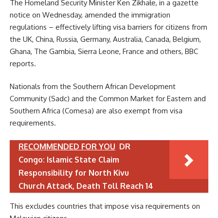
The Homeland Security Minister Ken Zikhałe, in a gazette
notice on Wednesday, amended the immigration
regulations – effectively lifting visa barriers for citizens from
the UK, China, Russia, Germany, Australia, Canada, Belgium,
Ghana, The Gambia, Sierra Leone, France and others, BBC
reports.
Nationals from the Southern African Development
Community (Sadc) and the Common Market for Eastern and
Southern Africa (Comesa) are also exempt from visa
requirements.
RECOMMENDED FOR YOU
DR
Congo: Islamic State Claim
Responsibility for North Kivu
Church Attack, Death Toll Reach 14
This excludes countries that impose visa requirements on