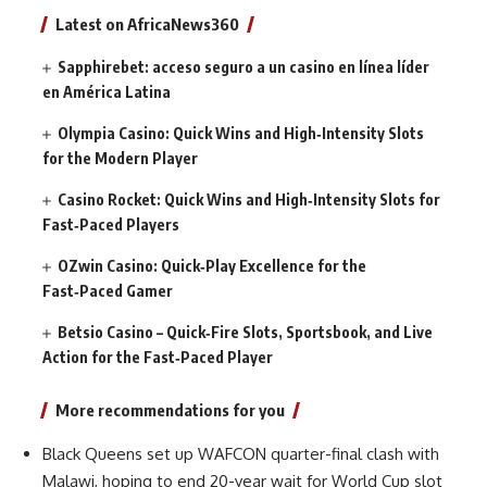
Latest on AfricaNews360
Sapphirebet: acceso seguro a un casino en línea líder
en América Latina
Olympia Casino: Quick Wins and High‑Intensity Slots
for the Modern Player
Casino Rocket: Quick Wins and High‑Intensity Slots for
Fast‑Paced Players
OZwin Casino: Quick‑Play Excellence for the
Fast‑Paced Gamer
Betsio Casino – Quick‑Fire Slots, Sportsbook, and Live
Action for the Fast‑Paced Player
More recommendations for you
Black Queens set up WAFCON quarter-final clash with
Malawi, hoping to end 20-year wait for World Cup slot