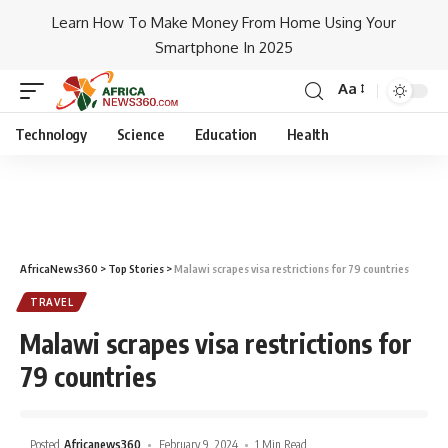
Learn How To Make Money From Home Using Your
Smartphone In 2025
Aa
Technology
Science
Education
Health
AfricaNews360
>
Top Stories
>
Malawi scrapes visa restrictions for 79 countries
TRAVEL
Malawi scrapes visa restrictions for
79 countries
Posted
Africanews360
February 9, 2024
1 Min Read