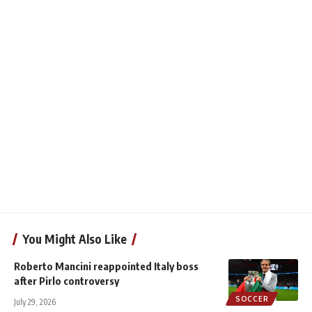
You Might Also Like
Roberto Mancini reappointed Italy boss
after Pirlo controversy
SOCCER
July 29, 2026