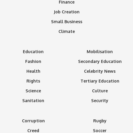
Finance
Job Creation
Small Business
Climate
Education
Mobilisation
Fashion
Secondary Education
Health
Celebrity News
Rights
Tertiary Education
Science
Culture
Sanitation
Security
Corruption
Rugby
Creed
Soccer