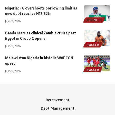
Nigeria: FG overshoots borrowing limit as
new debt reaches N12.62tn
BUSINESS
July 29, 2026
Banda stars as clinical Zambia cruise past
Egypt in Group C opener
SOCCER
July 29, 2026
Malawi stun Nigeria in histolic WAFCON
upset
SOCCER
July 29, 2026
Bereavement
Debt Management