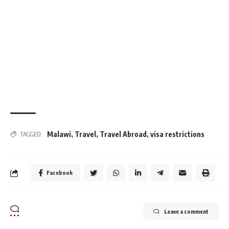
Malawi
,
Travel
,
Travel Abroad
,
visa restrictions
TAGGED:
Facebook
Leave a comment