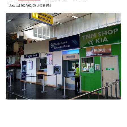
Updated 2024/02/09 at 3:33 PM