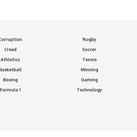
Corruption
Rugby
Creed
Soccer
Athletics
Tennis
Basketball
Minning
Boxing
Gaming
Formula 1
Technology