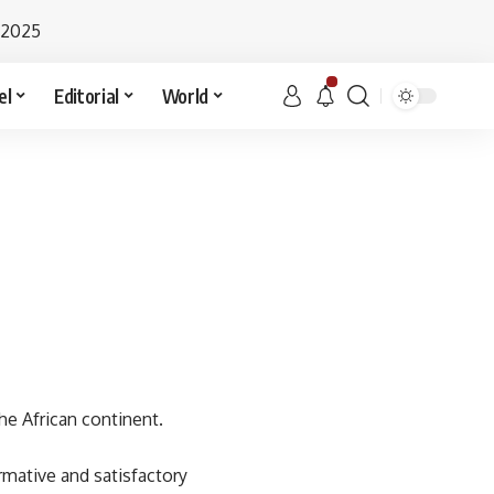
 2025
el
Editorial
World
he African continent.
rmative and satisfactory