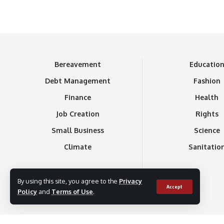
Bereavement
Educatio
Debt Management
Fashion
Finance
Health
Job Creation
Rights
Small Business
Science
Climate
Sanitatio
By using this site, you agree to the
Privacy
Accept
Policy
and
Terms of Use
.