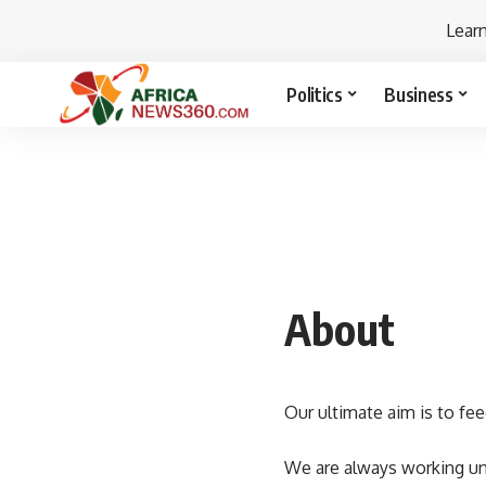
Lear
Politics
Business
About
Our ultimate aim is to fee
We are always working unt