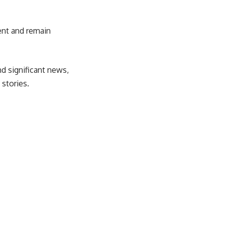
tent and remain
d significant news,
 stories.