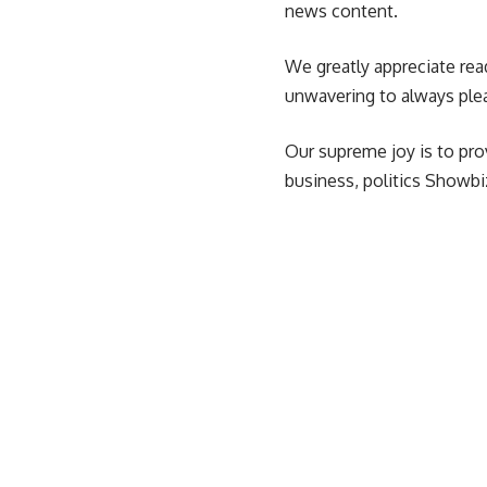
news content.
We greatly appreciate rea
unwavering to always ple
Our supreme joy is to pro
business, politics Showbiz