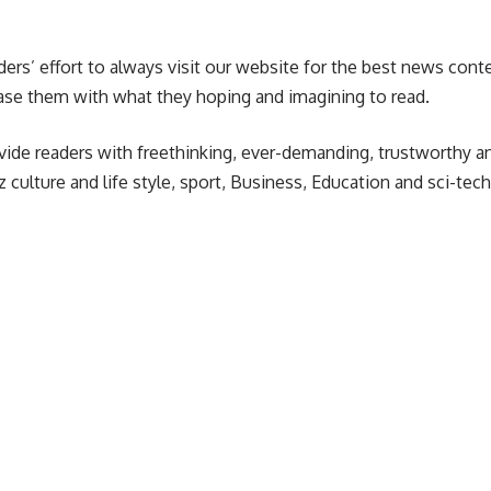
ders’ effort to always visit our website for the best news con
ase them with what they hoping and imagining to read.
vide readers with freethinking, ever-demanding, trustworthy an
 culture and life style, sport, Business, Education and sci-tech