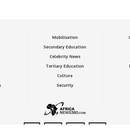
n
Mobilisation
Secondary Education
Celebrity News
Tertiary Education
Culture
n
Security