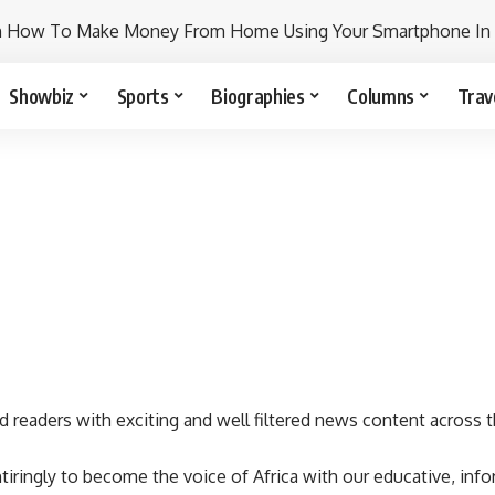
n How To Make Money From Home Using Your Smartphone In
Showbiz
Sports
Biographies
Columns
Trav
d readers with exciting and well filtered news content across t
iringly to become the voice of Africa with our educative, info