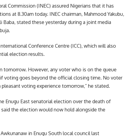
ral Commission (INEC) assured Nigerians that it has
ions at 8.30am today. INEC chairman, Mahmood Yakubu,
i Baba, stated these yesterday during a joint media
buja.
International Conference Centre (ICC), which will also
tial election results.
pm tomorrow. However, any voter who is on the queue
f voting goes beyond the official closing time. No voter
s a pleasant voting experience tomorrow,” he stated.
e Enugu East senatorial election over the death of
 said the election would now hold alongside the
 Awkunanaw in Enugu South local council last