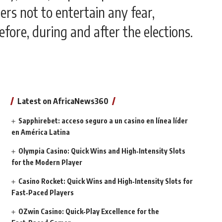
ers not to entertain any fear,
ore, during and after the elections.
Latest on AfricaNews360
Sapphirebet: acceso seguro a un casino en línea líder
en América Latina
Olympia Casino: Quick Wins and High‑Intensity Slots
for the Modern Player
Casino Rocket: Quick Wins and High‑Intensity Slots for
Fast‑Paced Players
OZwin Casino: Quick‑Play Excellence for the