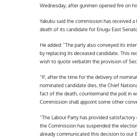
Wednesday, after gunmen opened fire on his 
Yakubu said the commission has received a 
death of its candidate for Enugu East Senator
He added: “The party also conveyed its inten
by replacing its deceased candidate. This requ
wish to quote verbatim the provision of Sect
“If, after the time for the delivery of nom
nominated candidate dies, the Chief National
fact of the death, countermand the poll in 
Commission shall appoint some other conveni
“The Labour Party has provided satisfactory 
the Commission has suspended the election i
already communicated this decision to our En