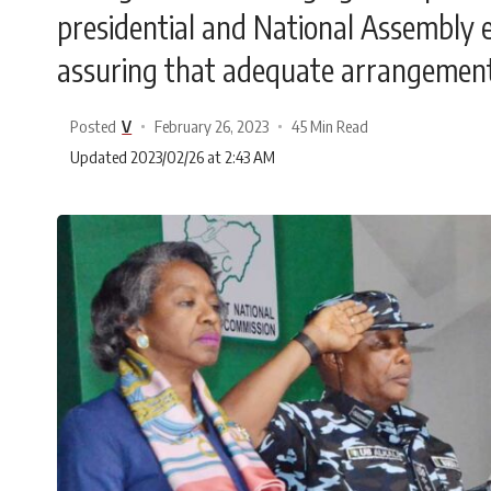
presidential and National Assembly e
assuring that adequate arrangements
Posted
V
February 26, 2023
45 Min Read
Updated 2023/02/26 at 2:43 AM