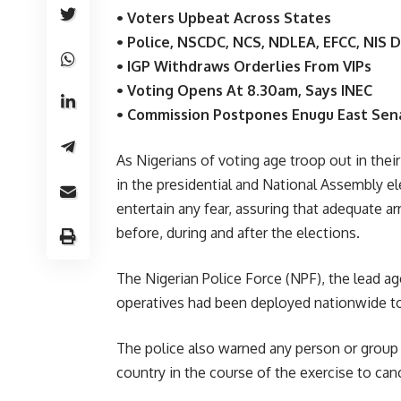
• Voters Upbeat Across States
• Police, NSCDC, NCS, NDLEA, EFCC, NIS 
• IGP Withdraws Orderlies From VIPs
• Voting Opens At 8.30am, Says INEC
• Commission Postpones Enugu East Sena
As Nigerians of voting age troop out in thei
in the presidential and National Assembly el
entertain any fear, assuring that adequate 
before, during and after the elections.
The Nigerian Police Force (NPF), the lead ag
operatives had been deployed nationwide t
The police also warned any person or group 
country in the course of the exercise to can