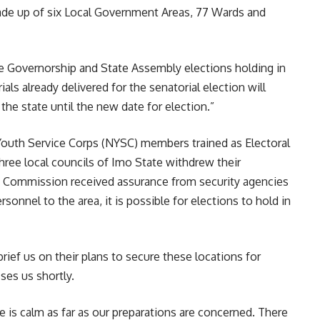
made up of six Local Government Areas, 77 Wards and
e Governorship and State Assembly elections holding in
ls already delivered for the senatorial election will
the state until the new date for election.”
Youth Service Corps (NYSC) members trained as Electoral
three local councils of Imo State withdrew their
the Commission received assurance from security agencies
sonnel to the area, it is possible for elections to hold in
rief us on their plans to secure these locations for
ses us shortly.
e is calm as far as our preparations are concerned. There