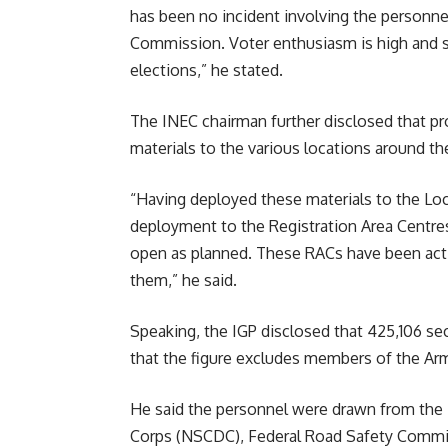
has been no incident involving the personne
Commission. Voter enthusiasm is high and s
elections,” he stated.
The INEC chairman further disclosed that 
materials to the various locations around th
“Having deployed these materials to the Lo
deployment to the Registration Area Centres
open as planned. These RACs have been activa
them,” he said.
Speaking, the IGP disclosed that 425,106 sec
that the figure excludes members of the Arm
He said the personnel were drawn from the N
Corps (NSCDC), Federal Road Safety Commi