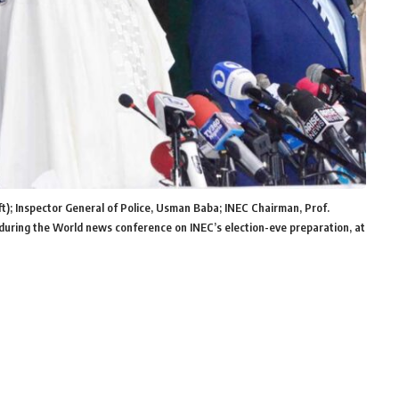
; Inspector General of Police, Usman Baba; INEC Chairman, Prof.
ring the World news conference on INEC’s election-eve preparation, at