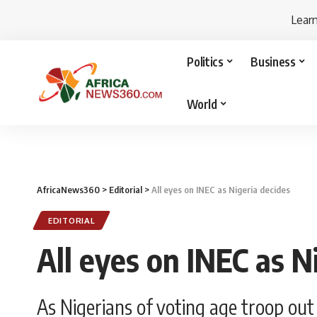
Lear
Politics
Business
World
AfricaNews360
>
Editorial
>
All eyes on INEC as Nigeria decides
EDITORIAL
All eyes on INEC as N
As Nigerians of voting age troop out