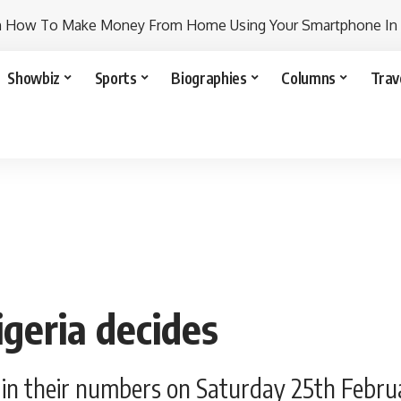
n How To Make Money From Home Using Your Smartphone In
Showbiz
Sports
Biographies
Columns
Trav
igeria decides
 in their numbers on Saturday 25th Februar