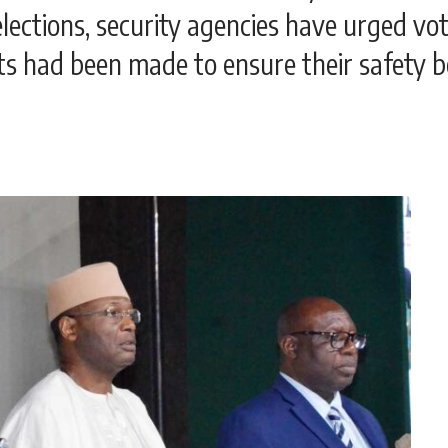
lections, security agencies have urged vot
 had been made to ensure their safety bef