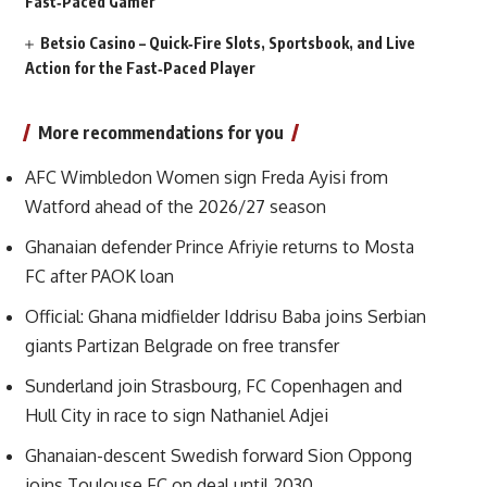
Fast‑Paced Gamer
Betsio Casino – Quick‑Fire Slots, Sportsbook, and Live
Action for the Fast‑Paced Player
More recommendations for you
AFC Wimbledon Women sign Freda Ayisi from
Watford ahead of the 2026/27 season
Ghanaian defender Prince Afriyie returns to Mosta
FC after PAOK loan
Official: Ghana midfielder Iddrisu Baba joins Serbian
giants Partizan Belgrade on free transfer
Sunderland join Strasbourg, FC Copenhagen and
Hull City in race to sign Nathaniel Adjei
Ghanaian-descent Swedish forward Sion Oppong
joins Toulouse FC on deal until 2030