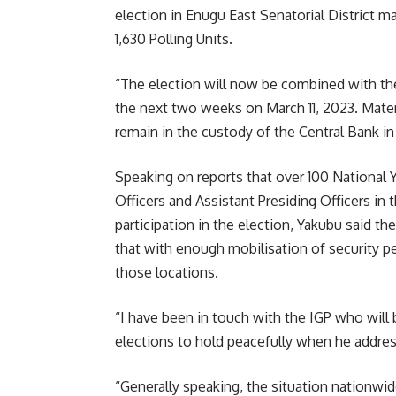
election in Enugu East Senatorial District 
1,630 Polling Units.
“The election will now be combined with th
the next two weeks on March 11, 2023. Materia
remain in the custody of the Central Bank in 
Speaking on reports that over 100 National 
Officers and Assistant Presiding Officers in 
participation in the election, Yakubu said 
that with enough mobilisation of security per
those locations.
“I have been in touch with the IGP who will b
elections to hold peacefully when he addres
“Generally speaking, the situation nationwid