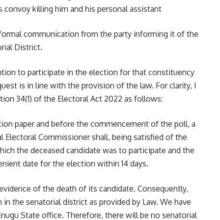
convoy killing him and his personal assistant
formal communication from the party informing it of the
ial District.
tion to participate in the election for that constituency
est is in line with the provision of the law. For clarity, I
ion 34(1) of the Electoral Act 2022 as follows:
ination paper and before the commencement of the poll, a
 Electoral Commissioner shall, being satisfied of the
which the deceased candidate was to participate and the
ent date for the election within 14 days.
evidence of the death of its candidate. Consequently,
n the senatorial district as provided by Law. We have
ugu State office. Therefore, there will be no senatorial