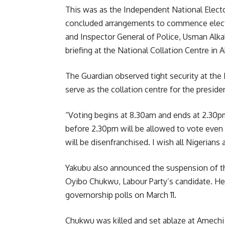
This was as the Independent National Electo
concluded arrangements to commence elect
and Inspector General of Police, Usman Alkal
briefing at the National Collation Centre in A
The Guardian observed tight security at the 
serve as the collation centre for the presiden
“Voting begins at 8.30am and ends at 2.30
before 2.30pm will be allowed to vote even i
will be disenfranchised. I wish all Nigerian
Yakubu also announced the suspension of th
Oyibo Chukwu, Labour Party’s candidate. He
governorship polls on March 11.
Chukwu was killed and set ablaze at Amechi