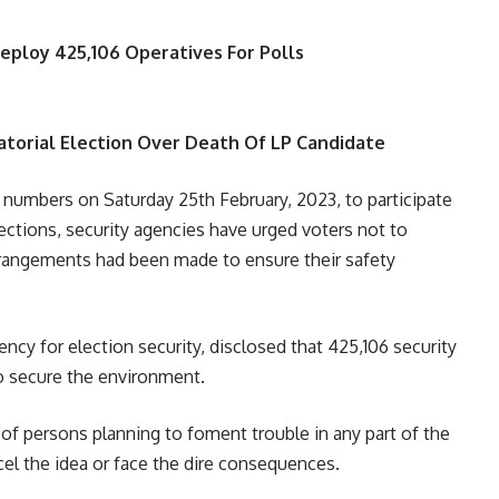
Deploy 425,106 Operatives For Polls
torial Election Over Death Of LP Candidate
r numbers on Saturday 25th February, 2023, to participate
ections, security agencies have urged voters not to
arrangements had been made to ensure their safety
ency for election security, disclosed that 425,106 security
o secure the environment.
of persons planning to foment trouble in any part of the
cel the idea or face the dire consequences.