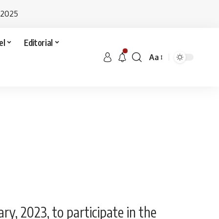
 2025
el
Editorial
Aa
y, 2023, to participate in the