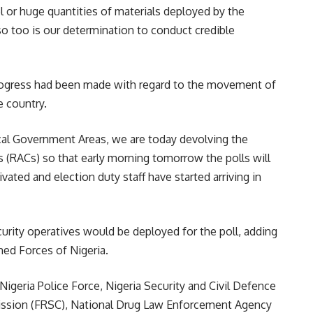
l or huge quantities of materials deployed by the
o too is our determination to conduct credible
progress had been made with regard to the movement of
e country.
cal Government Areas, we are today devolving the
 (RACs) so that early morning tomorrow the polls will
ted and election duty staff have started arriving in
urity operatives would be deployed for the poll, adding
ed Forces of Nigeria.
igeria Police Force, Nigeria Security and Civil Defence
ssion (FRSC), National Drug Law Enforcement Agency