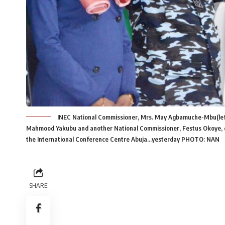
INEC National Commissioner, Mrs. May Agbamuche-Mbu(left)
Mahmood Yakubu and another National Commissioner, Festus Okoye, du
the International Conference Centre Abuja…yesterday PHOTO: NAN
SHARE