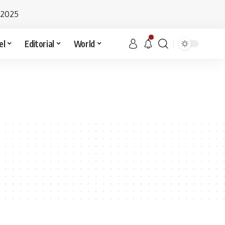
 2025
el
Editorial
World