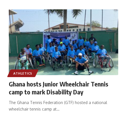
ATHLETICS
Ghana hosts Junior Wheelchair Tennis
camp to mark Disability Day
The Ghana Tennis Federation (GTF) hosted a national
wheelchair tennis camp at
…