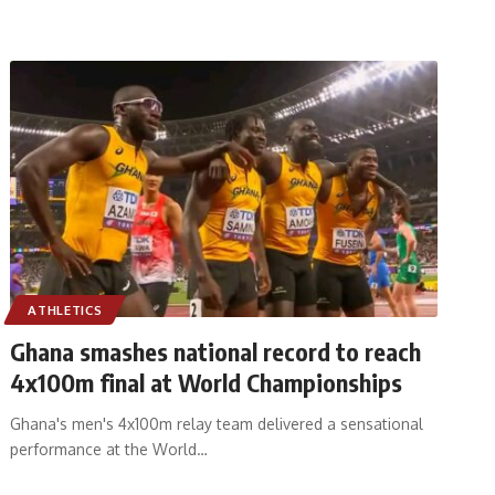
ATHLETICS
Ghana smashes national record to reach
4x100m final at World Championships
Ghana's men's 4x100m relay team delivered a sensational
performance at the World
…