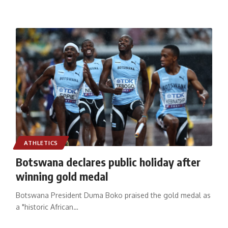
ATHLETICS
Botswana declares public holiday after
winning gold medal
Botswana President Duma Boko praised the gold medal as
a "historic African
…