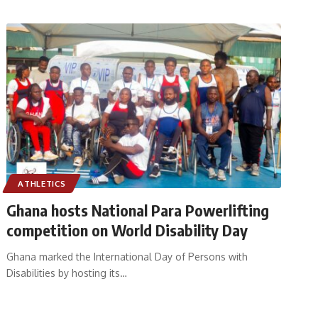
ATHLETICS
Ghana hosts National Para Powerlifting
competition on World Disability Day
Ghana marked the International Day of Persons with
Disabilities by hosting its
…