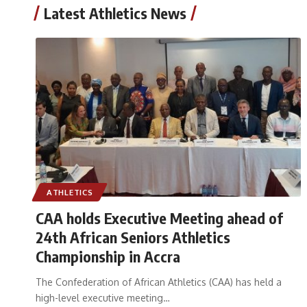
Latest Athletics News
ATHLETICS
CAA holds Executive Meeting ahead of
24th African Seniors Athletics
Championship in Accra
The Confederation of African Athletics (CAA) has held a
high-level executive meeting
…