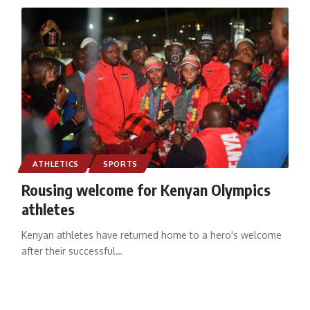
ATHLETICS
SPORTS
Rousing welcome for Kenyan Olympics
athletes
Kenyan athletes have returned home to a hero's welcome
after their successful
…