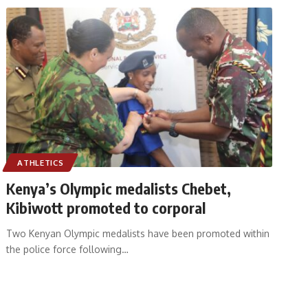
ATHLETICS
Kenya’s Olympic medalists Chebet,
Kibiwott promoted to corporal
Two Kenyan Olympic medalists have been promoted within
the police force following
…