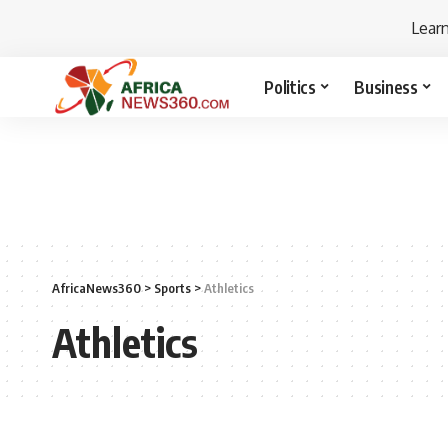
Lear
Politics
Business
AfricaNews360
>
Sports
>
Athletics
Athletics