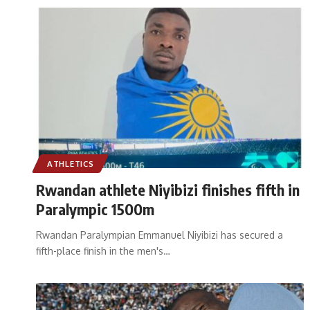
ATHLETICS
Rwandan athlete Niyibizi finishes fifth in
Paralympic 1500m
Rwandan Paralympian Emmanuel Niyibizi has secured a
fifth-place finish in the men's
…