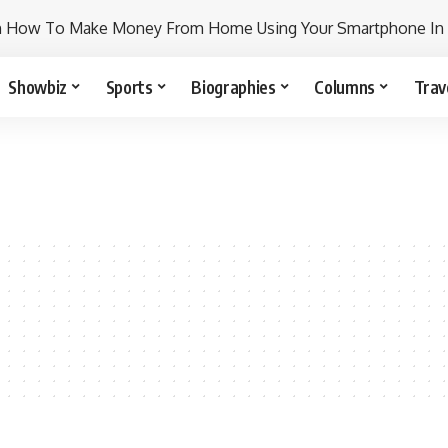
n How To Make Money From Home Using Your Smartphone In
Showbiz
Sports
Biographies
Columns
Trav