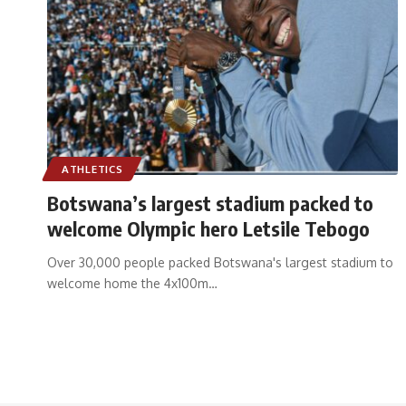
ATHLETICS
Botswana’s largest stadium packed to
welcome Olympic hero Letsile Tebogo
Over 30,000 people packed Botswana's largest stadium to
welcome home the 4x100m
…