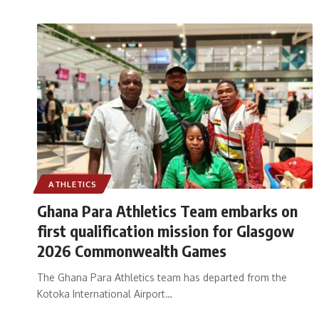
ATHLETICS
Ghana Para Athletics Team embarks on
first qualification mission for Glasgow
2026 Commonwealth Games
The Ghana Para Athletics team has departed from the
Kotoka International Airport
…