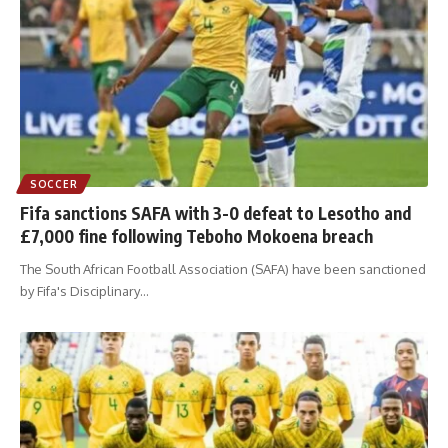
SOCCER
Fifa sanctions SAFA with 3-0 defeat to Lesotho and
£7,000 fine following Teboho Mokoena breach
The South African Football Association (SAFA) have been sanctioned
by Fifa's Disciplinary
…