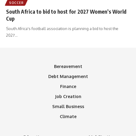
SOCCER
South Africa to bid to host for 2027 Women’s World
Cup
South Africa's football association is planning a bid to host the
2027
…
Bereavement
Debt Management
Finance
Job Creation
Small Business
Climate