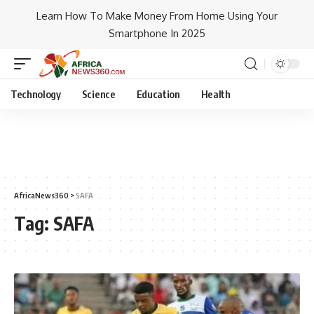
Learn How To Make Money From Home Using Your
Smartphone In 2025
Technology
Science
Education
Health
AfricaNews360
>
SAFA
Tag:
SAFA