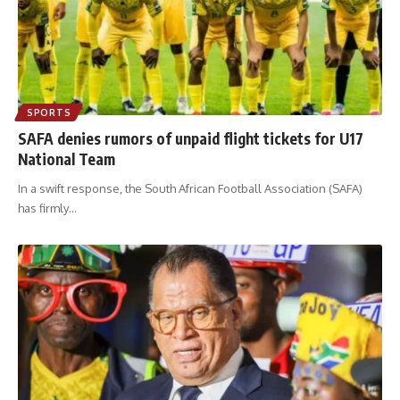
SPORTS
SAFA denies rumors of unpaid flight tickets for U17
National Team
In a swift response, the South African Football Association (SAFA)
has firmly
…