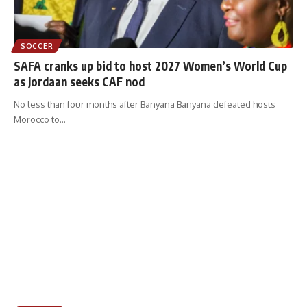
SOCCER
SAFA cranks up bid to host 2027 Women’s World Cup
as Jordaan seeks CAF nod
No less than four months after Banyana Banyana defeated hosts
Morocco to
…