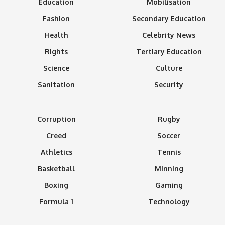
Education
Mobilisation
Fashion
Secondary Education
Health
Celebrity News
Rights
Tertiary Education
Science
Culture
Sanitation
Security
Corruption
Rugby
Creed
Soccer
Athletics
Tennis
Basketball
Minning
Boxing
Gaming
Formula 1
Technology