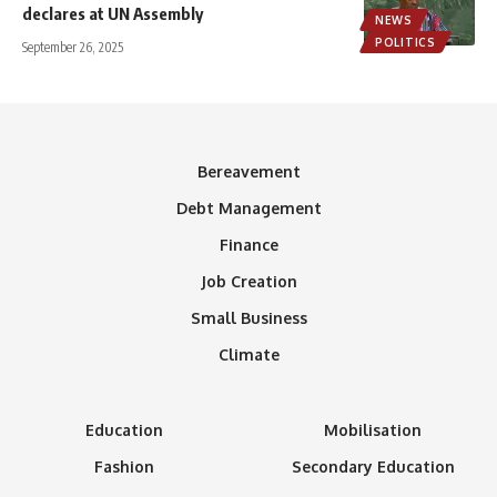
declares at UN Assembly
NEWS
POLITICS
September 26, 2025
Bereavement
Debt Management
Finance
Job Creation
Small Business
Climate
Education
Mobilisation
Fashion
Secondary Education