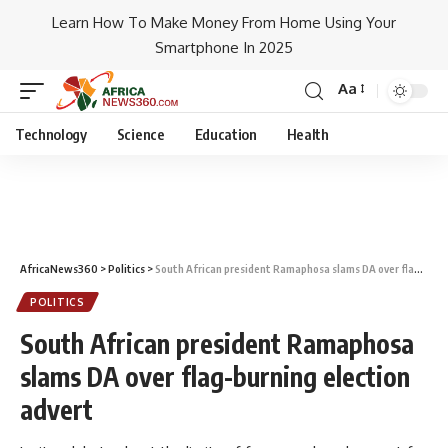
Learn How To Make Money From Home Using Your
Smartphone In 2025
Aa
Technology
Science
Education
Health
AfricaNews360
>
Politics
>
South African president Ramaphosa slams DA over flag-burning election advert
POLITICS
South African president Ramaphosa
slams DA over flag-burning election
advert