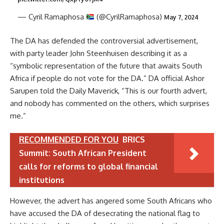
— Cyril Ramaphosa
(@CyrilRamaphosa)
May 7, 2024
The DA has defended the controversial advertisement,
with party leader John Steenhuisen describing it as a
“symbolic representation of the future that awaits South
Africa if people do not vote for the DA.” DA official Ashor
Sarupen told the Daily Maverick, “This is our fourth advert,
and nobody has commented on the others, which surprises
me.”
RECOMMENDED FOR YOU
BRICS
Summit: South African President
calls for reforms to global financial
institutions
However, the advert has angered some South Africans who
have accused the DA of desecrating the national flag to