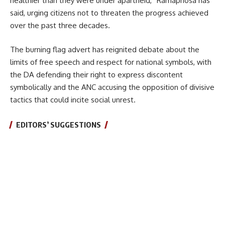
healthier than they were under apartheid,” Ramaphosa has
said, urging citizens not to threaten the progress achieved
over the past three decades.
The burning flag advert has reignited debate about the
limits of free speech and respect for national symbols, with
the DA defending their right to express discontent
symbolically and the ANC accusing the opposition of divisive
tactics that could incite social unrest.
EDITORS’ SUGGESTIONS