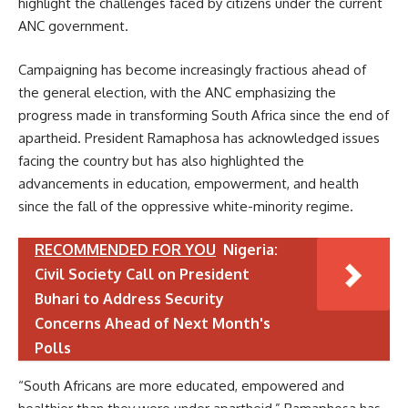
highlight the challenges faced by citizens under the current
ANC government.
Campaigning has become increasingly fractious ahead of
the general election, with the ANC emphasizing the
progress made in transforming South Africa since the end of
apartheid. President Ramaphosa has acknowledged issues
facing the country but has also highlighted the
advancements in education, empowerment, and health
since the fall of the oppressive white-minority regime.
RECOMMENDED FOR YOU
Nigeria:
Civil Society Call on President
Buhari to Address Security
Concerns Ahead of Next Month's
Polls
“South Africans are more educated, empowered and