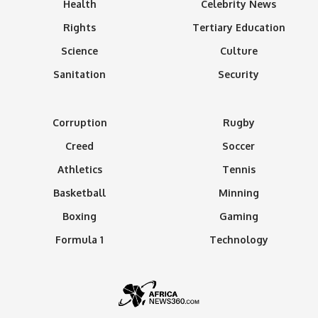
Health
Celebrity News
Rights
Tertiary Education
Science
Culture
Sanitation
Security
Corruption
Rugby
Creed
Soccer
Athletics
Tennis
Basketball
Minning
Boxing
Gaming
Formula 1
Technology