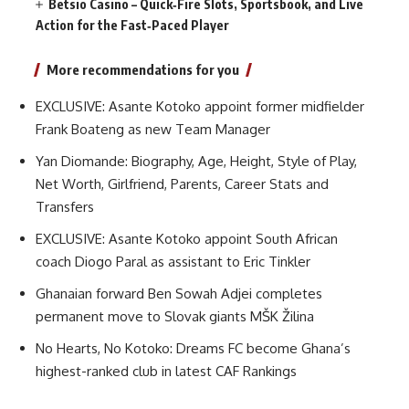
Betsio Casino – Quick‑Fire Slots, Sportsbook, and Live
Action for the Fast‑Paced Player
More recommendations for you
EXCLUSIVE: Asante Kotoko appoint former midfielder
Frank Boateng as new Team Manager
Yan Diomande: Biography, Age, Height, Style of Play,
Net Worth, Girlfriend, Parents, Career Stats and
Transfers
EXCLUSIVE: Asante Kotoko appoint South African
coach Diogo Paral as assistant to Eric Tinkler
Ghanaian forward Ben Sowah Adjei completes
permanent move to Slovak giants MŠK Žilina
No Hearts, No Kotoko: Dreams FC become Ghana’s
highest-ranked club in latest CAF Rankings