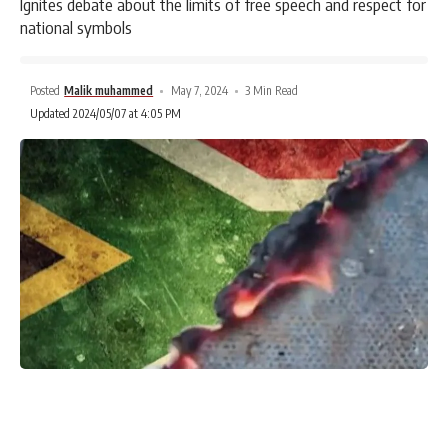
Ignites debate about the limits of free speech and respect for
national symbols
Posted
Malik muhammed
May 7, 2024
3 Min Read
Updated 2024/05/07 at 4:05 PM