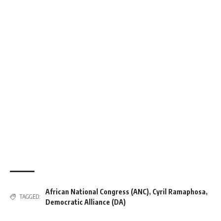
African National Congress (ANC)
,
Cyril Ramaphosa
,
TAGGED:
Democratic Alliance (DA)