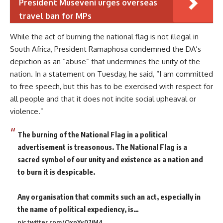
President Museveni urges overseas
travel ban for MPs
While the act of burning the national flag is not illegal in
South Africa, President Ramaphosa condemned the DA’s
depiction as an “abuse” that undermines the unity of the
nation. In a statement on Tuesday, he said, “I am committed
to free speech, but this has to be exercised with respect for
all people and that it does not incite social upheaval or
violence.”
The burning of the National Flag in a political
advertisement is treasonous. The National Flag is a
sacred symbol of our unity and existence as a nation and
to burn it is despicable.
Any organisation that commits such an act, especially in
the name of political expediency, is…
pic.twitter.com/QxpYy07jM4