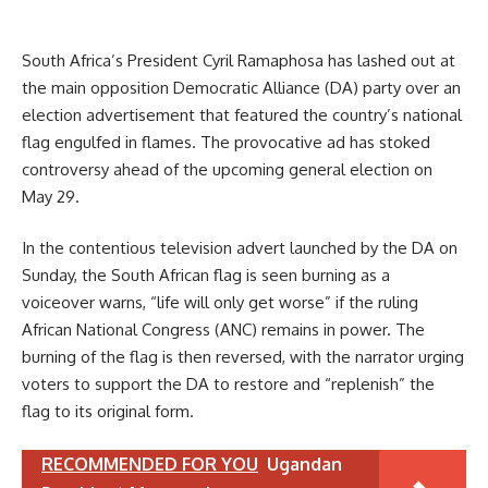
South Africa’s President Cyril Ramaphosa has lashed out at
the main opposition Democratic Alliance (DA) party over an
election advertisement that featured the country’s national
flag engulfed in flames. The provocative ad has stoked
controversy ahead of the upcoming general election on
May 29.
In the contentious television advert launched by the DA on
Sunday, the South African flag is seen burning as a
voiceover warns, “life will only get worse” if the ruling
African National Congress (ANC) remains in power. The
burning of the flag is then reversed, with the narrator urging
voters to support the DA to restore and “replenish” the
flag to its original form.
RECOMMENDED FOR YOU
Ugandan