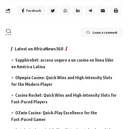
Facebook
Leave a comment
Latest on AfricaNews360
Sapphirebet: acceso seguro a un casino en línea líder
en América Latina
Olympia Casino: Quick Wins and High‑Intensity Slots
for the Modern Player
Casino Rocket: Quick Wins and High‑Intensity Slots for
Fast‑Paced Players
OZwin Casino: Quick‑Play Excellence for the
Fast‑Paced Gamer