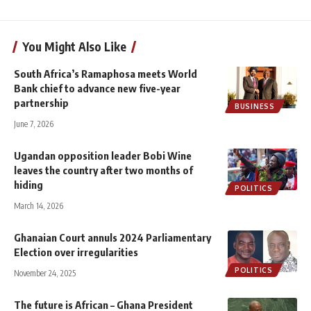
You Might Also Like
South Africa’s Ramaphosa meets World
Bank chief to advance new five-year
partnership
BUSINESS
June 7, 2026
Ugandan opposition leader Bobi Wine
leaves the country after two months of
hiding
POLITICS
March 14, 2026
Ghanaian Court annuls 2024 Parliamentary
Election over irregularities
POLITICS
November 24, 2025
The future is African – Ghana President