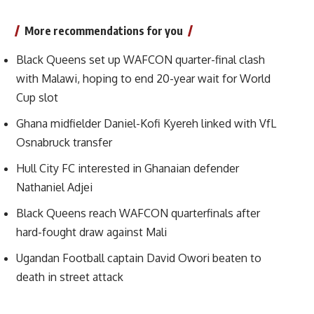
More recommendations for you
Black Queens set up WAFCON quarter-final clash
with Malawi, hoping to end 20-year wait for World
Cup slot
Ghana midfielder Daniel-Kofi Kyereh linked with VfL
Osnabruck transfer
Hull City FC interested in Ghanaian defender
Nathaniel Adjei
Black Queens reach WAFCON quarterfinals after
hard-fought draw against Mali
Ugandan Football captain David Owori beaten to
death in street attack