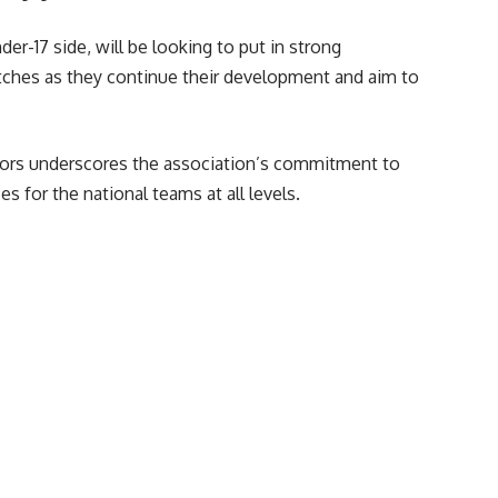
r-17 side, will be looking to put in strong
tches as they continue their development and aim to
ors underscores the association’s commitment to
s for the national teams at all levels.