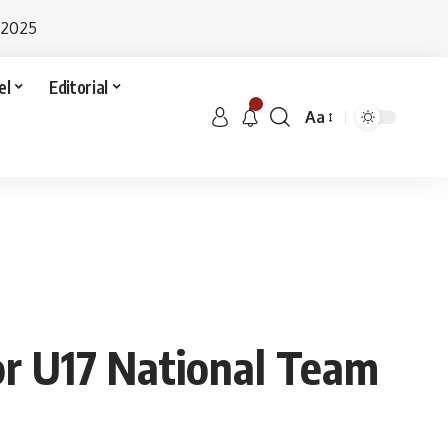
 2025
el
Editorial
Aa
for U17 National Team