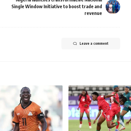
Single Window Initiative to boost trade and
revenue
Leave a comment