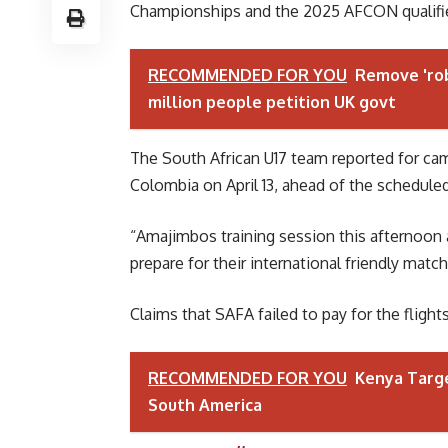
Championships and the 2025 AFCON qualifie
RECOMMENDED FOR YOU
Remove 'rob
million people petition UK govt
The South African U17 team reported for cam
Colombia on April 13, ahead of the scheduled
“Amajimbos training session this afternoon 
prepare for their international friendly matche
Claims that SAFA failed to pay for the flight
RECOMMENDED FOR YOU
Kenya Targ
South America