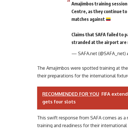
Amajimbos training session 
Centre, as they continue to 
matches against
Claims that SAFA failed to p
stranded at the airport are 
— SAFA.net (@SAFA_net)
The Amajimbos were spotted training at the
their preparations for the international fixtur
RECOMMENDED FOR YOU
FIFA extend
gets four slots
This swift response from SAFA comes as a re
training and readiness for their internation