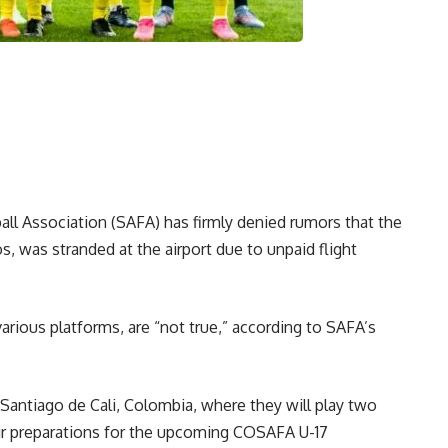
all Association (SAFA) has firmly denied rumors that the
, was stranded at the airport due to unpaid flight
arious platforms, are “not true,” according to SAFA’s
 Santiago de Cali, Colombia, where they will play two
heir preparations for the upcoming COSAFA U-17