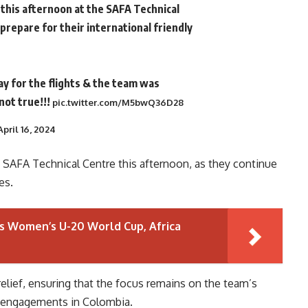
this afternoon at the SAFA Technical
prepare for their international friendly
ay for the flights & the team was
not true!!!
pic.twitter.com/M5bwQ36D28
April 16, 2024
 SAFA Technical Centre this afternoon, as they continue
es.
s Women’s U-20 World Cup, Africa
lief, ensuring that the focus remains on the team’s
al engagements in Colombia.