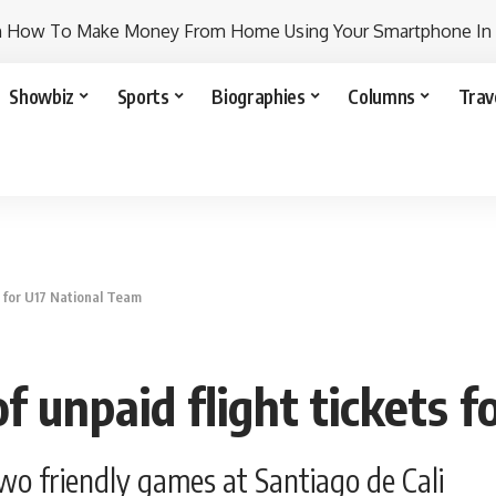
n How To Make Money From Home Using Your Smartphone In
Showbiz
Sports
Biographies
Columns
Trav
s for U17 National Team
 unpaid flight tickets 
wo friendly games at Santiago de Cali