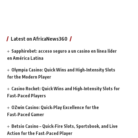
Latest on AfricaNews360
Sapphirebet: acceso seguro a un casino en línea líder
en América Latina
Olympia Casino: Quick Wins and High‑Intensity Slots
for the Modern Player
Casino Rocket: Quick Wins and High‑Intensity Slots for
Fast‑Paced Players
OZwin Casino: Quick‑Play Excellence for the
Fast‑Paced Gamer
Betsio Casino – Quick‑Fire Slots, Sportsbook, and Live
Action for the Fast‑Paced Player