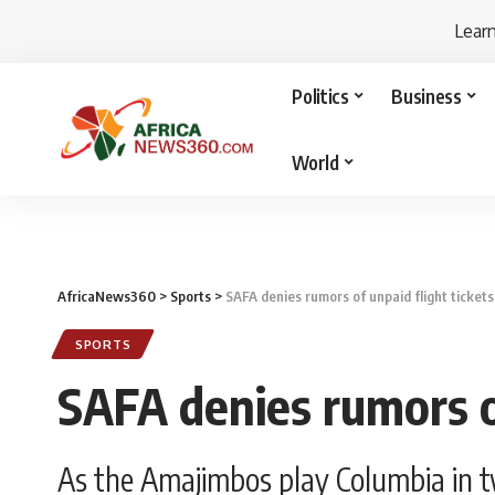
Lear
Politics
Business
World
AfricaNews360
>
Sports
>
SAFA denies rumors of unpaid flight ticket
SPORTS
SAFA denies rumors of
As the Amajimbos play Columbia in t