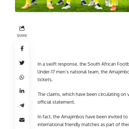
SHARE
In a swift response, the South African Footb
Under-17 men’s national team, the Amajimbos
tickets.
The claims, which have been circulating on v
official statement.
In fact, the Amajimbos have been invited to
international friendly matches as part of t