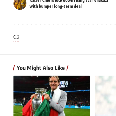
Kaizer Chiefs lock down rising star Vilakazi
with bumper long-term deal
You Might Also Like