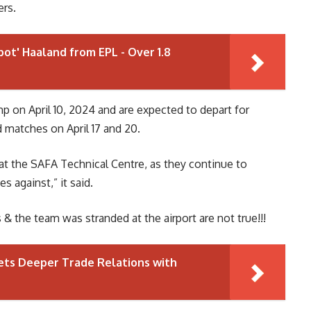
rs.
ot' Haaland from EPL - Over 1.8
p on April 10, 2024 and are expected to depart for
 matches on April 17 and 20.
at the SAFA Technical Centre, as they continue to
s against,” it said.
s & the team was stranded at the airport are not true!!!
ets Deeper Trade Relations with