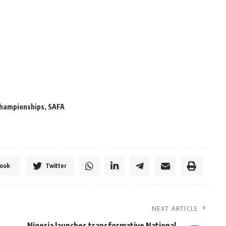
hampionships
,
SAFA
ook
Twitter
NEXT ARTICLE
Nigeria launches transformative National