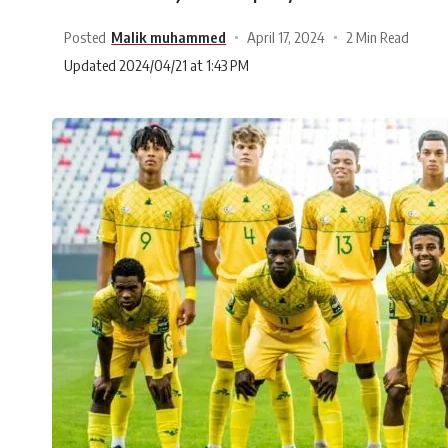
Posted
Malik muhammed
April 17, 2024
2 Min Read
Updated 2024/04/21 at 1:43 PM