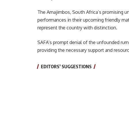
The Amajimbos, South Africa’s promising unde
performances in their upcoming friendly ma
represent the country with distinction.
SAFA’s prompt denial of the unfounded rum
providing the necessary support and resource
EDITORS’ SUGGESTIONS