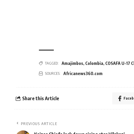
Amajimbos
,
Colombia
,
COSAFA U-17 C
TAGGED:
Africanews360.com
SOURCES:
Share this Article
Faceb
PREVIOUS ARTICLE