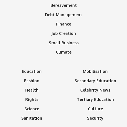
Bereavement
Debt Management
Finance
Job Creation
Small Business
Climate
Education
Mobilisation
Fashion
Secondary Education
Health
Celebrity News
Rights
Tertiary Education
Science
Culture
Sanitation
Security