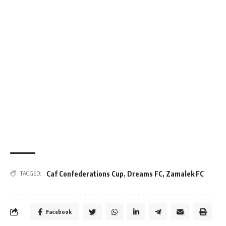
Caf Confederations Cup
,
Dreams FC
,
Zamalek FC
TAGGED:
Facebook