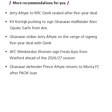
More recommendations for you
Jerry Afriyie to KRC Genk sealed after five-year deal
KV Kortrijk pushing to sign Ghanaian midfielder Alex
Opoku Sarfo from Aris
Ghanaian striker Jerry Afriyie on the verge of signing
five-year deal with Genk
AFC Wimbledon Women sign Freda Ayisi from
Watford ahead of the 2026/27 season
Ghanaian defender Prince Afriyie returns to Mosta FC
after PAOK loan