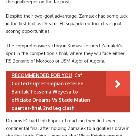
the goalkeeper on the far post.
Despite their two-goal advantage, Zamalek had some luck
in the first half as Dreams FC squandered four clear goal-
scoring opportunities.
The comprehensive victory in Kumasi secured Zamalek’s
spot in the competition’s final, where they will face either
RS Berkane of Morocco or USM Alger of Algeria.
RECOMMENDED FOR YOU
Caf
Confed Cup: Ethiopian referee
Bamlak Tessema Weyesa to
officiate Dreams Vs Stade Malien
quarter-final 2nd leg clash
Dreams FC had high hopes of reaching their first-ever
continental final after holding Zamalek to a goalless draw in
the first leg in Cairo. However, the White Knights proved