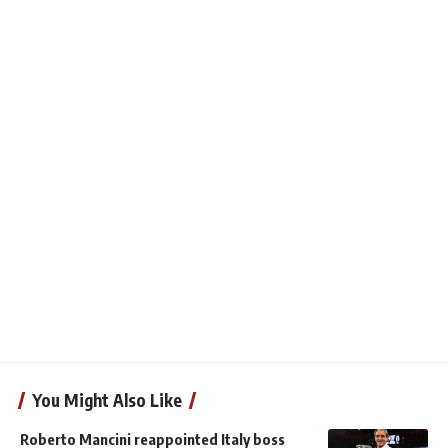
You Might Also Like
Roberto Mancini reappointed Italy boss