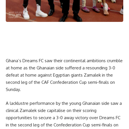
Ghana’s Dreams FC saw their continental ambitions crumble
at home as the Ghanaian side suffered a resounding 3-0
defeat at home against Egyptian giants Zamalek in the
second leg of the CAF Confederation Cup semi-finals on
Sunday.
A lacklustre performance by the young Ghanaian side saw a
clinical Zamalek side capitalise on their scoring
opportunities to secure a 3-0 away victory over Dreams FC
in the second leg of the Confederation Cup semi-finals on