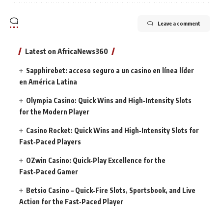
Leave a comment
Latest on AfricaNews360
Sapphirebet: acceso seguro a un casino en línea líder
en América Latina
Olympia Casino: Quick Wins and High‑Intensity Slots
for the Modern Player
Casino Rocket: Quick Wins and High‑Intensity Slots for
Fast‑Paced Players
OZwin Casino: Quick‑Play Excellence for the
Fast‑Paced Gamer
Betsio Casino – Quick‑Fire Slots, Sportsbook, and Live
Action for the Fast‑Paced Player