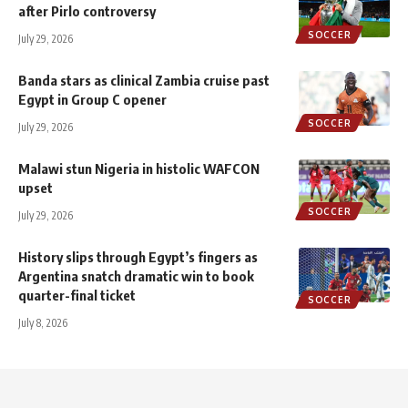
after Pirlo controversy
SOCCER
July 29, 2026
Banda stars as clinical Zambia cruise past
Egypt in Group C opener
SOCCER
July 29, 2026
Malawi stun Nigeria in histolic WAFCON
upset
SOCCER
July 29, 2026
History slips through Egypt’s fingers as
Argentina snatch dramatic win to book
quarter-final ticket
SOCCER
July 8, 2026