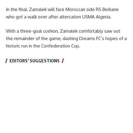
In the final, Zamalek will face Moroccan side RS Berkane
who got a walk over after altercation USMA Algeria.
With a three-goal cushion, Zamalek comfortably saw out
the remainder of the game, dashing Dreams FC’s hopes of a
historic run in the Confederation Cup.
EDITORS’ SUGGESTIONS