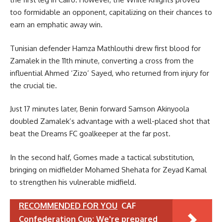
too formidable an opponent, capitalizing on their chances to
earn an emphatic away win.
Tunisian defender Hamza Mathlouthi drew first blood for
Zamalek in the 11th minute, converting a cross from the
influential Ahmed ‘Zizo’ Sayed, who returned from injury for
the crucial tie.
Just 17 minutes later, Benin forward Samson Akinyoola
doubled Zamalek’s advantage with a well-placed shot that
beat the Dreams FC goalkeeper at the far post.
In the second half, Gomes made a tactical substitution,
bringing on midfielder Mohamed Shehata for Zeyad Kamal
to strengthen his vulnerable midfield.
RECOMMENDED FOR YOU
CAF
Confederation Cup: We're prepared