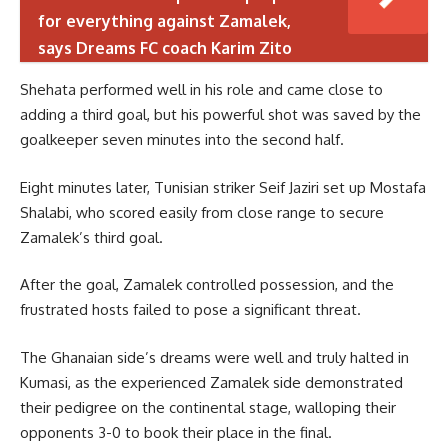
for everything against Zamalek,
says Dreams FC coach Karim Zito
Shehata performed well in his role and came close to
adding a third goal, but his powerful shot was saved by the
goalkeeper seven minutes into the second half.
Eight minutes later, Tunisian striker Seif Jaziri set up Mostafa
Shalabi, who scored easily from close range to secure
Zamalek’s third goal.
After the goal, Zamalek controlled possession, and the
frustrated hosts failed to pose a significant threat.
The Ghanaian side’s dreams were well and truly halted in
Kumasi, as the experienced Zamalek side demonstrated
their pedigree on the continental stage, walloping their
opponents 3-0 to book their place in the final.