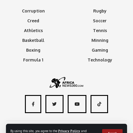
Corruption
Rugby
Creed
Soccer
Athletics
Tennis
Basketball
Minning
Boxing
Gaming
Formula 1
Technology
About
Advertise with us
Contact
By using this site, you agree to the
Privacy Policy
and