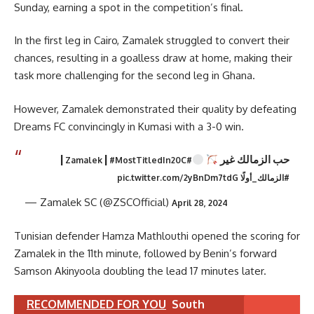
Sunday, earning a spot in the competition’s final.
In the first leg in Cairo, Zamalek struggled to convert their
chances, resulting in a goalless draw at home, making their
task more challenging for the second leg in Ghana.
However, Zamalek demonstrated their quality by defeating
Dreams FC convincingly in Kumasi with a 3-0 win.
|
|
حب الزمالك غير
#MostTitledIn20C
#Zamalek
pic.twitter.com/2yBnDm7tdG
#الزمالك_أولًا
— Zamalek SC (@ZSCOfficial)
April 28, 2024
Tunisian defender Hamza Mathlouthi opened the scoring for
Zamalek in the 11th minute, followed by Benin’s forward
Samson Akinyoola doubling the lead 17 minutes later.
RECOMMENDED FOR YOU
South