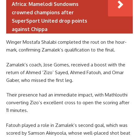
Africa: Mamelodi Sundowns
crowned champions after
SuperSport United drop points
against Chippa
Winger Mostafa Shalabi completed the rout on the hour-
mark, confirming Zamalek’s qualification to the final.
Zamalek’s coach, Jose Gomes, received a boost with the
return of Ahmed ‘Zizo’ Sayed, Ahmed Fatouh, and Omar
Gaber, who missed the first leg.
Their presence had an immediate impact, with Mathlouthi
converting Zizo’s excellent cross to open the scoring after
11 minutes.
Fatouh played a role in Zamalek’s second goal, which was
scored by Samson Akinyoola, whose well-placed shot beat