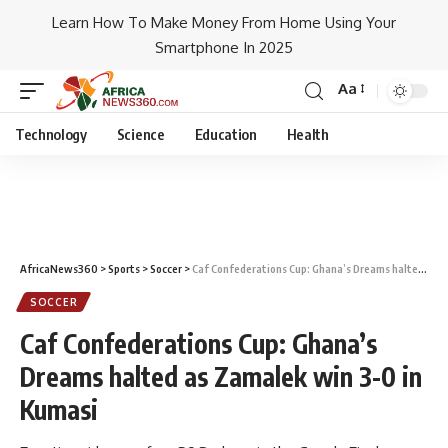
Learn How To Make Money From Home Using Your
Smartphone In 2025
Aa
Technology
Science
Education
Health
AfricaNews360
>
Sports
>
Soccer
>
Caf Confederations Cup: Ghana’s Dreams halted as Zamalek win 3-0 in Kumasi
SOCCER
Caf Confederations Cup: Ghana’s
Dreams halted as Zamalek win 3-0 in
Kumasi