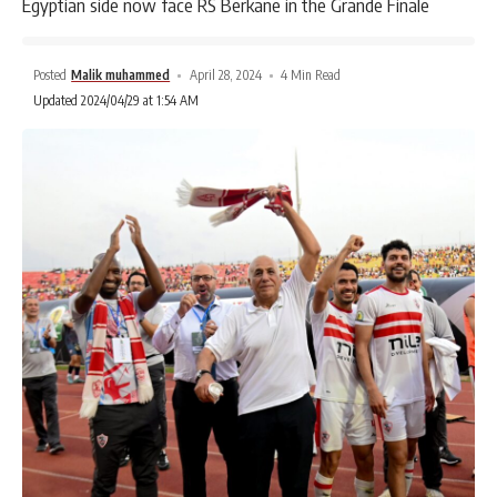
Egyptian side now face RS Berkane in the Grande Finale
Posted
Malik muhammed
April 28, 2024
4 Min Read
Updated 2024/04/29 at 1:54 AM