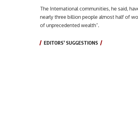
The International communities, he said, have
nearly three billion people almost half of wo
of unprecedented wealth”.
EDITORS’ SUGGESTIONS