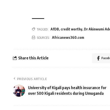
AfDB
,
credit worthy
,
Dr Akinwumi Ad
TAGGED:
Africanews360.com
SOURCES:
Share this Article
Faceb
PREVIOUS ARTICLE
University of Kigali pays health insurance for
over 500 Kigali residents during Umuganda