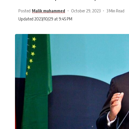
Posted
Malik muhammed
October 29, 2023
3 Min Read
Updated 2023/10/29 at 9:45 PM