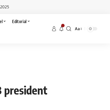
 2025
el
Editorial
Aa
B president