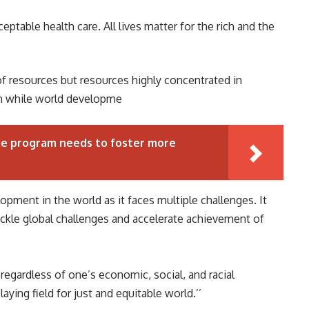
ptable health care. All lives matter for the rich and the
of resources but resources highly concentrated in
ch while world developme
de program needs to foster more
lopment in the world as it faces multiple challenges. It
ckle global challenges and accelerate achievement of
regardless of one’s economic, social, and racial
aying field for just and equitable world.’’