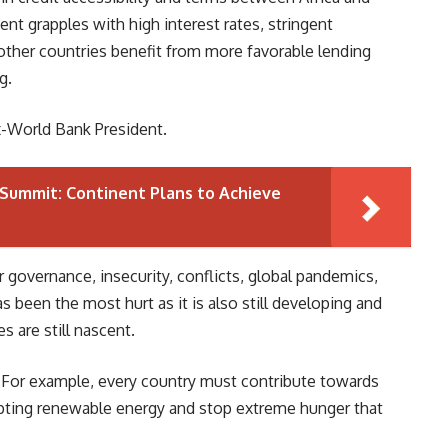
ent grapples with high interest rates, stringent
other countries benefit from more favorable lending
g.
x-World Bank President.
 Summit: Continent Plans to Achieve
r governance, insecurity, conflicts, global pandemics,
as been the most hurt as it is also still developing and
s are still nascent.
s. For example, every country must contribute towards
ting renewable energy and stop extreme hunger that