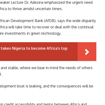
peaker Lecture Dr. Adesina emphasized the urgent need
Africa to thrive amidst uncertain times.
African Development Bank (AfDB), says the wide disparity
rica will take time to recover or deal with the continual
ire investments in green technology.
takes Nigeria to become Africa’s top
e and stable, where we bear in mind the needs of others
.
velopment boat is leaking, and the consequences will be
 in credit accessibility and terms between Africa and