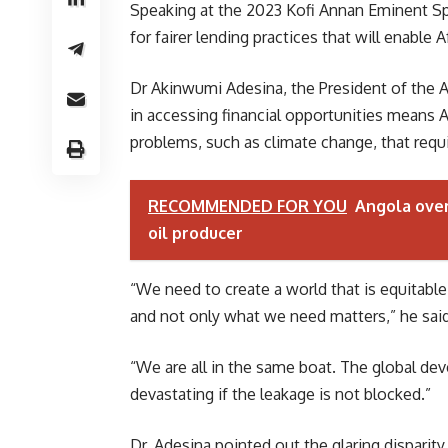
Speaking at the 2023 Kofi Annan Eminent S
for fairer lending practices that will enable 
Dr Akinwumi Adesina, the President of the 
in accessing financial opportunities means Af
problems, such as climate change, that requ
RECOMMENDED FOR YOU
Angola over
oil producer
“We need to create a world that is equitabl
and not only what we need matters,” he said
“We are all in the same boat. The global de
devastating if the leakage is not blocked.”
Dr. Adesina pointed out the glaring disparity