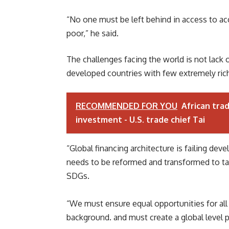
“No one must be left behind in access to acce
poor,” he said.
The challenges facing the world is not lack 
developed countries with few extremely ri
RECOMMENDED FOR YOU
African tra
investment - U.S. trade chief Tai
“Global financing architecture is failing deve
needs to be reformed and transformed to ta
SDGs.
“We must ensure equal opportunities for all 
background. and must create a global level pl