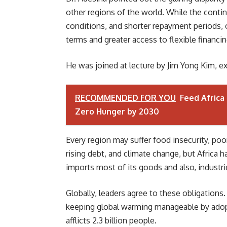
other regions of the world. While the contin
conditions, and shorter repayment periods, 
terms and greater access to flexible financin
He was joined at lecture by Jim Yong Kim, e
RECOMMENDED FOR YOU
Feed Africa
Zero Hunger by 2030
Every region may suffer food insecurity, poo
rising debt, and climate change, but Africa h
imports most of its goods and also, industrie
Globally, leaders agree to these obligation
keeping global warming manageable by adop
afflicts 2.3 billion people.