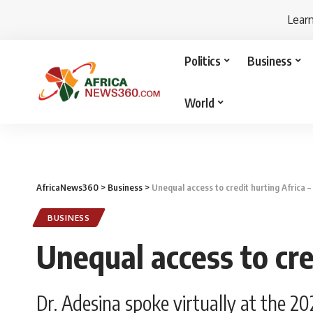
Lear
Politics
Business
World
AfricaNews360
>
Business
>
Unequal access to credit hurting Africa 
BUSINESS
Unequal access to cre
Dr. Adesina spoke virtually at the 2