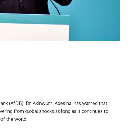
ank (AfDB), Dr. Akinwumi Adesina, has warned that
covering from global shocks as long as it continues to
 of the world.