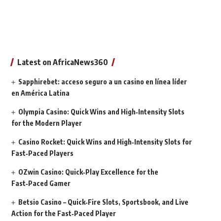
Latest on AfricaNews360
Sapphirebet: acceso seguro a un casino en línea líder
en América Latina
Olympia Casino: Quick Wins and High‑Intensity Slots
for the Modern Player
Casino Rocket: Quick Wins and High‑Intensity Slots for
Fast‑Paced Players
OZwin Casino: Quick‑Play Excellence for the
Fast‑Paced Gamer
Betsio Casino – Quick‑Fire Slots, Sportsbook, and Live
Action for the Fast‑Paced Player