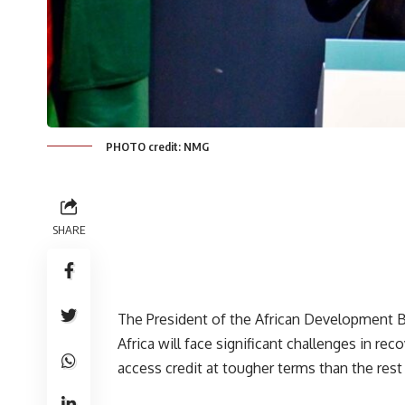
PHOTO credit: NMG
SHARE
The President of the African Development B
Africa will face significant challenges in re
access credit at tougher terms than the rest