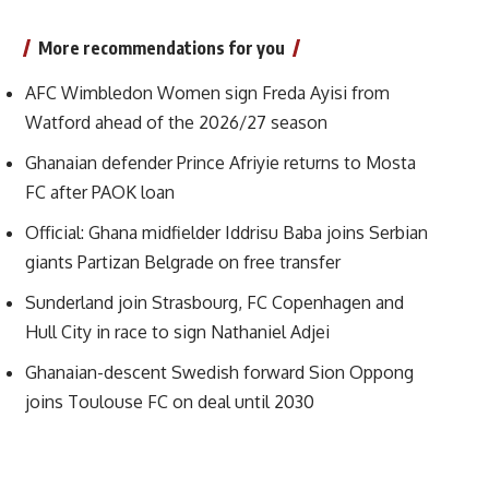
More recommendations for you
AFC Wimbledon Women sign Freda Ayisi from
Watford ahead of the 2026/27 season
Ghanaian defender Prince Afriyie returns to Mosta
FC after PAOK loan
Official: Ghana midfielder Iddrisu Baba joins Serbian
giants Partizan Belgrade on free transfer
Sunderland join Strasbourg, FC Copenhagen and
Hull City in race to sign Nathaniel Adjei
Ghanaian-descent Swedish forward Sion Oppong
joins Toulouse FC on deal until 2030