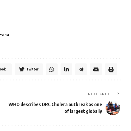
esina
ook
Twitter
NEXT ARTICLE
WHO describes DRC Cholera outbreak as one
of largest globally