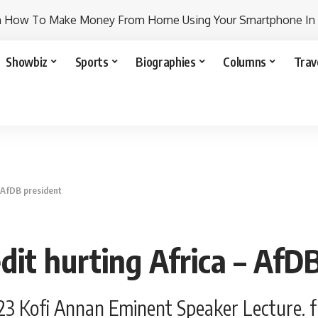
n How To Make Money From Home Using Your Smartphone In
Showbiz
Sports
Biographies
Columns
Trav
– AfDB president
dit hurting Africa – AfD
023 Kofi Annan Eminent Speaker Lecture. f