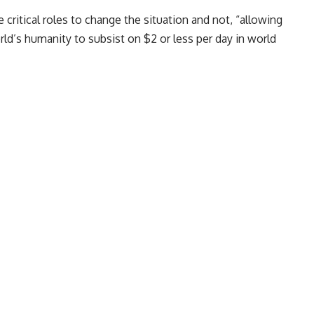
 critical roles to change the situation and not, “allowing
rld’s humanity to subsist on $2 or less per day in world