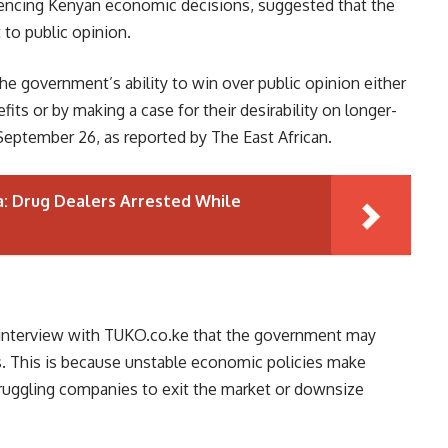
luencing Kenyan economic decisions, suggested that the
 to public opinion.
he government’s ability to win over public opinion either
its or by making a case for their desirability on longer-
eptember 26, as reported by The East African.
a: Drug Dealers Arrested While
n interview with TUKO.co.ke that the government may
es. This is because unstable economic policies make
truggling companies to exit the market or downsize