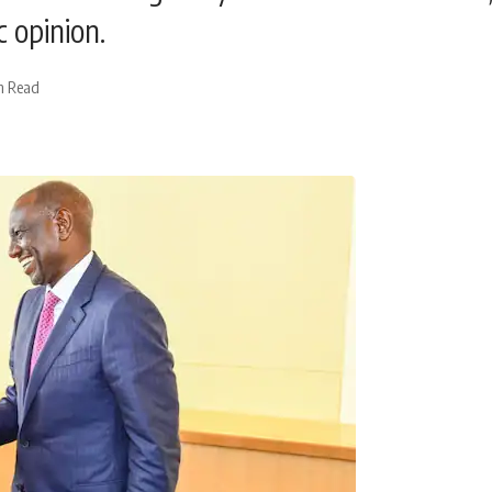
 opinion.
n Read