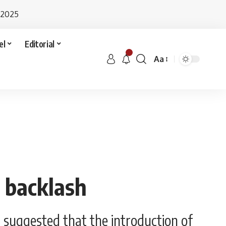
 2025
el
Editorial
Aa
 backlash
 suggested that the introduction of