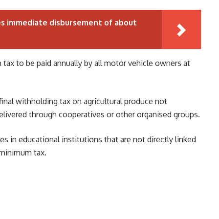
es immediate disbursement of about
tax to be paid annually by all motor vehicle owners at
final withholding tax on agricultural produce not
elivered through cooperatives or other organised groups.
s in educational institutions that are not directly linked
 minimum tax.