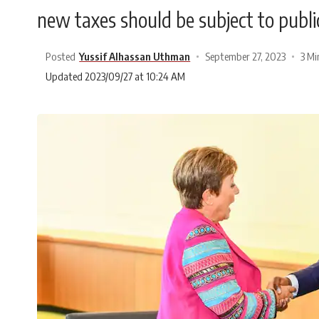
new taxes should be subject to public
Posted
Yussif Alhassan Uthman
September 27, 2023
3 Mi
Updated 2023/09/27 at 10:24 AM