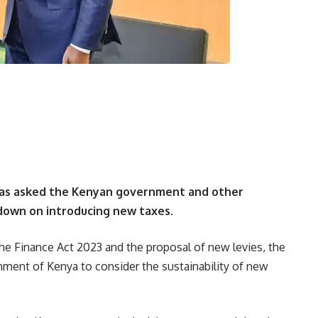
has asked the Kenyan government and other
 down on introducing new taxes.
he Finance Act 2023 and the proposal of new levies, the
ment of Kenya to consider the sustainability of new