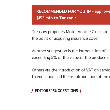
RECOMMENDED FOR YOU
IMF approv
$153 mln to Tanzania
Treasury proposes Motor Vehicle Circulation 
the point of acquiring insurance cover.
Another suggestion is the introduction of a 
exceeding 5% of the value of the produce d
Others are the introduction of VAT on service
to education and the re-introduction of the
EDITORS’ SUGGESTIONS