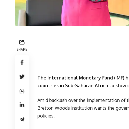
SHARE
The International Monetary Fund (IMF) 
countries in Sub-Saharan Africa to slow
Amid backlash over the implementation of t
Bretton Woods institution wants the govern
policies.