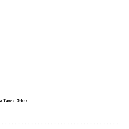
a Taxes
,
Other