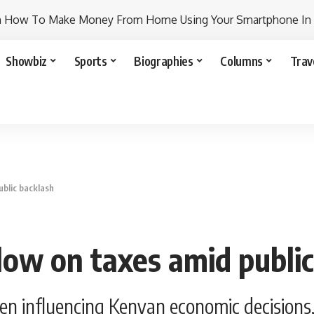
n How To Make Money From Home Using Your Smartphone In
Showbiz
Sports
Biographies
Columns
Trav
ublic backlash
low on taxes amid public
en influencing Kenyan economic decisions,