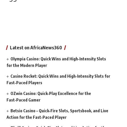
Latest on AfricaNews360
Olympia Casino: Quick Wins and High‑Intensity Slots
for the Modern Player
Casino Rocket: Quick Wins and High‑Intensity Slots for
Fast‑Paced Players
OZwin Casino: Quick‑Play Excellence for the
Fast‑Paced Gamer
Betsio Casino – Quick‑Fire Slots, Sportsbook, and Live
Action for the Fast‑Paced Player