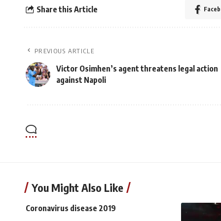
Share this Article
Faceb
PREVIOUS ARTICLE
Victor Osimhen’s agent threatens legal action
against Napoli
You Might Also Like
Coronavirus disease 2019