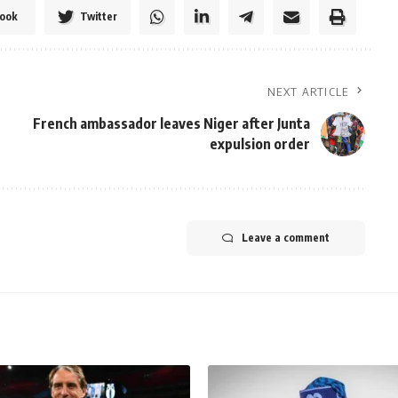
ook
Twitter
NEXT ARTICLE
French ambassador leaves Niger after Junta
expulsion order
Leave a comment