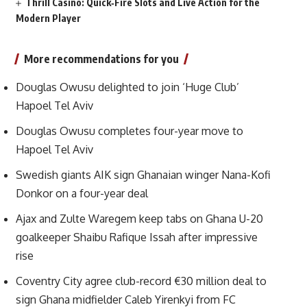
Thrill Casino: Quick‑Fire Slots and Live Action for the
Modern Player
More recommendations for you
Douglas Owusu delighted to join ‘Huge Club’
Hapoel Tel Aviv
Douglas Owusu completes four-year move to
Hapoel Tel Aviv
Swedish giants AIK sign Ghanaian winger Nana-Kofi
Donkor on a four-year deal
Ajax and Zulte Waregem keep tabs on Ghana U-20
goalkeeper Shaibu Rafique Issah after impressive
rise
Coventry City agree club-record €30 million deal to
sign Ghana midfielder Caleb Yirenkyi from FC