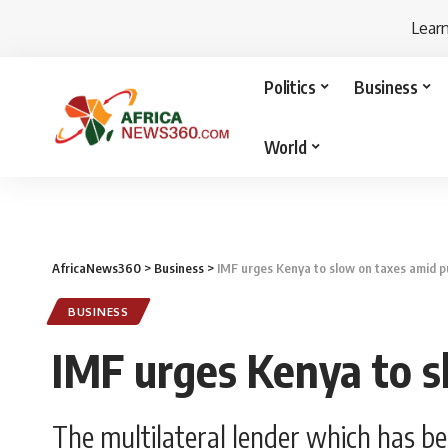
Lear
Politics
Business
World
AfricaNews360
>
Business
>
IMF urges Kenya to slow on taxes amid p
BUSINESS
IMF urges Kenya to s
The multilateral lender which has be