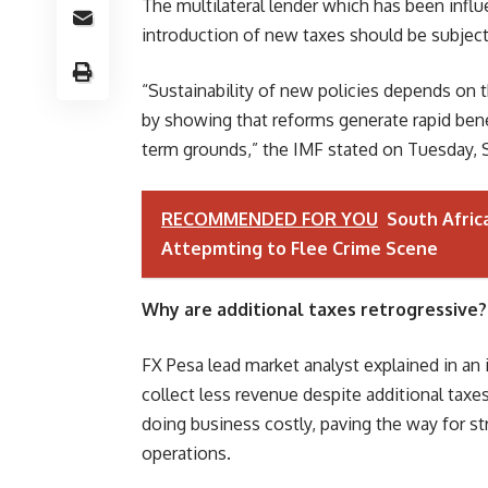
The multilateral lender which has been inf
introduction of new taxes should be subject
“Sustainability of new policies depends on t
by showing that reforms generate rapid benef
term grounds,” the IMF stated on Tuesday, S
RECOMMENDED FOR YOU
South Afric
Attepmting to Flee Crime Scene
Why are additional taxes retrogressive?
FX Pesa lead market analyst explained in a
collect less revenue despite additional tax
doing business costly, paving the way for s
operations.