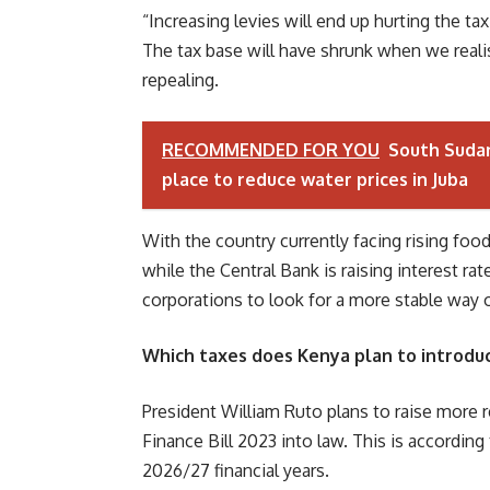
“Increasing levies will end up hurting the tax
The tax base will have shrunk when we reali
repealing.
RECOMMENDED FOR YOU
South Sudan
place to reduce water prices in Juba
With the country currently facing rising fo
while the Central Bank is raising interest r
corporations to look for a more stable way 
Which taxes does Kenya plan to introdu
President William Ruto plans to raise more 
Finance Bill 2023 into law. This is accordi
2026/27 financial years.