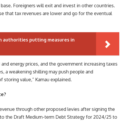
 base. Foreigners will exit and invest in other countries.
se that tax revenues are lower and go for the eventual
 authorities putting measures in
od and energy prices, and the government increasing taxes
ates, a weakening shilling may push people and
of storing value,” Kamau explained.
ce?
revenue through other proposed levies after signing the
ng to the Draft Medium-term Debt Strategy for 2024/25 to