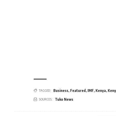
Business
,
Featured
,
IMF
,
Kenya
,
Keny
TAGGED:
Tuko News
SOURCES: