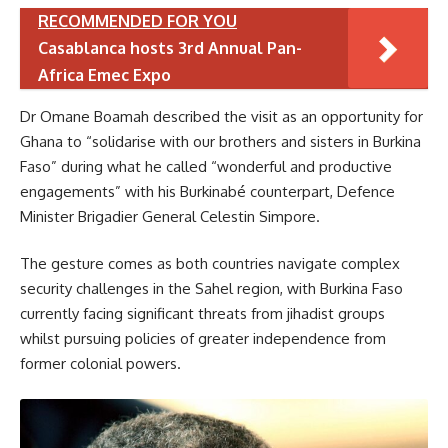
RECOMMENDED FOR YOU
Casablanca hosts 3rd Annual Pan-
Africa Emec Expo
Dr Omane Boamah described the visit as an opportunity for
Ghana to “solidarise with our brothers and sisters in Burkina
Faso” during what he called “wonderful and productive
engagements” with his Burkinabé counterpart, Defence
Minister Brigadier General Celestin Simpore.
The gesture comes as both countries navigate complex
security challenges in the Sahel region, with Burkina Faso
currently facing significant threats from jihadist groups
whilst pursuing policies of greater independence from
former colonial powers.