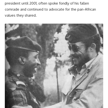
president until 2001, often spoke fondly of his fallen
comrade and continued to advocate for the pan-African
values they shared.