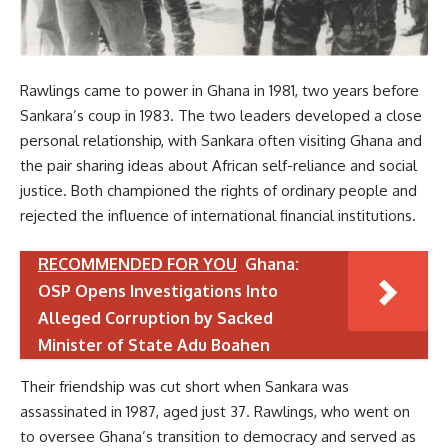
Rawlings came to power in Ghana in 1981, two years before
Sankara’s coup in 1983. The two leaders developed a close
personal relationship, with Sankara often visiting Ghana and
the pair sharing ideas about African self-reliance and social
justice. Both championed the rights of ordinary people and
rejected the influence of international financial institutions.
RECOMMENDED FOR YOU
Ghana:
OSP Opens Investigations Into
Alleged Corruption by Sacked
Minister of State Adu Boahen
Their friendship was cut short when Sankara was
assassinated in 1987, aged just 37. Rawlings, who went on
to oversee Ghana’s transition to democracy and served as