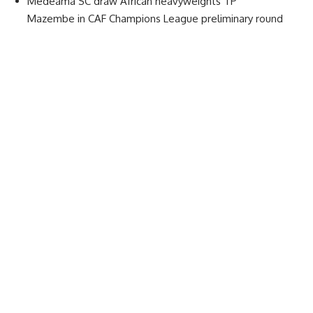
Medeama SC draw African heavyweights TP
Mazembe in CAF Champions League preliminary round