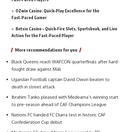
OZwin Casino: Quick‑Play Excellence for the
Fast‑Paced Gamer
Betsio Casino – Quick‑Fire Slots, Sportsbook, and Live
Action for the Fast‑Paced Player
More recommendations for you
Black Queens reach WAFCON quarterfinals after hard-
fought draw against Mali
Ugandan Football captain David Owori beaten to
death in street attack
Ibrahim Tanko pleased with Medeama’s winning start
to pre-season ahead of CAF Champions League
Nations FC handed FC Diarra test in historic CAF
Confederation Cup debut