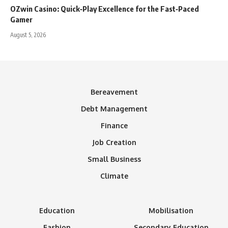
OZwin Casino: Quick‑Play Excellence for the Fast‑Paced
Gamer
August 5, 2026
Bereavement
Debt Management
Finance
Job Creation
Small Business
Climate
Education
Mobilisation
Fashion
Secondary Education