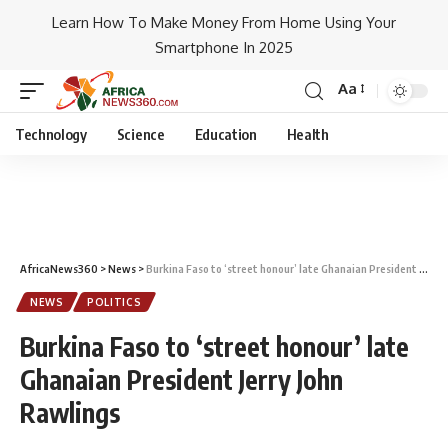
Learn How To Make Money From Home Using Your
Smartphone In 2025
Aa
Technology
Science
Education
Health
AfricaNews360
>
News
>
Burkina Faso to ‘street honour’ late Ghanaian President Jerry John Rawlings
NEWS
POLITICS
Burkina Faso to ‘street honour’ late
Ghanaian President Jerry John
Rawlings