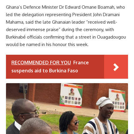
Ghana’s Defence Minister Dr Edward Omane Boamah, who
led the delegation representing President John Dramani
Mahama, said the late Ghanaian leader “received well-
deserved immense praise” during the ceremony, with
Burkinabé officials confirming that a street in Ouagadougou
would be named in his honour this week.
RECOMMENDED FOR YOU
France
suspends aid to Burkina Faso