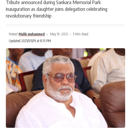
Tribute announced during Sankara Memorial Park
inauguration as daughter joins delegation celebrating
revolutionary friendship
Posted
Malik muhammed
May 19, 2025
5 Min Read
Updated 2025/05/19 at 8:15 PM