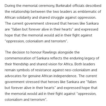
During the memorial ceremony, Burkinabé officials described
the relationship between the two leaders as emblematic of
African solidarity and shared struggle against oppression.
The current government stressed that heroes like Sankara
are “fallen but forever alive in their hearts” and expressed
hope that the memorial would aid in their fight against
“oppression, colonialism and terrorism”.
The decision to honour Rawlings alongside the
commemoration of Sankara reflects the enduring legacy of
their friendship and shared vision for Africa. Both leaders
remain symbols of resistance against neo-colonialism and
advocates for genuine African independence. The current
government stressed that heroes like Sankara are “fallen
but forever alive in their hearts” and expressed hope that
the memorial would aid in their fight against “oppression,
colonialism and terrorism”.