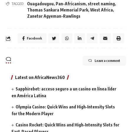
Ouagadougou
,
Pan-Africanism
,
street naming
,
TAGGED:
Thomas Sankara Memorial Park
,
West Africa
,
Zanetor Agyeman-Rawlings
Facebook
Leave a comment
Latest on AfricaNews360
Sapphirebet: acceso seguro a un casino en línea líder
en América Latina
Olympia Casino: Quick Wins and High‑Intensity Slots
for the Modern Player
Casino Rocket: Quick Wins and High‑Intensity Slots for
Fast‑Paced Players