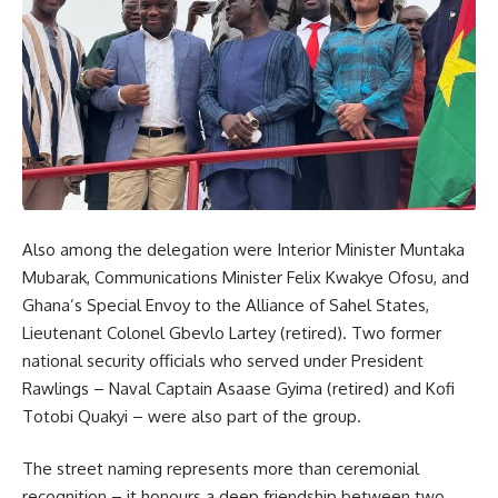
Also among the delegation were Interior Minister Muntaka
Mubarak, Communications Minister Felix Kwakye Ofosu, and
Ghana’s Special Envoy to the Alliance of Sahel States,
Lieutenant Colonel Gbevlo Lartey (retired). Two former
national security officials who served under President
Rawlings – Naval Captain Asaase Gyima (retired) and Kofi
Totobi Quakyi – were also part of the group.
The street naming represents more than ceremonial
recognition – it honours a deep friendship between two