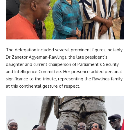
The delegation included several prominent figures, notably
Dr Zanetor Agyeman-Rawlings, the late president’s
daughter and current chairperson of Parliament’s Security
and Intelligence Committee. Her presence added personal
significance to the tribute, representing the Rawlings family
at this continental gesture of respect.