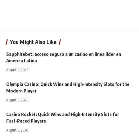
You Might Also Like
Sapphirebet: acceso seguro a un casino en línea líder en
América Latina
August 6, 2026
Olympia Casino: Quick Wins and High‑Intensity Slots for the
Modern Player
August 6, 2026
Casino Rocket: Quick Wins and High‑Intensity Slots for
Fast‑Paced Players
August 5, 2026