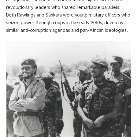
revolutionary leaders who shared remarkable parallels.
Both Rawlings and Sankara were young military officers who
seized power through coups in the early 1980s, driven by
similar anti-corruption agendas and pan-African ideologies.