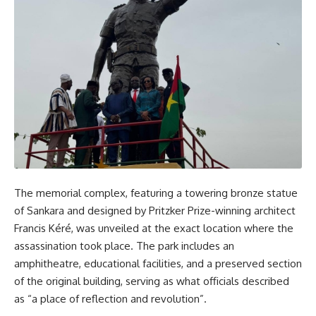
The memorial complex, featuring a towering bronze statue
of Sankara and designed by Pritzker Prize-winning architect
Francis Kéré, was unveiled at the exact location where the
assassination took place. The park includes an
amphitheatre, educational facilities, and a preserved section
of the original building, serving as what officials described
as “a place of reflection and revolution”.