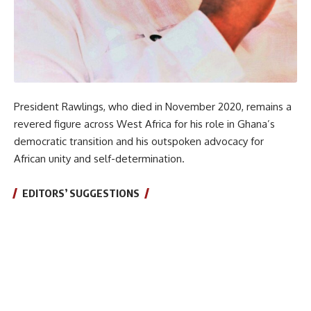
President Rawlings, who died in November 2020, remains a
revered figure across West Africa for his role in Ghana’s
democratic transition and his outspoken advocacy for
African unity and self-determination.
EDITORS’ SUGGESTIONS