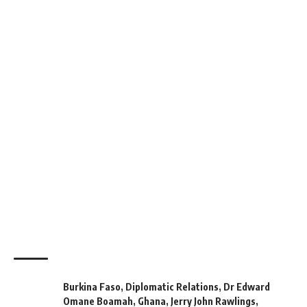
Burkina Faso
,
Diplomatic Relations
,
Dr Edward
Omane Boamah
,
Ghana
,
Jerry John Rawlings
,