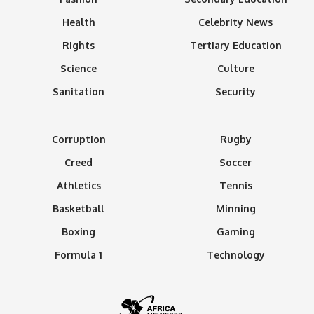
Health
Celebrity News
Rights
Tertiary Education
Science
Culture
Sanitation
Security
Corruption
Rugby
Creed
Soccer
Athletics
Tennis
Basketball
Minning
Boxing
Gaming
Formula 1
Technology