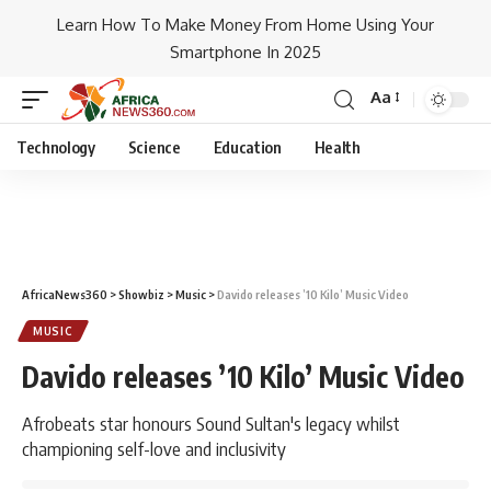
Learn How To Make Money From Home Using Your
Smartphone In 2025
Aa
Technology
Science
Education
Health
AfricaNews360
>
Showbiz
>
Music
>
Davido releases ’10 Kilo’ Music Video
MUSIC
Davido releases ’10 Kilo’ Music Video
Afrobeats star honours Sound Sultan's legacy whilst
championing self-love and inclusivity