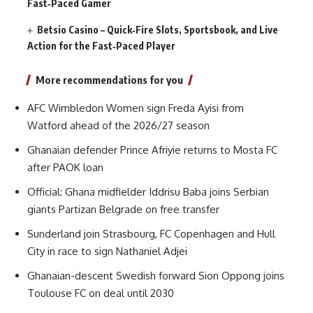
Fast‑Paced Gamer
Betsio Casino – Quick‑Fire Slots, Sportsbook, and Live
Action for the Fast‑Paced Player
More recommendations for you
AFC Wimbledon Women sign Freda Ayisi from
Watford ahead of the 2026/27 season
Ghanaian defender Prince Afriyie returns to Mosta FC
after PAOK loan
Official: Ghana midfielder Iddrisu Baba joins Serbian
giants Partizan Belgrade on free transfer
Sunderland join Strasbourg, FC Copenhagen and Hull
City in race to sign Nathaniel Adjei
Ghanaian-descent Swedish forward Sion Oppong joins
Toulouse FC on deal until 2030