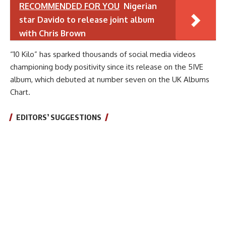
RECOMMENDED FOR YOU
Nigerian
star Davido to release joint album
with Chris Brown
“10 Kilo” has sparked thousands of social media videos
championing body positivity since its release on the 5IVE
album, which debuted at number seven on the UK Albums
Chart.
EDITORS’ SUGGESTIONS