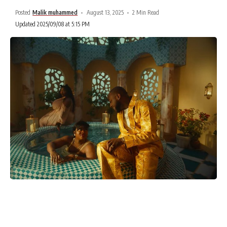
Posted
Malik muhammed
August 13, 2025
2 Min Read
Updated 2025/09/08 at 5:15 PM