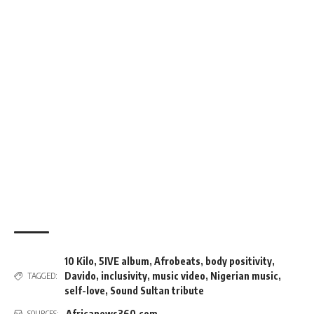
10 Kilo
,
5IVE album
,
Afrobeats
,
body positivity
,
Davido
,
inclusivity
,
music video
,
Nigerian music
,
TAGGED:
self-love
,
Sound Sultan tribute
Africanews360.com
SOURCES: