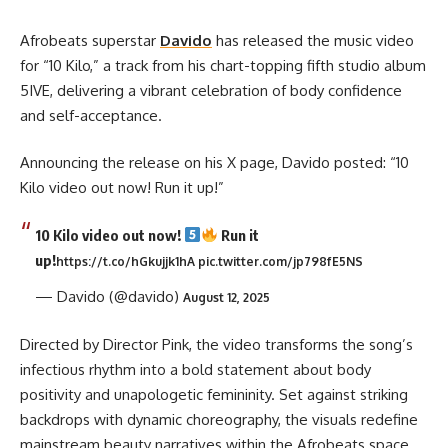
Afrobeats superstar
Davido
has released the music video
for “10 Kilo,” a track from his chart-topping fifth studio album
5IVE, delivering a vibrant celebration of body confidence
and self-acceptance.
Announcing the release on his X page, Davido posted: “10
Kilo video out now! Run it up!”
10 Kilo video out now!
Run it
up!
https://t.co/hGkujjk1hA
pic.twitter.com/jp798fE5NS
— Davido (@davido)
August 12, 2025
Directed by Director Pink, the video transforms the song’s
infectious rhythm into a bold statement about body
positivity and unapologetic femininity. Set against striking
backdrops with dynamic choreography, the visuals redefine
mainstream beauty narratives within the Afrobeats space