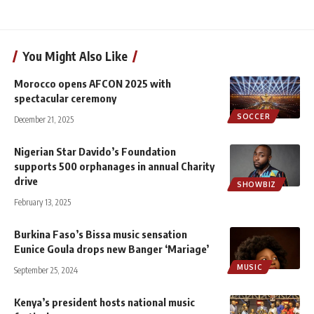
You Might Also Like
Morocco opens AFCON 2025 with
spectacular ceremony
SOCCER
December 21, 2025
Nigerian Star Davido’s Foundation
supports 500 orphanages in annual Charity
drive
SHOWBIZ
February 13, 2025
Burkina Faso’s Bissa music sensation
Eunice Goula drops new Banger ‘Mariage’
MUSIC
September 25, 2024
Kenya’s president hosts national music