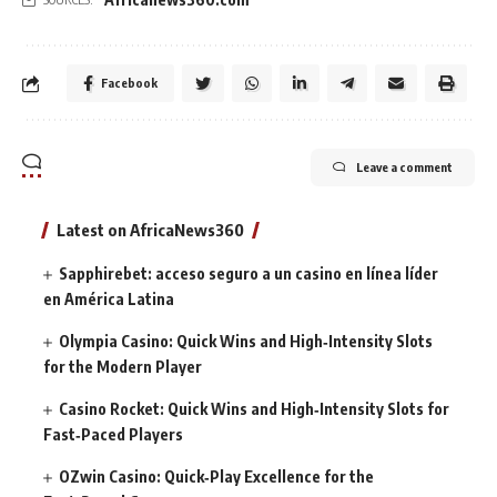
Facebook
Leave a comment
Latest on AfricaNews360
Sapphirebet: acceso seguro a un casino en línea líder
en América Latina
Olympia Casino: Quick Wins and High‑Intensity Slots
for the Modern Player
Casino Rocket: Quick Wins and High‑Intensity Slots for
Fast‑Paced Players
OZwin Casino: Quick‑Play Excellence for the