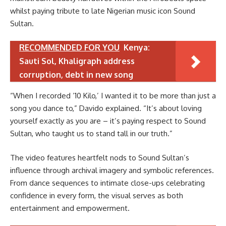
whilst paying tribute to late Nigerian music icon Sound
Sultan.
RECOMMENDED FOR YOU
Kenya:
Sauti Sol, Khaligraph address
corruption, debt in new song
“When I recorded ’10 Kilo,’ I wanted it to be more than just a
song you dance to,” Davido explained. “It’s about loving
yourself exactly as you are – it’s paying respect to Sound
Sultan, who taught us to stand tall in our truth.”
The video features heartfelt nods to Sound Sultan’s
influence through archival imagery and symbolic references.
From dance sequences to intimate close-ups celebrating
confidence in every form, the visual serves as both
entertainment and empowerment.