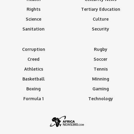
Rights
Tertiary Education
Science
Culture
Sanitation
Security
Corruption
Rugby
Creed
Soccer
Athletics
Tennis
Basketball
Minning
Boxing
Gaming
Formula 1
Technology