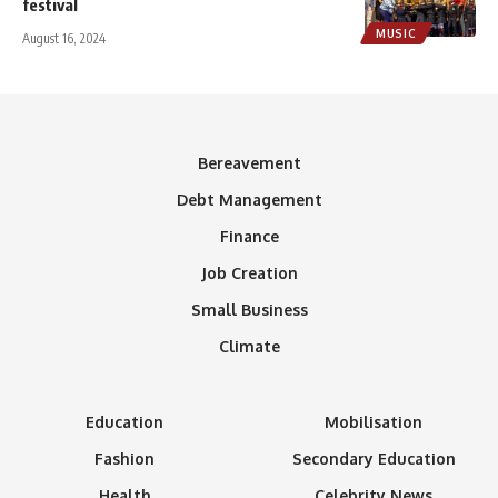
festival
MUSIC
August 16, 2024
Bereavement
Debt Management
Finance
Job Creation
Small Business
Climate
Education
Mobilisation
Fashion
Secondary Education
Health
Celebrity News