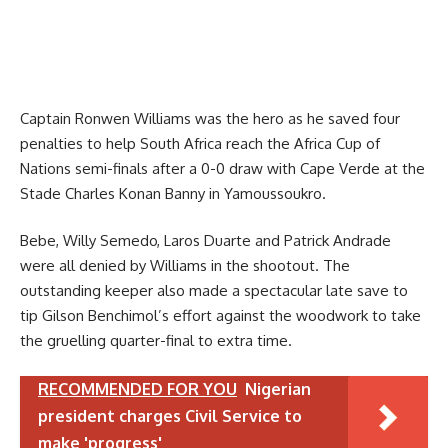
Captain Ronwen Williams was the hero as he saved four
penalties to help South Africa reach the Africa Cup of
Nations semi-finals after a 0-0 draw with Cape Verde at the
Stade Charles Konan Banny in Yamoussoukro.
Bebe, Willy Semedo, Laros Duarte and Patrick Andrade
were all denied by Williams in the shootout. The
outstanding keeper also made a spectacular late save to
tip Gilson Benchimol’s effort against the woodwork to take
the gruelling quarter-final to extra time.
RECOMMENDED FOR YOU
Nigerian
president charges Civil Service to
make 'progress'