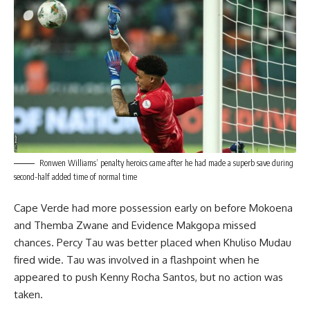
Ronwen Williams’ penalty heroics came after he had made a superb save during
second-half added time of normal time
Cape Verde had more possession early on before Mokoena
and Themba Zwane and Evidence Makgopa missed
chances. Percy Tau was better placed when Khuliso Mudau
fired wide. Tau was involved in a flashpoint when he
appeared to push Kenny Rocha Santos, but no action was
taken.