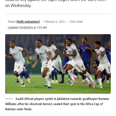
on Wednesday.
Posted
Malik muhammed
February 4, 2024
3 Min Read
Updated 2024/02/04 at 1:05 AM
South African players sprint in jubilation towards goalkeeper Ronwen
Williams after his shootout heroics sealed their spot in the Africa Cup of
Nations semi-finals.