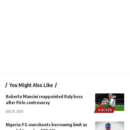
You Might Also Like
Roberto Mancini reappointed Italy boss
after Pirlo controversy
SOCCER
July 29, 2026
Nigeria: FG overshoots borrowing limit as