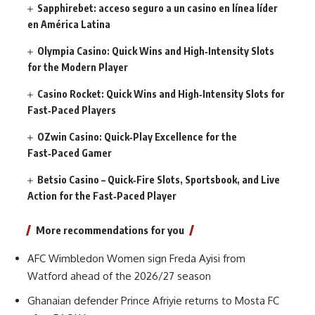
Sapphirebet: acceso seguro a un casino en línea líder
en América Latina
Olympia Casino: Quick Wins and High‑Intensity Slots
for the Modern Player
Casino Rocket: Quick Wins and High‑Intensity Slots for
Fast‑Paced Players
OZwin Casino: Quick‑Play Excellence for the
Fast‑Paced Gamer
Betsio Casino – Quick‑Fire Slots, Sportsbook, and Live
Action for the Fast‑Paced Player
More recommendations for you
AFC Wimbledon Women sign Freda Ayisi from
Watford ahead of the 2026/27 season
Ghanaian defender Prince Afriyie returns to Mosta FC