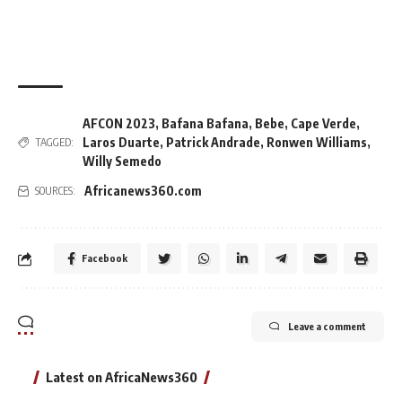
AFCON 2023
,
Bafana Bafana
,
Bebe
,
Cape Verde
,
Laros Duarte
,
Patrick Andrade
,
Ronwen Williams
,
TAGGED:
Willy Semedo
Africanews360.com
SOURCES:
Facebook
Leave a comment
Latest on AfricaNews360