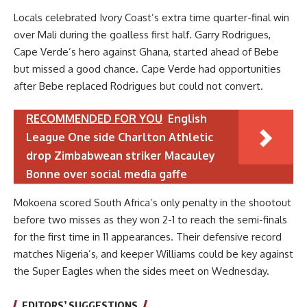
Locals celebrated Ivory Coast’s extra time quarter-final win
over Mali during the goalless first half. Garry Rodrigues,
Cape Verde’s hero against Ghana, started ahead of Bebe
but missed a good chance. Cape Verde had opportunities
after Bebe replaced Rodrigues but could not convert.
RECOMMENDED FOR YOU
English
League One side Charlton Athletic
drop Zimbabwean striker Macauley
Bonne over social media gaffe
Mokoena scored South Africa’s only penalty in the shootout
before two misses as they won 2-1 to reach the semi-finals
for the first time in 11 appearances. Their defensive record
matches Nigeria’s, and keeper Williams could be key against
the Super Eagles when the sides meet on Wednesday.
EDITORS’ SUGGESTIONS