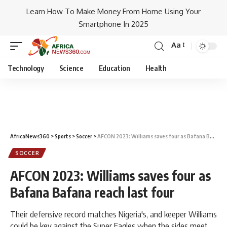
Learn How To Make Money From Home Using Your
Smartphone In 2025
Aa
Technology
Science
Education
Health
AfricaNews360
>
Sports
>
Soccer
>
AFCON 2023: Williams saves four as Bafana Bafana reach last four
SOCCER
AFCON 2023: Williams saves four as
Bafana Bafana reach last four
Their defensive record matches Nigeria's, and keeper Williams
could be key against the Super Eagles when the sides meet