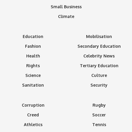
Small Business
Climate
Education
Mobilisation
Fashion
Secondary Education
Health
Celebrity News
Rights
Tertiary Education
Science
Culture
Sanitation
Security
Corruption
Rugby
Creed
Soccer
Athletics
Tennis