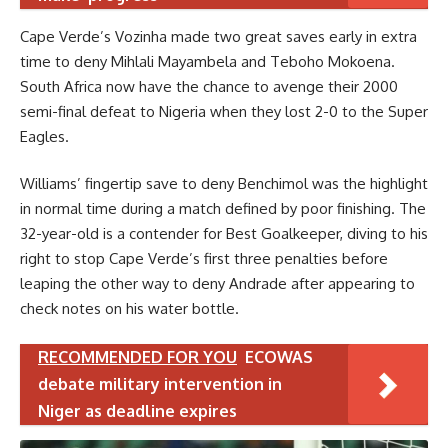
Cape Verde’s Vozinha made two great saves early in extra
time to deny Mihlali Mayambela and Teboho Mokoena.
South Africa now have the chance to avenge their 2000
semi-final defeat to Nigeria when they lost 2-0 to the Super
Eagles.
Williams’ fingertip save to deny Benchimol was the highlight
in normal time during a match defined by poor finishing. The
32-year-old is a contender for Best Goalkeeper, diving to his
right to stop Cape Verde’s first three penalties before
leaping the other way to deny Andrade after appearing to
check notes on his water bottle.
RECOMMENDED FOR YOU
ECOWAS
debate military intervention in
Niger as deadline expires