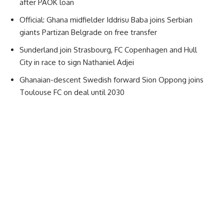
after PAOK loan
Official: Ghana midfielder Iddrisu Baba joins Serbian
giants Partizan Belgrade on free transfer
Sunderland join Strasbourg, FC Copenhagen and Hull
City in race to sign Nathaniel Adjei
Ghanaian-descent Swedish forward Sion Oppong joins
Toulouse FC on deal until 2030