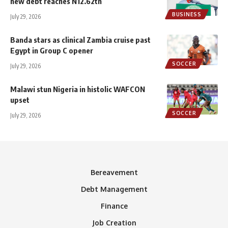
new debt reaches N12.62tn
BUSINESS
July 29, 2026
Banda stars as clinical Zambia cruise past
Egypt in Group C opener
SOCCER
July 29, 2026
Malawi stun Nigeria in histolic WAFCON
upset
SOCCER
July 29, 2026
Bereavement
Debt Management
Finance
Job Creation