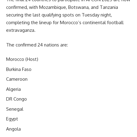
confirmed, with Mozambique, Botswana, and Tanzania
securing the last qualifying spots on Tuesday night,
completing the lineup for Morocco’s continental football
extravaganza.
The confirmed 24 nations are:
Morocco (Host)
Burkina Faso
Cameroon
Algeria
DR Congo
Senegal
Egypt
Angola