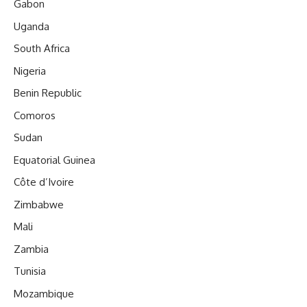
Gabon
Uganda
South Africa
Nigeria
Benin Republic
Comoros
Sudan
Equatorial Guinea
Côte d’Ivoire
Zimbabwe
Mali
Zambia
Tunisia
Mozambique