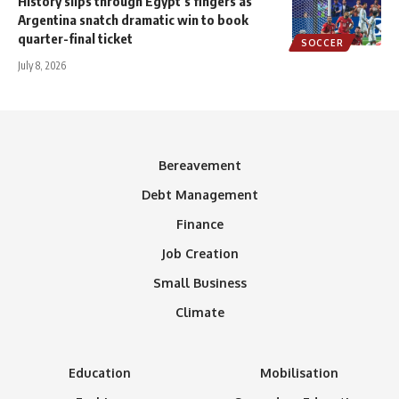
History slips through Egypt’s fingers as
Argentina snatch dramatic win to book
quarter-final ticket
SOCCER
July 8, 2026
Bereavement
Debt Management
Finance
Job Creation
Small Business
Climate
Education
Mobilisation