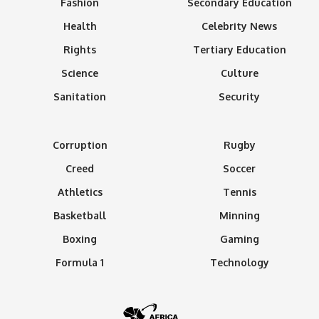
Fashion
Secondary Education
Health
Celebrity News
Rights
Tertiary Education
Science
Culture
Sanitation
Security
Corruption
Rugby
Creed
Soccer
Athletics
Tennis
Basketball
Minning
Boxing
Gaming
Formula 1
Technology