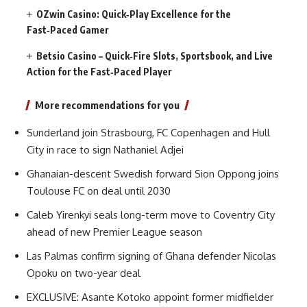
OZwin Casino: Quick‑Play Excellence for the
Fast‑Paced Gamer
Betsio Casino – Quick‑Fire Slots, Sportsbook, and Live
Action for the Fast‑Paced Player
More recommendations for you
Sunderland join Strasbourg, FC Copenhagen and Hull
City in race to sign Nathaniel Adjei
Ghanaian-descent Swedish forward Sion Oppong joins
Toulouse FC on deal until 2030
Caleb Yirenkyi seals long-term move to Coventry City
ahead of new Premier League season
Las Palmas confirm signing of Ghana defender Nicolas
Opoku on two-year deal
EXCLUSIVE: Asante Kotoko appoint former midfielder