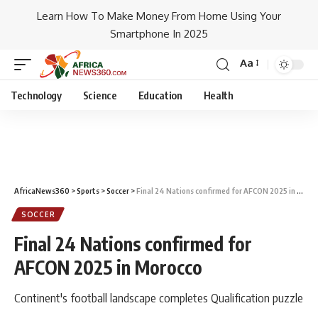
Learn How To Make Money From Home Using Your
Smartphone In 2025
Aa
Technology
Science
Education
Health
AfricaNews360
>
Sports
>
Soccer
>
Final 24 Nations confirmed for AFCON 2025 in Morocco
SOCCER
Final 24 Nations confirmed for
AFCON 2025 in Morocco
Continent's football landscape completes Qualification puzzle