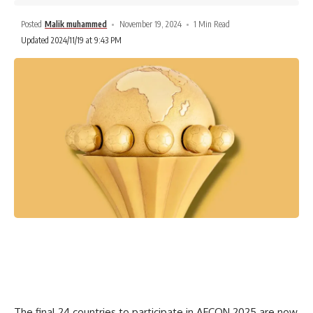
Posted
Malik muhammed
November 19, 2024
1 Min Read
Updated 2024/11/19 at 9:43 PM
The final 24 countries to participate in AFCON 2025 are now