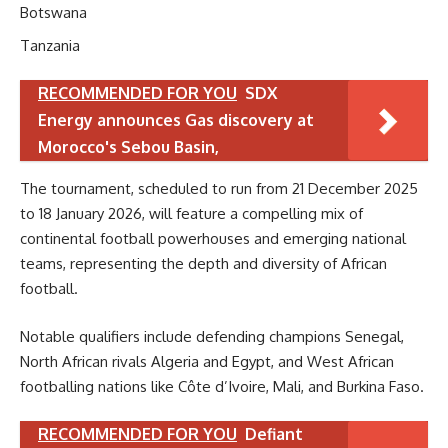
Botswana
Tanzania
RECOMMENDED FOR YOU
SDX
Energy announces Gas discovery at
Morocco's Sebou Basin,
The tournament, scheduled to run from 21 December 2025
to 18 January 2026, will feature a compelling mix of
continental football powerhouses and emerging national
teams, representing the depth and diversity of African
football.
Notable qualifiers include defending champions Senegal,
North African rivals Algeria and Egypt, and West African
footballing nations like Côte d’Ivoire, Mali, and Burkina Faso.
RECOMMENDED FOR YOU
Defiant