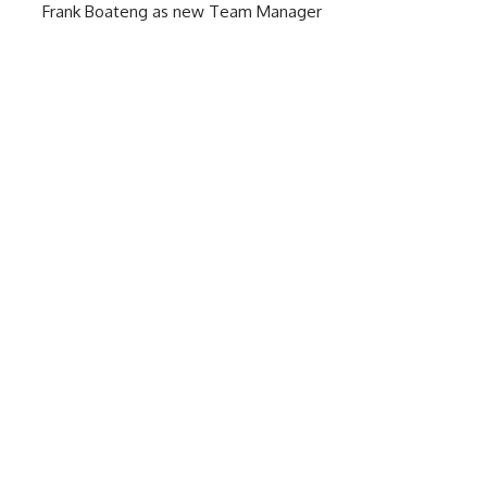
Frank Boateng as new Team Manager