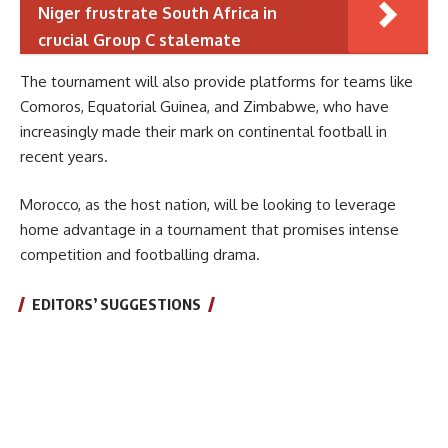
Niger frustrate South Africa in
crucial Group C stalemate
The tournament will also provide platforms for teams like
Comoros, Equatorial Guinea, and Zimbabwe, who have
increasingly made their mark on continental football in
recent years.
Morocco, as the host nation, will be looking to leverage
home advantage in a tournament that promises intense
competition and footballing drama.
EDITORS’ SUGGESTIONS