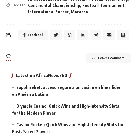
Continental Championship
,
Football Tournament
,
TAGGED:
International Soccer
,
Morocco
Facebook
Leave a comment
Latest on AfricaNews360
Sapphirebet: acceso seguro a un casino en línea líder
en América Latina
Olympia Casino: Quick Wins and High‑Intensity Slots
for the Modern Player
Casino Rocket: Quick Wins and High‑Intensity Slots for
Fast‑Paced Players