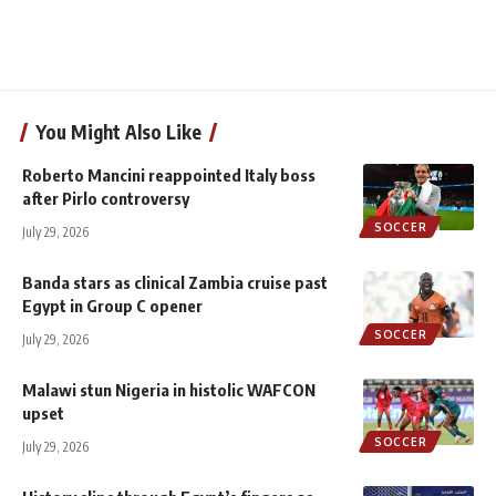
You Might Also Like
Roberto Mancini reappointed Italy boss
after Pirlo controversy
SOCCER
July 29, 2026
Banda stars as clinical Zambia cruise past
Egypt in Group C opener
SOCCER
July 29, 2026
Malawi stun Nigeria in histolic WAFCON
upset
SOCCER
July 29, 2026