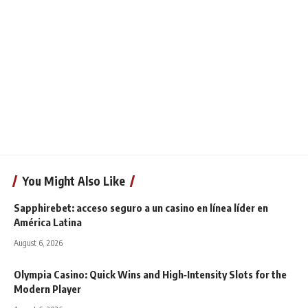
You Might Also Like
Sapphirebet: acceso seguro a un casino en línea líder en
América Latina
August 6, 2026
Olympia Casino: Quick Wins and High‑Intensity Slots for the
Modern Player