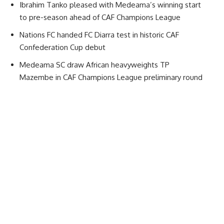
Ibrahim Tanko pleased with Medeama’s winning start
to pre-season ahead of CAF Champions League
Nations FC handed FC Diarra test in historic CAF
Confederation Cup debut
Medeama SC draw African heavyweights TP
Mazembe in CAF Champions League preliminary round