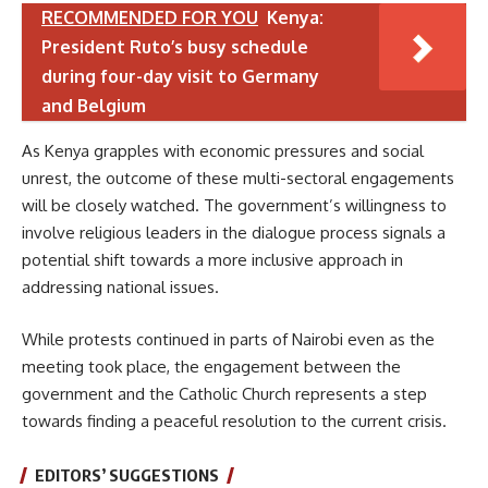
RECOMMENDED FOR YOU
Kenya:
President Ruto’s busy schedule
during four-day visit to Germany
and Belgium
As Kenya grapples with economic pressures and social
unrest, the outcome of these multi-sectoral engagements
will be closely watched. The government’s willingness to
involve religious leaders in the dialogue process signals a
potential shift towards a more inclusive approach in
addressing national issues.
While protests continued in parts of Nairobi even as the
meeting took place, the engagement between the
government and the Catholic Church represents a step
towards finding a peaceful resolution to the current crisis.
EDITORS’ SUGGESTIONS