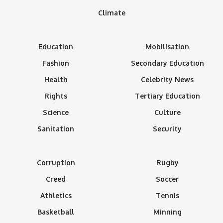
Climate
Education
Mobilisation
Fashion
Secondary Education
Health
Celebrity News
Rights
Tertiary Education
Science
Culture
Sanitation
Security
Corruption
Rugby
Creed
Soccer
Athletics
Tennis
Basketball
Minning