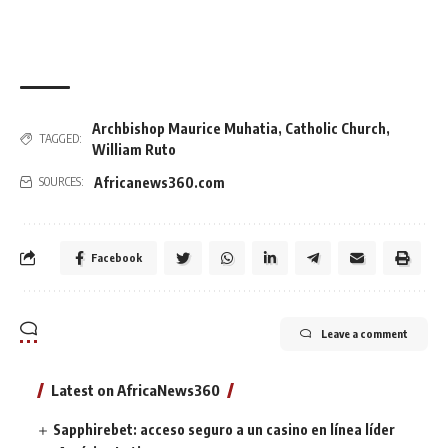
Archbishop Maurice Muhatia
,
Catholic Church
,
TAGGED:
William Ruto
Africanews360.com
SOURCES:
Facebook
Leave a comment
Latest on AfricaNews360
Sapphirebet: acceso seguro a un casino en línea líder