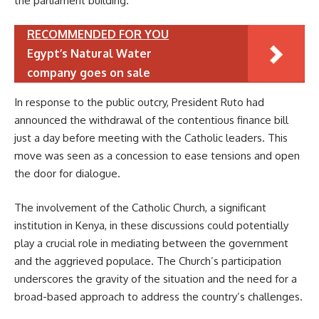
the parliament building.
RECOMMENDED FOR YOU
Egypt’s Natural Water
company goes on sale
In response to the public outcry, President Ruto had
announced the withdrawal of the contentious finance bill
just a day before meeting with the Catholic leaders. This
move was seen as a concession to ease tensions and open
the door for dialogue.
The involvement of the Catholic Church, a significant
institution in Kenya, in these discussions could potentially
play a crucial role in mediating between the government
and the aggrieved populace. The Church’s participation
underscores the gravity of the situation and the need for a
broad-based approach to address the country’s challenges.