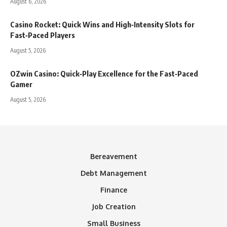
August 6, 2026
Casino Rocket: Quick Wins and High‑Intensity Slots for
Fast‑Paced Players
August 5, 2026
OZwin Casino: Quick‑Play Excellence for the Fast‑Paced
Gamer
August 5, 2026
Bereavement
Debt Management
Finance
Job Creation
Small Business