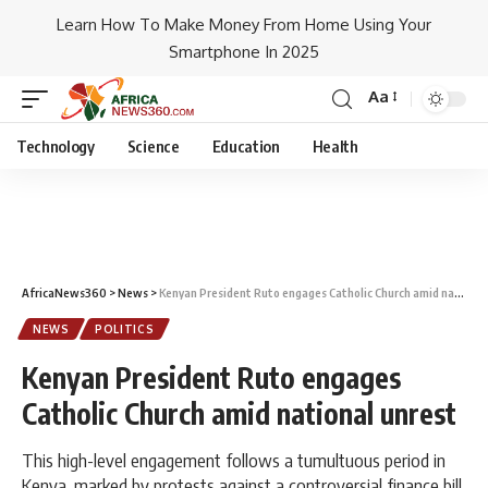
Learn How To Make Money From Home Using Your
Smartphone In 2025
Aa
Technology
Science
Education
Health
AfricaNews360
>
News
>
Kenyan President Ruto engages Catholic Church amid national unrest
NEWS
POLITICS
Kenyan President Ruto engages
Catholic Church amid national unrest
This high-level engagement follows a tumultuous period in
Kenya, marked by protests against a controversial finance bill