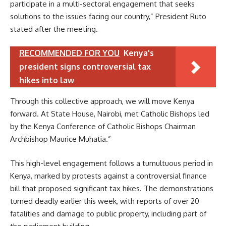
participate in a multi-sectoral engagement that seeks
solutions to the issues facing our country,” President Ruto
stated after the meeting.
RECOMMENDED FOR YOU
Kenya's
president signs controversial tax
hikes into law
Through this collective approach, we will move Kenya
forward. At State House, Nairobi, met Catholic Bishops led
by the Kenya Conference of Catholic Bishops Chairman
Archbishop Maurice Muhatia.”
This high-level engagement follows a tumultuous period in
Kenya, marked by protests against a controversial finance
bill that proposed significant tax hikes. The demonstrations
turned deadly earlier this week, with reports of over 20
fatalities and damage to public property, including part of