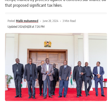
that proposed significant tax hikes.
Posted
Malik muhammed
June 28, 2024
3 Min Read
Updated 2024/06/28 at 7:26 PM