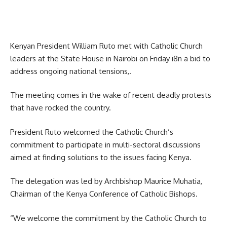
Kenyan President William Ruto met with Catholic Church
leaders at the State House in Nairobi on Friday i8n a bid to
address ongoing national tensions,.
The meeting comes in the wake of recent deadly protests
that have rocked the country.
President Ruto welcomed the Catholic Church’s
commitment to participate in multi-sectoral discussions
aimed at finding solutions to the issues facing Kenya.
The delegation was led by Archbishop Maurice Muhatia,
Chairman of the Kenya Conference of Catholic Bishops.
“We welcome the commitment by the Catholic Church to