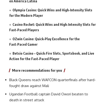
en América Latina
Olympia Casino: Quick Wins and High‑Intensity Slots
for the Modern Player
Casino Rocket: Quick Wins and High‑Intensity Slots for
Fast‑Paced Players
OZwin Casino: Quick‑Play Excellence for the
Fast‑Paced Gamer
Betsio Casino – Quick‑Fire Slots, Sportsbook, and Live
Action for the Fast‑Paced Player
More recommendations for you
Black Queens reach WAFCON quarterfinals after hard-
fought draw against Mali
Ugandan Football captain David Owori beaten to
death in street attack