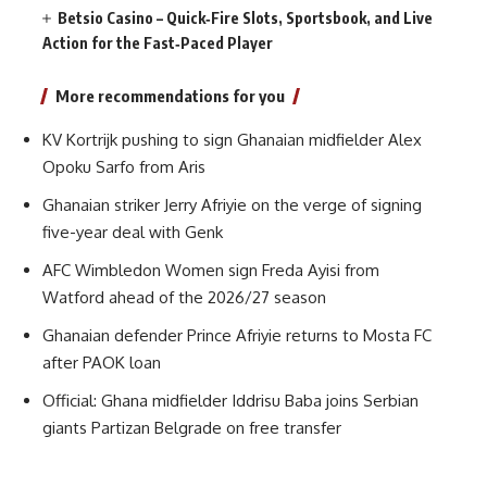
Betsio Casino – Quick‑Fire Slots, Sportsbook, and Live
Action for the Fast‑Paced Player
More recommendations for you
KV Kortrijk pushing to sign Ghanaian midfielder Alex
Opoku Sarfo from Aris
Ghanaian striker Jerry Afriyie on the verge of signing
five-year deal with Genk
AFC Wimbledon Women sign Freda Ayisi from
Watford ahead of the 2026/27 season
Ghanaian defender Prince Afriyie returns to Mosta FC
after PAOK loan
Official: Ghana midfielder Iddrisu Baba joins Serbian
giants Partizan Belgrade on free transfer