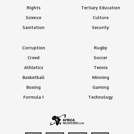
Rights
Tertiary Education
Science
Culture
Sanitation
Security
Corruption
Rugby
Creed
Soccer
Athletics
Tennis
Basketball
Minning
Boxing
Gaming
Formula 1
Technology