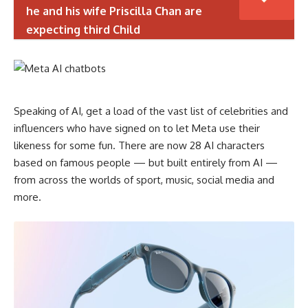
he and his wife Priscilla Chan are
expecting third Child
Speaking of AI, get a load of the vast list of celebrities and
influencers who have signed on to let Meta use their
likeness for some fun. There are now 28 AI characters
based on famous people — but built entirely from AI —
from across the worlds of sport, music, social media and
more.