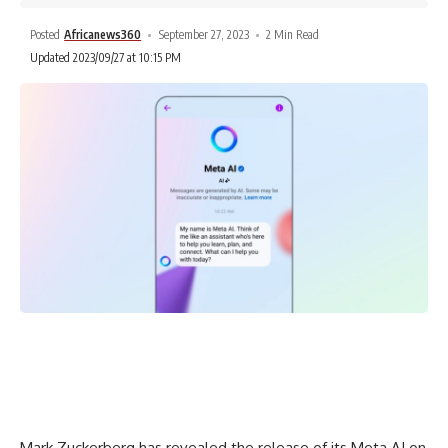
Posted
Africanews360
September 27, 2023
2 Min Read
Updated 2023/09/27 at 10:15 PM
Mark Zuckerberg has revealed the release of its Meta AI on