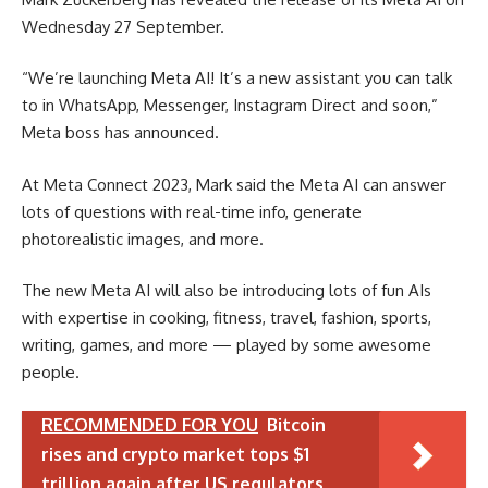
Wednesday 27 September.
“We’re launching Meta AI! It’s a new assistant you can talk
to in WhatsApp, Messenger, Instagram Direct and soon,”
Meta boss has announced.
At Meta Connect 2023, Mark said the Meta AI can answer
lots of questions with real-time info, generate
photorealistic images, and more.
The new Meta AI will also be introducing lots of fun AIs
with expertise in cooking, fitness, travel, fashion, sports,
writing, games, and more — played by some awesome
people.
RECOMMENDED FOR YOU
Bitcoin
rises and crypto market tops $1
trillion again after US regulators