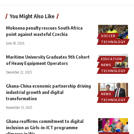
You Might Also Like
Mokoena penalty rescues South Africa
point against wasteful Czechia
SOCCER
TECHNOLOGY
June 18, 2026
Maritime University Graduates 9th Cohort
EDUCATION
of Heavy Equipment Operators
NEWS
TECHNOLOGY
December 22, 2025
Ghana–China economic partnership driving
industrial growth and digital
NEWS
transformation
TECHNOLOGY
November 13, 2025
Ghana reaffirms commitment to digital
inclusion as Girls-in-ICT programme
climaxes in Wa