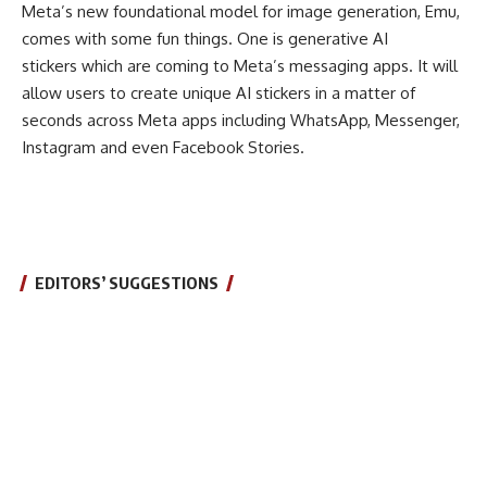
Meta’s new foundational model for image generation, Emu,
comes with some fun things. One is generative AI
stickers which are coming to Meta’s messaging apps. It will
allow users to create unique AI stickers in a matter of
seconds across Meta apps including WhatsApp, Messenger,
Instagram and even Facebook Stories.
EDITORS’ SUGGESTIONS