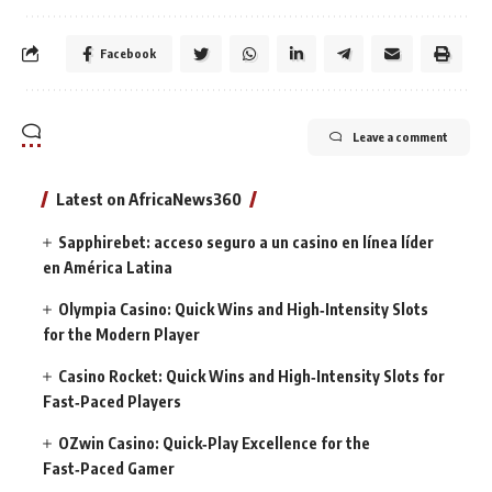
Facebook
Leave a comment
Latest on AfricaNews360
Sapphirebet: acceso seguro a un casino en línea líder
en América Latina
Olympia Casino: Quick Wins and High‑Intensity Slots
for the Modern Player
Casino Rocket: Quick Wins and High‑Intensity Slots for
Fast‑Paced Players
OZwin Casino: Quick‑Play Excellence for the
Fast‑Paced Gamer