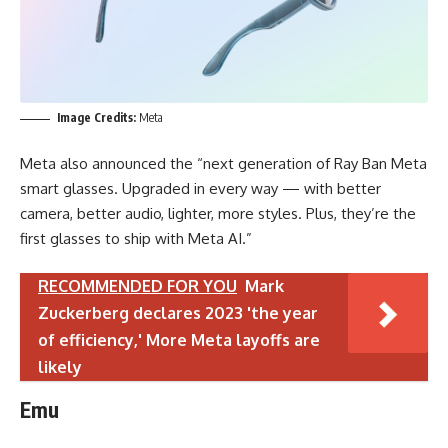
Image Credits:
Meta
Meta also announced the “next generation of Ray Ban Meta
smart glasses. Upgraded in every way — with better
camera, better audio, lighter, more styles. Plus, they’re the
first glasses to ship with Meta AI.”
RECOMMENDED FOR YOU
Mark
Zuckerberg declares 2023 'the year
of efficiency,' More Meta layoffs are
likely
Emu