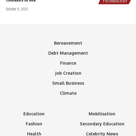
TECHNOLOGY
October 9, 2025
Bereavement
Debt Management
Finance
Job Creation
Small Business
Climate
Education
Mobilisation
Fashion
Secondary Education
Health
Celebrity News