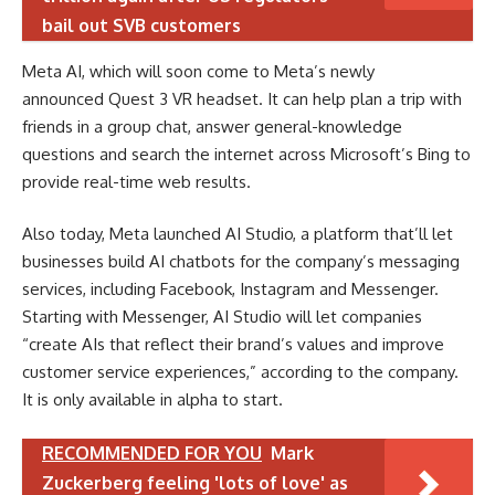
bail out SVB customers
Meta AI, which will soon come to Meta’s newly
announced Quest 3 VR headset. It can help plan a trip with
friends in a group chat, answer general-knowledge
questions and search the internet across Microsoft’s Bing to
provide real-time web results.
Also today, Meta launched AI Studio, a platform that’ll let
businesses build AI chatbots for the company’s messaging
services, including Facebook, Instagram and Messenger.
Starting with Messenger, AI Studio will let companies
“create AIs that reflect their brand’s values and improve
customer service experiences,” according to the company.
It is only available in alpha to start.
RECOMMENDED FOR YOU
Mark
Zuckerberg feeling 'lots of love' as