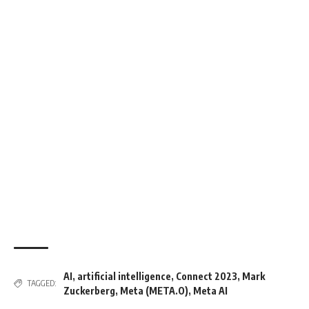
AI
,
artificial intelligence
,
Connect 2023
,
Mark
TAGGED:
Zuckerberg
,
Meta (META.O)
,
Meta AI