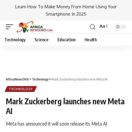
Learn How To Make Money From Home Using Your
Smartphone In 2025
Aa
Technology
Science
Education
Health
AfricaNews360
>
Technology
>
Mark Zuckerberg launches new Meta AI
TECHNOLOGY
Mark Zuckerberg launches new Meta
AI
Meta has announced it will soon release its Meta AI