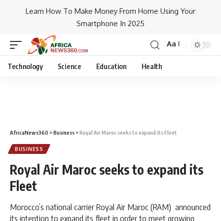
Learn How To Make Money From Home Using Your
Smartphone In 2025
Aa
Technology
Science
Education
Health
AfricaNews360
>
Business
>
Royal Air Maroc seeks to expand its Fleet
BUSINESS
Royal Air Maroc seeks to expand its
Fleet
Morocco’s national carrier Royal Air Maroc (RAM) announced
its intention to expand its fleet in order to meet growing