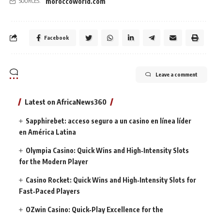
moroccoworld.com
SOURCES:
Facebook
Leave a comment
Latest on AfricaNews360
Sapphirebet: acceso seguro a un casino en línea líder
en América Latina
Olympia Casino: Quick Wins and High‑Intensity Slots
for the Modern Player
Casino Rocket: Quick Wins and High‑Intensity Slots for
Fast‑Paced Players
OZwin Casino: Quick‑Play Excellence for the