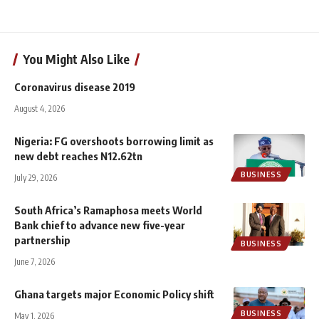
You Might Also Like
Coronavirus disease 2019
August 4, 2026
Nigeria: FG overshoots borrowing limit as
new debt reaches N12.62tn
BUSINESS
July 29, 2026
South Africa’s Ramaphosa meets World
Bank chief to advance new five-year
partnership
BUSINESS
June 7, 2026
Ghana targets major Economic Policy shift
BUSINESS
May 1, 2026