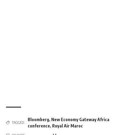
Bloomberg
,
New Economy Gateway Africa
TAGGED:
conference
,
Royal Air Maroc