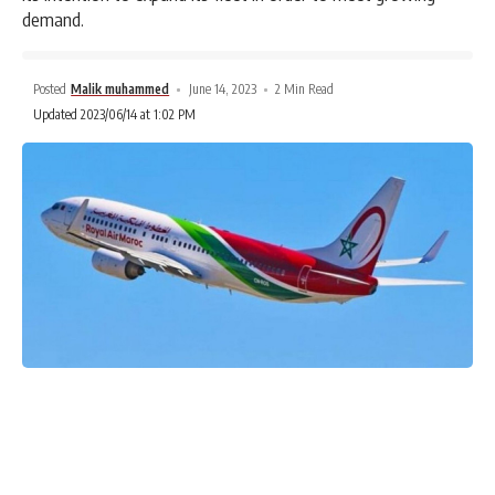
demand.
Posted
Malik muhammed
June 14, 2023
2 Min Read
Updated 2023/06/14 at 1:02 PM