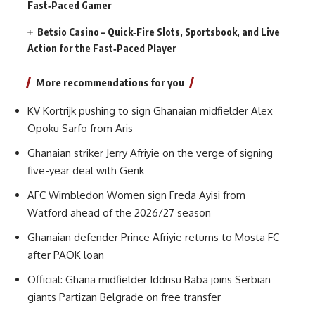
Fast‑Paced Gamer
Betsio Casino – Quick‑Fire Slots, Sportsbook, and Live
Action for the Fast‑Paced Player
More recommendations for you
KV Kortrijk pushing to sign Ghanaian midfielder Alex
Opoku Sarfo from Aris
Ghanaian striker Jerry Afriyie on the verge of signing
five-year deal with Genk
AFC Wimbledon Women sign Freda Ayisi from
Watford ahead of the 2026/27 season
Ghanaian defender Prince Afriyie returns to Mosta FC
after PAOK loan
Official: Ghana midfielder Iddrisu Baba joins Serbian
giants Partizan Belgrade on free transfer