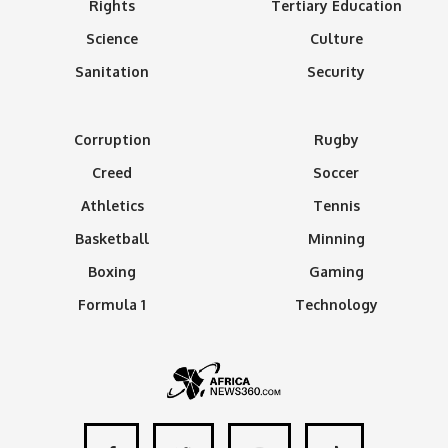
Rights
Tertiary Education
Science
Culture
Sanitation
Security
Corruption
Rugby
Creed
Soccer
Athletics
Tennis
Basketball
Minning
Boxing
Gaming
Formula 1
Technology