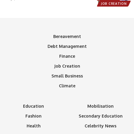
JOB CREATION
Bereavement
Debt Management
Finance
Job Creation
Small Business
Climate
Education
Mobilisation
Fashion
Secondary Education
Health
Celebrity News