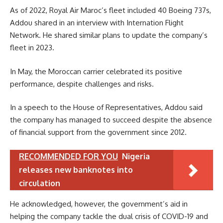
As of 2022, Royal Air Maroc’s fleet included 40 Boeing 737s,
Addou shared in an interview with Internation Flight
Network. He shared similar plans to update the company’s
fleet in 2023.
In May, the Moroccan carrier celebrated its positive
performance, despite challenges and risks.
In a speech to the House of Representatives, Addou said
the company has managed to succeed despite the absence
of financial support from the government since 2012.
RECOMMENDED FOR YOU
Nigeria
releases new banknotes into
circulation
He acknowledged, however, the government’s aid in
helping the company tackle the dual crisis of COVID-19 and