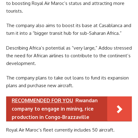
to boosting Royal Air Maroc’s status and attracting more
tourists.
The company also aims to boost its base at Casablanca and
turn it into a “bigger transit hub for sub-Saharan Africa.”
Describing Africa’s potential as “very large,” Addou stressed
the need for African airlines to contribute to the continent’s
development.
The company plans to take out loans to fund its expansion
plans and purchase new aircraft.
RECOMMENDED FOR YOU
Rwandan
company to engage in mining, rice
production in Congo-Brazzaville
Royal Air Maroc’s fleet currently includes 50 aircraft.