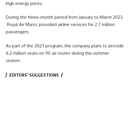
high energy prices.
During the three-month period from January to March 2023,
Royal Air Maroc provided airline services for 2.7 million
passengers.
As part of the 2023 program, the company plans to provide
6.2 million seats on 90 air routes during the summer
season.
EDITORS’ SUGGESTIONS