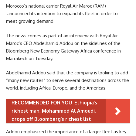
Morocco’s national carrier Royal Air Maroc (RAM)
announced its intention to expand its fleet in order to
meet growing demand.
The news comes as part of an interview with Royal Air
Maroc’s CEO Abdelhamid Addou on the sidelines of the
Bloomberg New Economy Gateway Africa conference in
Marrakech on Tuesday.
Abdelhamid Addou said that the company is looking to add
“many new routes” to serve several destinations across the
world, including Africa, Europe, and the Americas.
RECOMMENDED FOR YOU
Ethiopia’s
richest man, Mohammed Al Amoudi,
drops off Bloomberg’s richest list
Addou emphasized the importance of a larger fleet as key