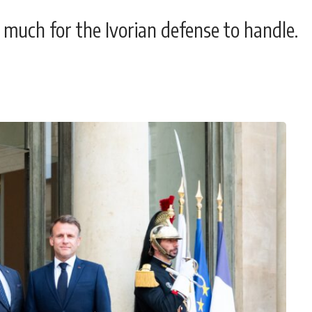
 much for the Ivorian defense to handle.