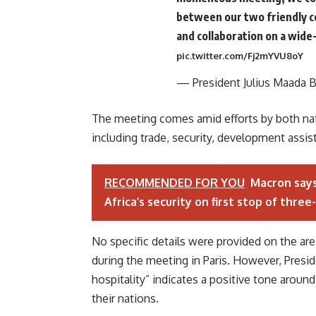
between our two friendly c
and collaboration on a wide-
pic.twitter.com/Fj2mYVU8oY
— President Julius Maada 
The meeting comes amid efforts by both nati
including trade, security, development assi
RECOMMENDED FOR YOU
Macron says
Africa’s security on first stop of three
No specific details were provided on the a
during the meeting in Paris. However, Presid
hospitality” indicates a positive tone arou
their nations.