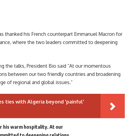
has thanked his French counterpart Emmanuel Macron for
 France, where the two leaders committed to deepening
ng the talks, President Bio said “At our momentous
ons between our two friendly countries and broadening
ge of regional and global issues.”
s ties with Algeria beyond 'painful'
r his warm hospitality. At our
mitted to deepening relations