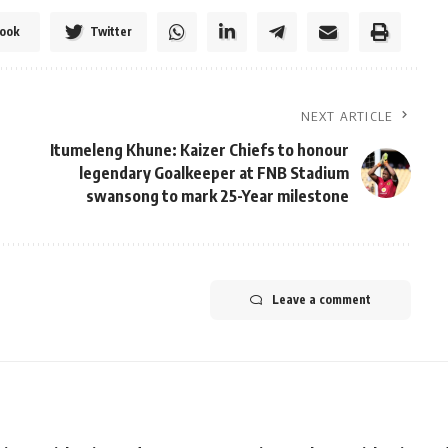
ook
Twitter
NEXT ARTICLE
Itumeleng Khune: Kaizer Chiefs to honour
legendary Goalkeeper at FNB Stadium
swansong to mark 25-Year milestone
Leave a comment