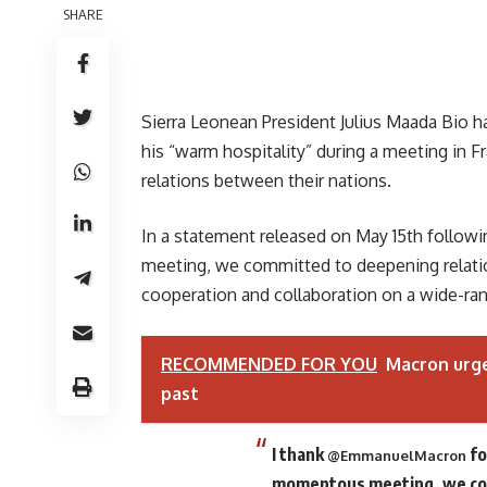
SHARE
Sierra Leonean President Julius Maada Bio 
his “warm hospitality” during a meeting in
relations between their nations.
In a statement released on May 15th followi
meeting, we committed to deepening relati
cooperation and collaboration on a wide-ran
RECOMMENDED FOR YOU
Macron urge
past
I thank
fo
@EmmanuelMacron
momentous meeting, we com