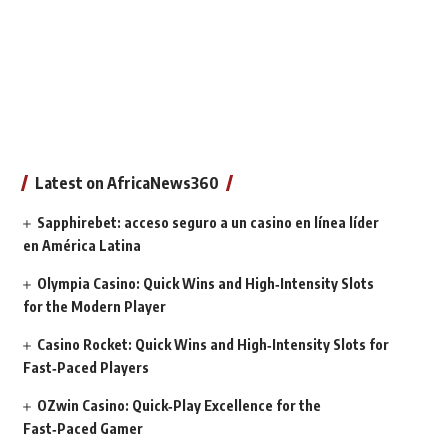
Latest on AfricaNews360
Sapphirebet: acceso seguro a un casino en línea líder
en América Latina
Olympia Casino: Quick Wins and High‑Intensity Slots
for the Modern Player
Casino Rocket: Quick Wins and High‑Intensity Slots for
Fast‑Paced Players
OZwin Casino: Quick‑Play Excellence for the
Fast‑Paced Gamer