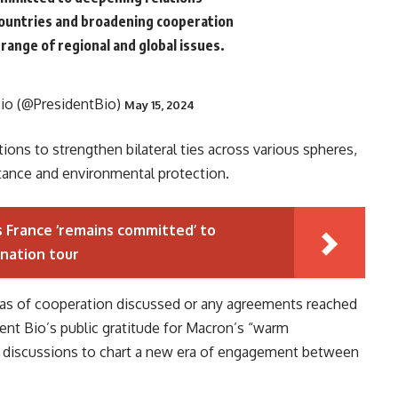
ountries and broadening cooperation
range of regional and global issues.
Bio (@PresidentBio)
May 15, 2024
ons to strengthen bilateral ties across various spheres,
stance and environmental protection.
 France ‘remains committed’ to
-nation tour
reas of cooperation discussed or any agreements reached
ent Bio’s public gratitude for Macron’s “warm
nd discussions to chart a new era of engagement between