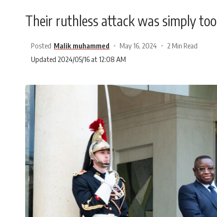
Their ruthless attack was simply too
Posted
Malik muhammed
May 16, 2024
2 Min Read
Updated 2024/05/16 at 12:08 AM