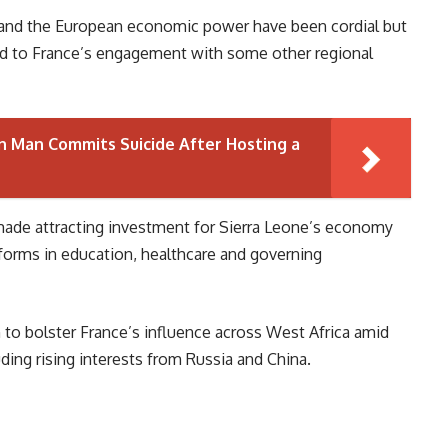
 and the European economic power have been cordial but
red to France’s engagement with some other regional
 Man Commits Suicide After Hosting a
 made attracting investment for Sierra Leone’s economy
reforms in education, healthcare and governing
 to bolster France’s influence across West Africa amid
ding rising interests from Russia and China.