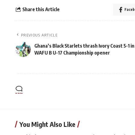
Share this Article
Faceb
PREVIOUS ARTICLE
Ghana’s Black Starlets thrash Ivory Coast 5-1 in
WAFU B U-17 Championship opener
You Might Also Like