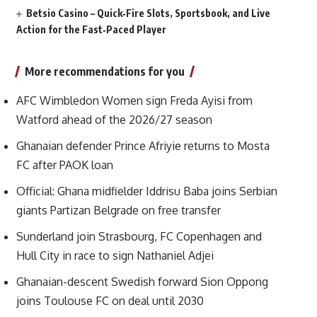
Betsio Casino – Quick‑Fire Slots, Sportsbook, and Live
Action for the Fast‑Paced Player
More recommendations for you
AFC Wimbledon Women sign Freda Ayisi from
Watford ahead of the 2026/27 season
Ghanaian defender Prince Afriyie returns to Mosta
FC after PAOK loan
Official: Ghana midfielder Iddrisu Baba joins Serbian
giants Partizan Belgrade on free transfer
Sunderland join Strasbourg, FC Copenhagen and
Hull City in race to sign Nathaniel Adjei
Ghanaian-descent Swedish forward Sion Oppong
joins Toulouse FC on deal until 2030