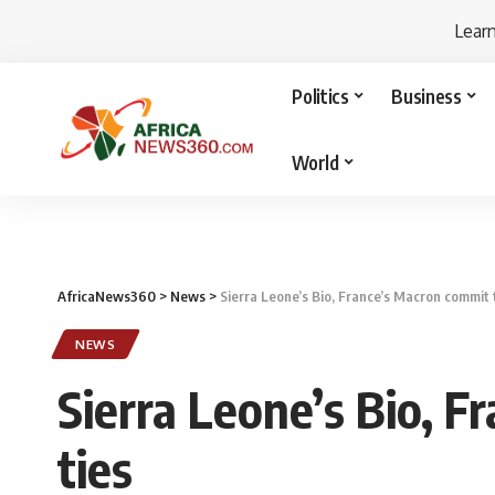
Lear
Politics
Business
World
AfricaNews360
>
News
>
Sierra Leone’s Bio, France’s Macron commit t
NEWS
Sierra Leone’s Bio, F
ties