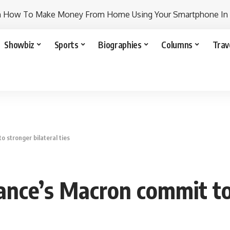
n How To Make Money From Home Using Your Smartphone In
Showbiz
Sports
Biographies
Columns
Trav
o stronger bilateral ties
rance’s Macron commit to