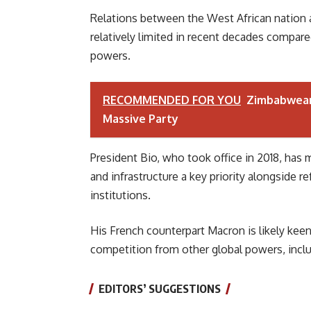
Relations between the West African nation
relatively limited in recent decades compa
powers.
RECOMMENDED FOR YOU
Zimbabwean
Massive Party
President Bio, who took office in 2018, has
and infrastructure a key priority alongside 
institutions.
His French counterpart Macron is likely keen
competition from other global powers, inclu
EDITORS’ SUGGESTIONS