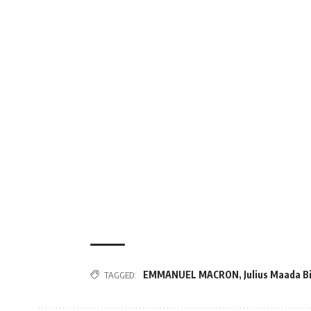
EMMANUEL MACRON
,
Julius Maada B
TAGGED: