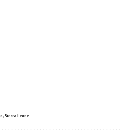
io
,
Sierra Leone