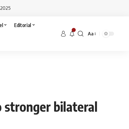
 2025
el
Editorial
Aa
 stronger bilateral