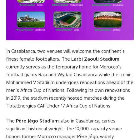
In Casablanca, two venues will welcome the continent’s
finest female footballers. The
Larbi Zaouli Stadium
currently serves as the temporary home for Morocco’s
football giants Raja and Wydad Casablanca while the iconic
Mohammed V Stadium undergoes renovations ahead of the
men’s Africa Cup of Nations. Following its own renovations
in 2019, the stadium recently hosted matches during the
TotalEnergies CAF Under-17 Africa Cup of Nations.
The
Père Jégo Stadium
, also in Casablanca, carries
significant historical weight. The 10,000-capacity venue
honors former Morocco manager Père Jégo, widely