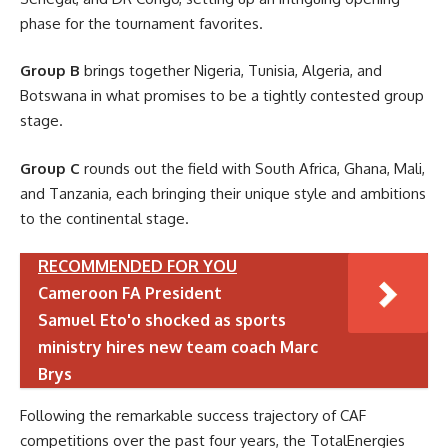
phase for the tournament favorites.
Group B
brings together Nigeria, Tunisia, Algeria, and
Botswana in what promises to be a tightly contested group
stage.
Group C
rounds out the field with South Africa, Ghana, Mali,
and Tanzania, each bringing their unique style and ambitions
to the continental stage.
RECOMMENDED FOR YOU
Cameroon FA President
Samuel Eto'o shocked as sports
ministry hires new team coach Marc
Brys
Following the remarkable success trajectory of CAF
competitions over the past four years, the TotalEnergies