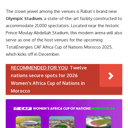
The crown jewel among the venues is Rabat’s brand new
Olympic Stadium
, a state-of-the-art facility constructed to
accommodate 21,000 spectators. Located near the historic
Prince Moulay Abdellah Stadium, this modern arena will also
serve as one of the host venues for the upcoming
TotalEnergies CAF Africa Cup of Nations Morocco 2025,
which kicks off in December.
RECOMMENDED FOR YOU
Twelve
nations secure spots for 2026
Women's Africa Cup of Nations in
Morocco