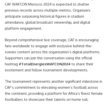
CAF WAFCON Morocco 2024 is expected to shatter
previous records across multiple metrics. Organizers
anticipate surpassing historical figures in stadium
attendance, global broadcast viewership, and digital
platform engagement.
Beyond comprehensive live coverage, CAF is encouraging
fans worldwide to engage with exclusive behind-the-
scenes content across the organization’s digital platforms.
Supporters can join the conversation using the official
hashtag
#TotalEnergiesWAFCON2024
to share their
excitement and follow tournament developments.
The tournament represents another significant milestone in
CAF’s commitment to elevating women’s football across
the continent, providing a platform for Africa’s finest female
footballers to showcase their talents on home soil.