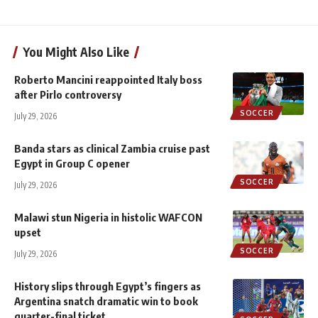
You Might Also Like
Roberto Mancini reappointed Italy boss
after Pirlo controversy
SOCCER
July 29, 2026
Banda stars as clinical Zambia cruise past
Egypt in Group C opener
SOCCER
July 29, 2026
Malawi stun Nigeria in histolic WAFCON
upset
SOCCER
July 29, 2026
History slips through Egypt’s fingers as
Argentina snatch dramatic win to book
quarter-final ticket