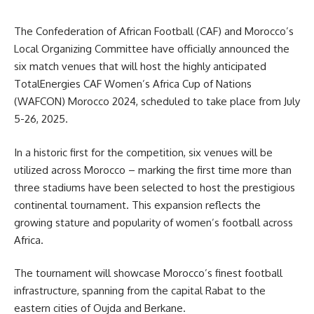
The Confederation of African Football (CAF) and Morocco’s
Local Organizing Committee have officially announced the
six match venues that will host the highly anticipated
TotalEnergies CAF Women’s Africa Cup of Nations
(WAFCON) Morocco 2024, scheduled to take place from July
5-26, 2025.
In a historic first for the competition, six venues will be
utilized across Morocco – marking the first time more than
three stadiums have been selected to host the prestigious
continental tournament. This expansion reflects the
growing stature and popularity of women’s football across
Africa.
The tournament will showcase Morocco’s finest football
infrastructure, spanning from the capital Rabat to the
eastern cities of Oujda and Berkane.