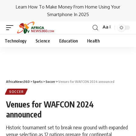
Learn How To Make Money From Home Using Your
Smartphone In 2025
Aa
Technology
Science
Education
Health
AfricaNews360
>
Sports
>
Soccer
>
Venues for WAFCON 2024 announced
SOCCER
Venues for WAFCON 2024
announced
Historic tournament set to break new ground with expanded
venue selection as 12 nations prepare for continental