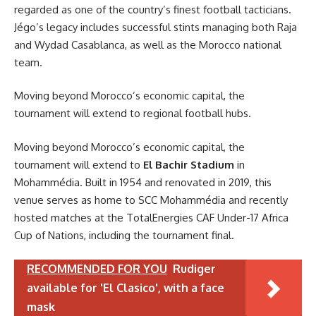
regarded as one of the country’s finest football tacticians.
Jégo’s legacy includes successful stints managing both Raja
and Wydad Casablanca, as well as the Morocco national
team.
Moving beyond Morocco’s economic capital, the
tournament will extend to regional football hubs.
Moving beyond Morocco’s economic capital, the
tournament will extend to
El Bachir Stadium
in
Mohammédia. Built in 1954 and renovated in 2019, this
venue serves as home to SCC Mohammédia and recently
hosted matches at the TotalEnergies CAF Under-17 Africa
Cup of Nations, including the tournament final.
RECOMMENDED FOR YOU
Rudiger
available for 'El Clasico', with a face
mask