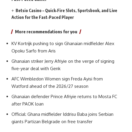
Betsio Casino – Quick‑Fire Slots, Sportsbook, and Live
Action for the Fast‑Paced Player
More recommendations for you
KV Kortrijk pushing to sign Ghanaian midfielder Alex
Opoku Sarfo from Aris
Ghanaian striker Jerry Afriyie on the verge of signing
five-year deal with Genk
AFC Wimbledon Women sign Freda Ayisi from
Watford ahead of the 2026/27 season
Ghanaian defender Prince Afriyie returns to Mosta FC
after PAOK loan
Official: Ghana midfielder Iddrisu Baba joins Serbian
giants Partizan Belgrade on free transfer