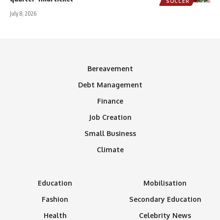
SOCCER
July 8, 2026
Bereavement
Debt Management
Finance
Job Creation
Small Business
Climate
Education
Mobilisation
Fashion
Secondary Education
Health
Celebrity News