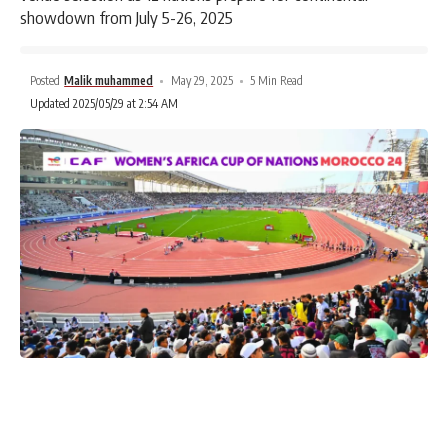
showdown from July 5-26, 2025
Posted
Malik muhammed
May 29, 2025
5 Min Read
Updated 2025/05/29 at 2:54 AM