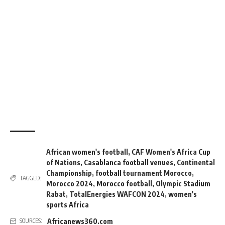
African women's football
,
CAF Women's Africa Cup
of Nations
,
Casablanca football venues
,
Continental
Championship
,
football tournament Morocco
,
TAGGED:
Morocco 2024
,
Morocco football
,
Olympic Stadium
Rabat
,
TotalEnergies WAFCON 2024
,
women's
sports Africa
Africanews360.com
SOURCES: