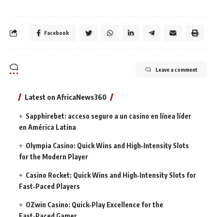
Facebook
Leave a comment
Latest on AfricaNews360
Sapphirebet: acceso seguro a un casino en línea líder
en América Latina
Olympia Casino: Quick Wins and High‑Intensity Slots
for the Modern Player
Casino Rocket: Quick Wins and High‑Intensity Slots for
Fast‑Paced Players
OZwin Casino: Quick‑Play Excellence for the
Fast‑Paced Gamer