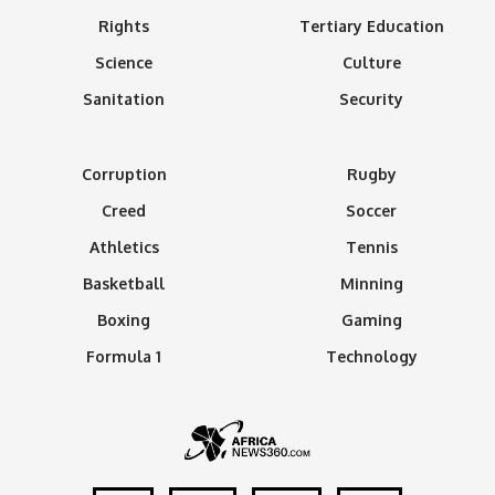
Rights
Tertiary Education
Science
Culture
Sanitation
Security
Corruption
Rugby
Creed
Soccer
Athletics
Tennis
Basketball
Minning
Boxing
Gaming
Formula 1
Technology