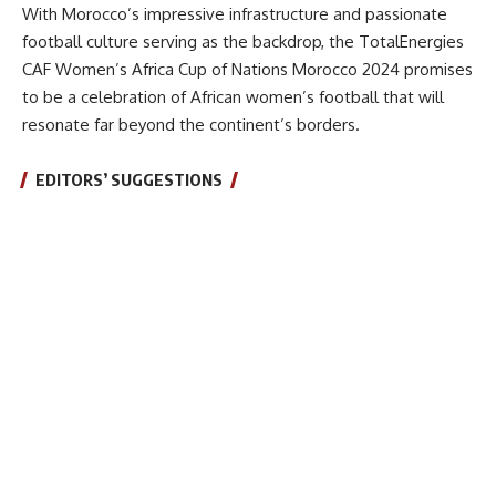
With Morocco’s impressive infrastructure and passionate
football culture serving as the backdrop, the TotalEnergies
CAF Women’s Africa Cup of Nations Morocco 2024 promises
to be a celebration of African women’s football that will
resonate far beyond the continent’s borders.
EDITORS’ SUGGESTIONS