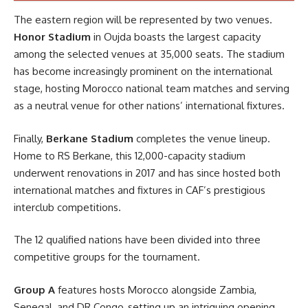
The eastern region will be represented by two venues.
Honor Stadium
in Oujda boasts the largest capacity
among the selected venues at 35,000 seats. The stadium
has become increasingly prominent on the international
stage, hosting Morocco national team matches and serving
as a neutral venue for other nations’ international fixtures.
Finally,
Berkane Stadium
completes the venue lineup.
Home to RS Berkane, this 12,000-capacity stadium
underwent renovations in 2017 and has since hosted both
international matches and fixtures in CAF’s prestigious
interclub competitions.
The 12 qualified nations have been divided into three
competitive groups for the tournament.
Group A
features hosts Morocco alongside Zambia,
Senegal, and DR Congo, setting up an intriguing opening