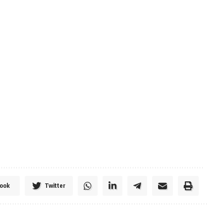
ook
Twitter