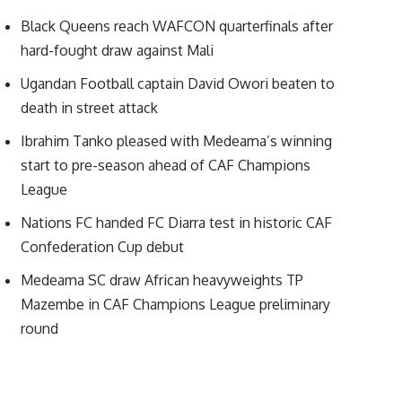
Black Queens reach WAFCON quarterfinals after
hard-fought draw against Mali
Ugandan Football captain David Owori beaten to
death in street attack
Ibrahim Tanko pleased with Medeama’s winning
start to pre-season ahead of CAF Champions
League
Nations FC handed FC Diarra test in historic CAF
Confederation Cup debut
Medeama SC draw African heavyweights TP
Mazembe in CAF Champions League preliminary
round