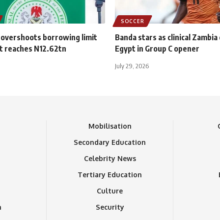
SOCCER
 overshoots borrowing limit
Banda stars as clinical Zambia
t reaches N12.62tn
Egypt in Group C opener
July 29, 2026
n
Mobilisation
Secondary Education
Celebrity News
Tertiary Education
Culture
n
Security