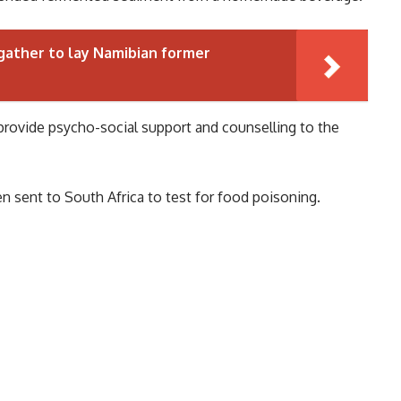
ather to lay Namibian former
provide psycho-social support and counselling to the
n sent to South Africa to test for food poisoning.