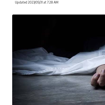
Updated 2023/05/31 at 7:28 AM