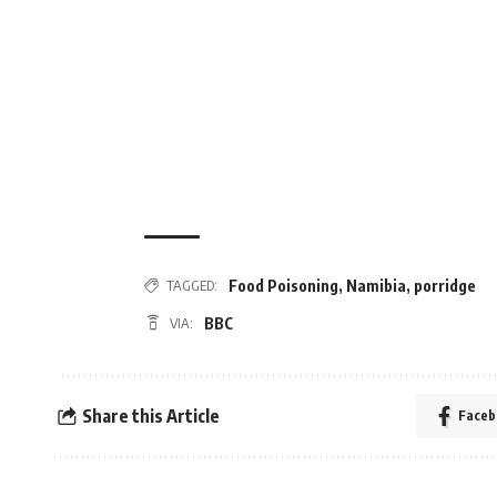
Food Poisoning
,
Namibia
,
porridge
TAGGED:
BBC
VIA:
Share this Article
Faceb