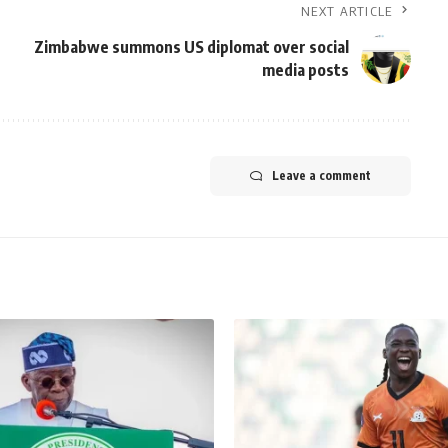
NEXT ARTICLE
Zimbabwe summons US diplomat over social
media posts
Leave a comment