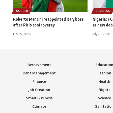
SOCCER
BUSINESS
Roberto Mancini reappointed Italy boss
Nigeria: FG
after Pirlo controversy
as new deb
July 29, 2026
July 29, 2026
Bereavement
Educatio
Debt Management
Fashion
Finance
Health
Job Creation
Rights
Small Business
Science
Climate
Sanitatio