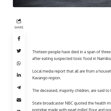
SHARE
Thirteen people have died in a span of three 
after eating suspected toxic food in Namibia
Local media report that all are from a house
Kavango region.
The deceased, majority children, are said t
State broadcaster NBC quoted the health mi
porridge made with pearl millet flour and