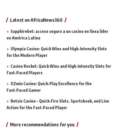
Latest on AfricaNews360
Sapphirebet: acceso seguro a un casino en línea líder
en América Latina
Olympia Casino: Quick Wins and High‑Intensity Slots
for the Modern Player
Casino Rocket: Quick Wins and High‑Intensity Slots for
Fast‑Paced Players
OZwin Casino: Quick‑Play Excellence for the
Fast‑Paced Gamer
Betsio Casino – Quick‑Fire Slots, Sportsbook, and Live
Action for the Fast‑Paced Player
More recommendations for you