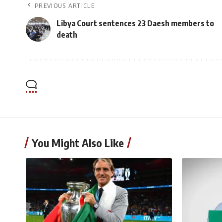
PREVIOUS ARTICLE
Libya Court sentences 23 Daesh members to
death
You Might Also Like