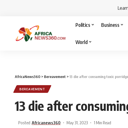
Lear
Politics
Business
World
AfricaNews360
>
Bereavement
>
13 die after consuming toxic porridg
BEREAVEMENT
13 die after consumin
Posted
Africanews360
May 31, 2023
1 Min Read