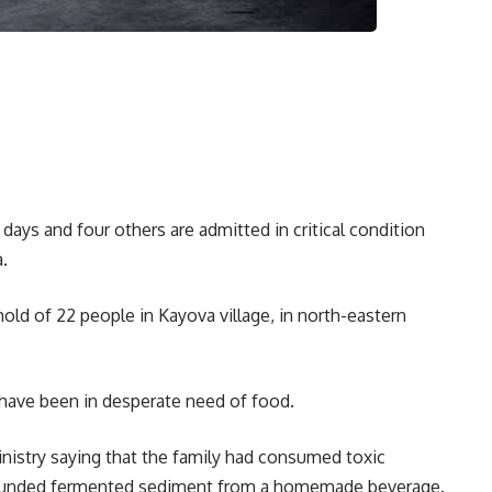
days and four others are admitted in critical condition
.
hold of 22 people in Kayova village, in north-eastern
o have been in desperate need of food.
nistry saying that the family had consumed toxic
 pounded fermented sediment from a homemade beverage.