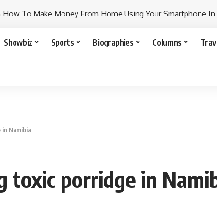
n How To Make Money From Home Using Your Smartphone In
Showbiz
Sports
Biographies
Columns
Trav
e in Namibia
g toxic porridge in Nami