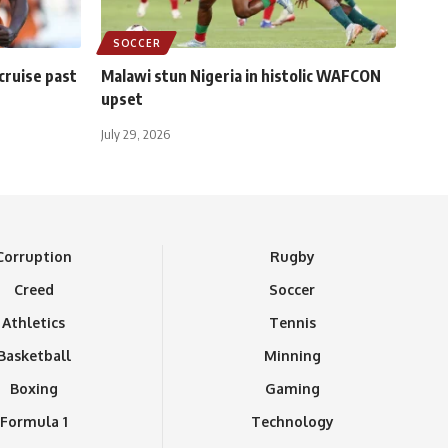
SOCCER
 cruise past
Malawi stun Nigeria in histolic WAFCON
upset
July 29, 2026
Corruption
Rugby
Creed
Soccer
Athletics
Tennis
Basketball
Minning
Boxing
Gaming
Formula 1
Technology