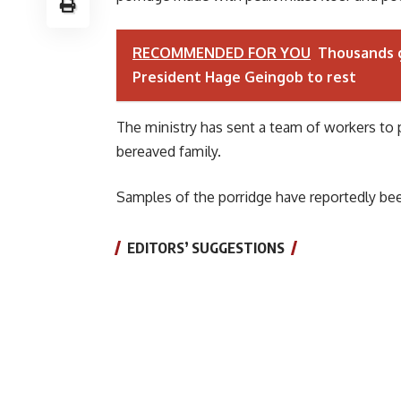
RECOMMENDED FOR YOU
Thousands g
President Hage Geingob to rest
The ministry has sent a team of workers to 
bereaved family.
Samples of the porridge have reportedly bee
EDITORS’ SUGGESTIONS