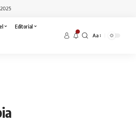
 2025
el
Editorial
Aa
bia