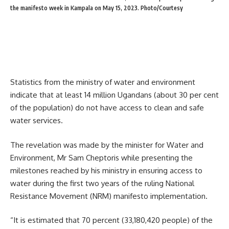
the manifesto week in Kampala on May 15, 2023. Photo/Courtesy
Statistics from the ministry of water and environment
indicate that at least 14 million Ugandans (about 30 per cent
of the population) do not have access to clean and safe
water services.
The revelation was made by the minister for Water and
Environment, Mr Sam Cheptoris while presenting the
milestones reached by his ministry in ensuring access to
water during the first two years of the ruling National
Resistance Movement (NRM) manifesto implementation.
“It is estimated that 70 percent (33,180,420 people) of the