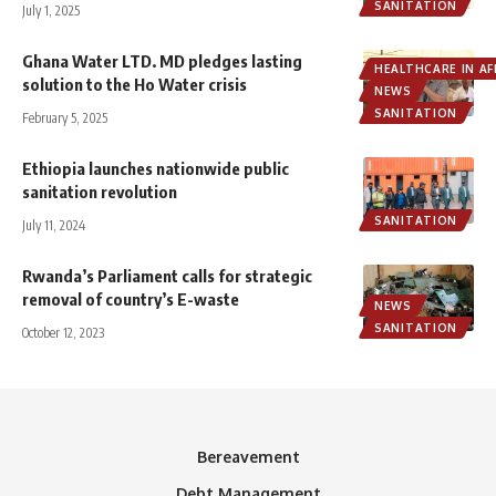
SANITATION
July 1, 2025
Ghana Water LTD. MD pledges lasting
HEALTHCARE IN AF
solution to the Ho Water crisis
NEWS
SANITATION
February 5, 2025
Ethiopia launches nationwide public
sanitation revolution
SANITATION
July 11, 2024
Rwanda’s Parliament calls for strategic
removal of country’s E-waste
NEWS
SANITATION
October 12, 2023
Bereavement
Debt Management