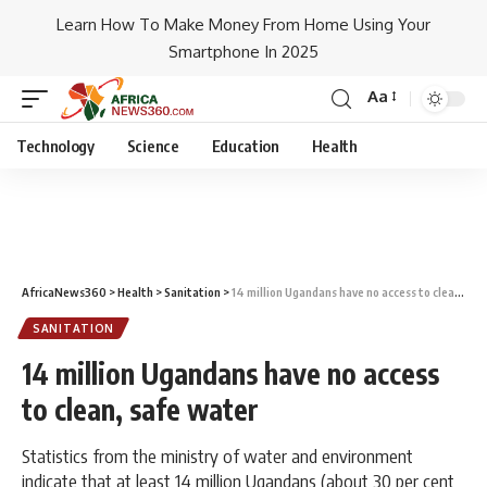
Learn How To Make Money From Home Using Your
Smartphone In 2025
Aa
Technology
Science
Education
Health
AfricaNews360
>
Health
>
Sanitation
>
14 million Ugandans have no access to clean, safe water
SANITATION
14 million Ugandans have no access
to clean, safe water
Statistics from the ministry of water and environment
indicate that at least 14 million Ugandans (about 30 per cent