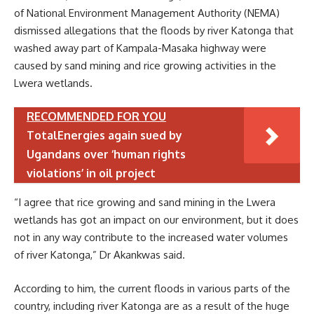
of National Environment Management Authority (NEMA)
dismissed allegations that the floods by river Katonga that
washed away part of Kampala-Masaka highway were
caused by sand mining and rice growing activities in the
Lwera wetlands.
RECOMMENDED FOR YOU
TotalEnergies again sued by
Ugandans over ‘human rights
violations’ in oil project
“I agree that rice growing and sand mining in the Lwera
wetlands has got an impact on our environment, but it does
not in any way contribute to the increased water volumes
of river Katonga,” Dr Akankwas said.
According to him, the current floods in various parts of the
country, including river Katonga are as a result of the huge