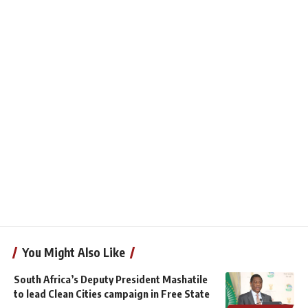
You Might Also Like
South Africa’s Deputy President Mashatile
to lead Clean Cities campaign in Free State