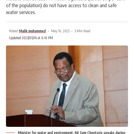
of the population) do not have access to clean and safe
water services.
Posted
Malik muhammed
May 16, 2023
3 Min Read
Updated 2023/05/16 at 6:10 PM
Minister for water and environment, Mr Sam Cheptoris speaks during