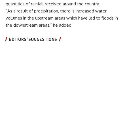
quantities of rainfall received around the country.
“As a result of precipitation, there is increased water
volumes in the upstream areas which have led to floods in
the downstream areas,” he added.
EDITORS’ SUGGESTIONS