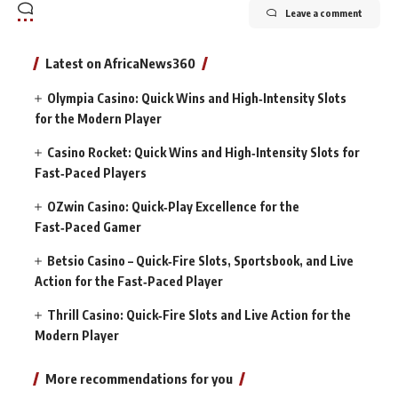
Leave a comment
Latest on AfricaNews360
Olympia Casino: Quick Wins and High‑Intensity Slots
for the Modern Player
Casino Rocket: Quick Wins and High‑Intensity Slots for
Fast‑Paced Players
OZwin Casino: Quick‑Play Excellence for the
Fast‑Paced Gamer
Betsio Casino – Quick‑Fire Slots, Sportsbook, and Live
Action for the Fast‑Paced Player
Thrill Casino: Quick‑Fire Slots and Live Action for the
Modern Player
More recommendations for you