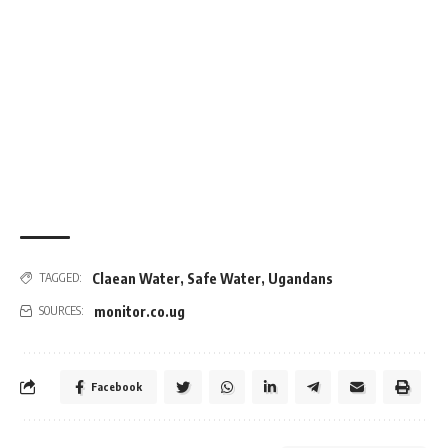
Claean Water
,
Safe Water
,
Ugandans
TAGGED:
monitor.co.ug
SOURCES:
Facebook