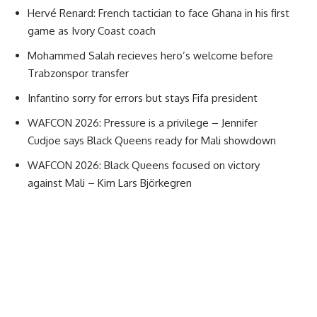
Hervé Renard: French tactician to face Ghana in his first
game as Ivory Coast coach
Mohammed Salah recieves hero’s welcome before
Trabzonspor transfer
Infantino sorry for errors but stays Fifa president
WAFCON 2026: Pressure is a privilege – Jennifer
Cudjoe says Black Queens ready for Mali showdown
WAFCON 2026: Black Queens focused on victory
against Mali – Kim Lars Björkegren