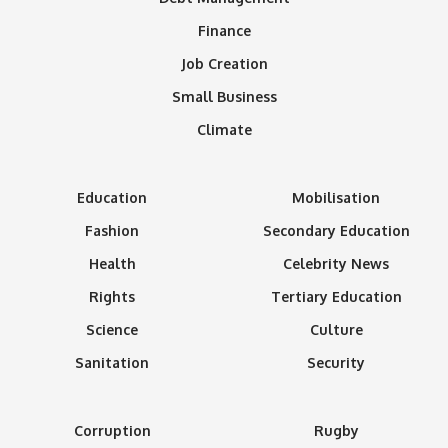
Finance
Job Creation
Small Business
Climate
Education
Mobilisation
Fashion
Secondary Education
Health
Celebrity News
Rights
Tertiary Education
Science
Culture
Sanitation
Security
Corruption
Rugby