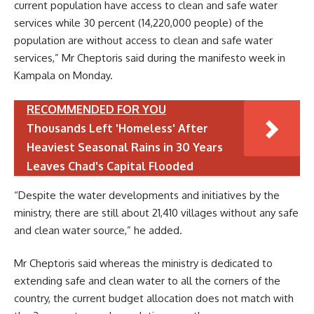
current population have access to clean and safe water
services while 30 percent (14,220,000 people) of the
population are without access to clean and safe water
services,” Mr Cheptoris said during the manifesto week in
Kampala on Monday.
RECOMMENDED FOR YOU
Thousands Left 'Homeless' After
Heaviest Seasonal Rains in 30 Years
Leaves Chad's Capital Flooded
“Despite the water developments and initiatives by the
ministry, there are still about 21,410 villages without any safe
and clean water source,” he added.
Mr Cheptoris said whereas the ministry is dedicated to
extending safe and clean water to all the corners of the
country, the current budget allocation does not match with