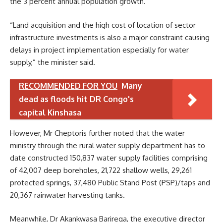
the 3 percent annual population growth.
“Land acquisition and the high cost of location of sector
infrastructure investments is also a major constraint causing
delays in project implementation especially for water
supply,” the minister said.
RECOMMENDED FOR YOU
Many
dead as floods hit DR Congo's
capital Kinshasa
However, Mr Cheptoris further noted that the water
ministry through the rural water supply department has to
date constructed 150,837 water supply facilities comprising
of 42,007 deep boreholes, 21,722 shallow wells, 29,261
protected springs, 37,480 Public Stand Post (PSP)/taps and
20,367 rainwater harvesting tanks.
Meanwhile, Dr Akankwasa Barirega, the executive director