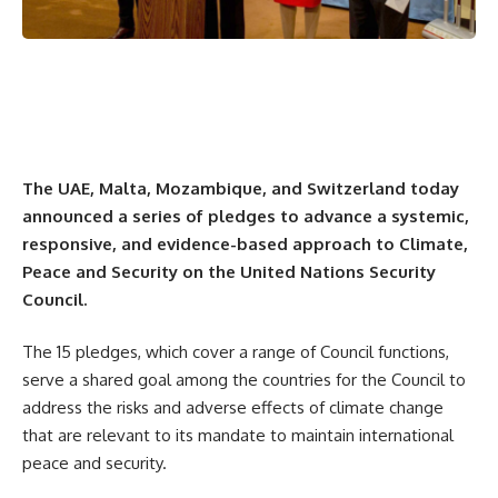
The UAE, Malta, Mozambique, and Switzerland today
announced a series of pledges to advance a systemic,
responsive, and evidence-based approach to Climate,
Peace and Security on the United Nations Security
Council.
The 15 pledges, which cover a range of Council functions,
serve a shared goal among the countries for the Council to
address the risks and adverse effects of climate change
that are relevant to its mandate to maintain international
peace and security.