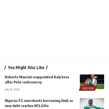
You Might Also Like
Roberto Mancini reappointed Italy boss
after Pirlo controversy
SOCCER
July 29, 2026
Nigeria: FG overshoots borrowing limit as
new debt reaches N12.62tn