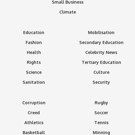
Small Business
Climate
Education
Mobilisation
Fashion
Secondary Education
Health
Celebrity News
Rights
Tertiary Education
Science
Culture
Sanitation
Security
Corruption
Rugby
Creed
Soccer
Athletics
Tennis
Basketball
Minning