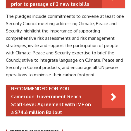
prior to passage of 3 new tax bills
The pledges include commitments to convene at least one
Security Council meeting addressing Climate, Peace and
Security; highlight the importance of supporting
comprehensive risk assessments and risk management
strategies; invite and support the participation of people
with Climate, Peace and Security expertise to brief the
Council; strive to integrate language on Climate, Peace and
Security in Council products; and encourage all UN peace
operations to minimise their carbon footprint.
RECOMMENDED FOR YOU
Cameroon: Government Reach
Staff-level Agreement with IMF on
a $74.6 million Bailout