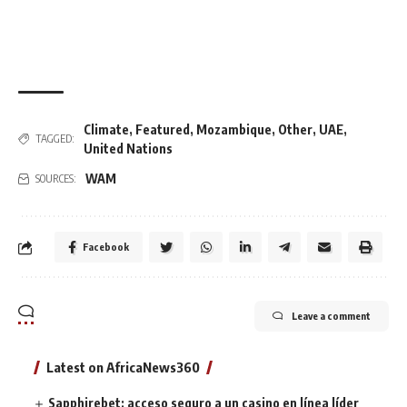
Climate
,
Featured
,
Mozambique
,
Other
,
UAE
,
TAGGED:
United Nations
WAM
SOURCES:
Facebook
Leave a comment
Latest on AfricaNews360
Sapphirebet: acceso seguro a un casino en línea líder