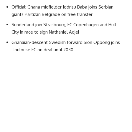
Official: Ghana midfielder Iddrisu Baba joins Serbian
giants Partizan Belgrade on free transfer
Sunderland join Strasbourg, FC Copenhagen and Hull
City in race to sign Nathaniel Adjei
Ghanaian-descent Swedish forward Sion Oppong joins
Toulouse FC on deal until 2030