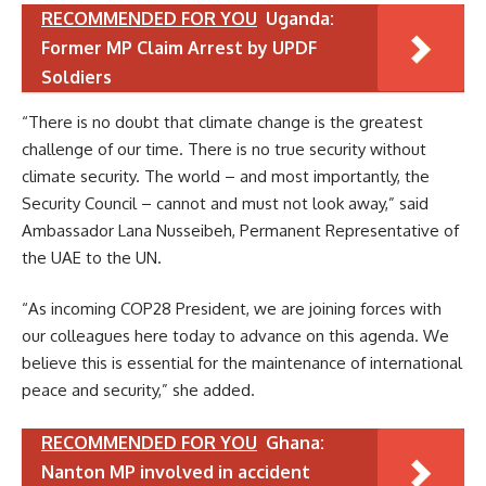
RECOMMENDED FOR YOU
Uganda:
Former MP Claim Arrest by UPDF
Soldiers
“There is no doubt that climate change is the greatest
challenge of our time. There is no true security without
climate security. The world – and most importantly, the
Security Council – cannot and must not look away,” said
Ambassador Lana Nusseibeh, Permanent Representative of
the UAE to the UN.
“As incoming COP28 President, we are joining forces with
our colleagues here today to advance on this agenda. We
believe this is essential for the maintenance of international
peace and security,” she added.
RECOMMENDED FOR YOU
Ghana:
Nanton MP involved in accident