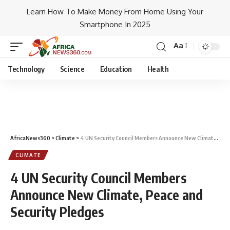
Learn How To Make Money From Home Using Your
Smartphone In 2025
Aa
Technology
Science
Education
Health
AfricaNews360
>
Climate
>
4 UN Security Council Members Announce New Climate, Peace and Security Pledges
CLIMATE
4 UN Security Council Members
Announce New Climate, Peace and
Security Pledges