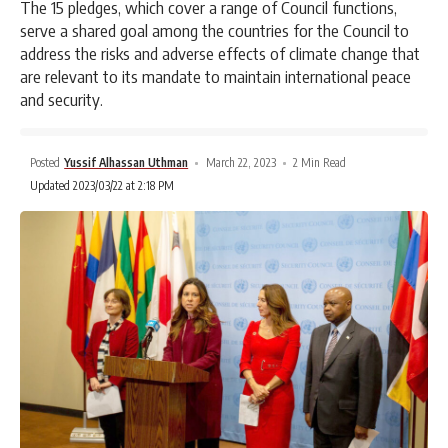
The 15 pledges, which cover a range of Council functions,
serve a shared goal among the countries for the Council to
address the risks and adverse effects of climate change that
are relevant to its mandate to maintain international peace
and security.
Posted
Yussif Alhassan Uthman
March 22, 2023
2 Min Read
Updated 2023/03/22 at 2:18 PM