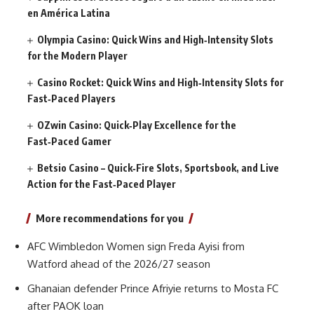
en América Latina
Olympia Casino: Quick Wins and High‑Intensity Slots
for the Modern Player
Casino Rocket: Quick Wins and High‑Intensity Slots for
Fast‑Paced Players
OZwin Casino: Quick‑Play Excellence for the
Fast‑Paced Gamer
Betsio Casino – Quick‑Fire Slots, Sportsbook, and Live
Action for the Fast‑Paced Player
More recommendations for you
AFC Wimbledon Women sign Freda Ayisi from
Watford ahead of the 2026/27 season
Ghanaian defender Prince Afriyie returns to Mosta FC
after PAOK loan