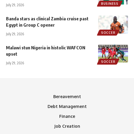
BUSINESS
July 29, 2026
Banda stars as clinical Zambia cruise past
Egypt in Group C opener
SOCCER
July 29, 2026
Malawi stun Nigeria in histolic WAFCON
upset
SOCCER
July 29, 2026
Bereavement
Debt Management
Finance
Job Creation