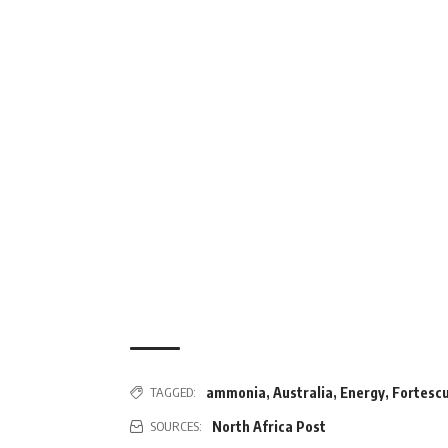
ammonia
,
Australia
,
Energy
,
Fortesc
TAGGED:
North Africa Post
SOURCES: