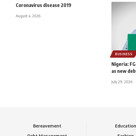
Coronavirus disease 2019
August 4, 2026
BUSINESS
Nigeria: FG
as new deb
July 29, 2026
Bereavement
Educatio
Debt Management
Fashion