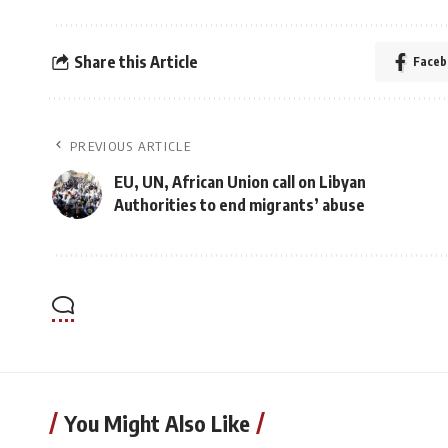
Share this Article
Faceb
PREVIOUS ARTICLE
EU, UN, African Union call on Libyan
Authorities to end migrants’ abuse
You Might Also Like