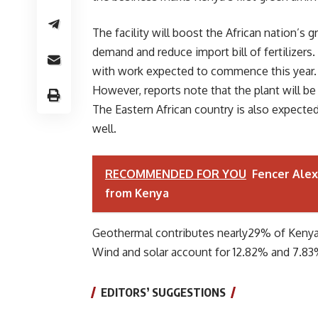
The facility will boost the African nation’s
demand and reduce import bill of fertilizers
with work expected to commence this year. 
However, reports note that the plant will be
The Eastern African country is also expected 
well.
RECOMMENDED FOR YOU
Fencer Alex
from Kenya
Geothermal contributes nearly29% of Kenya’
Wind and solar account for 12.82% and 7.83
EDITORS’ SUGGESTIONS