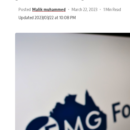
Posted
Malik muhammed
March 22, 2023
1 Min Read
Updated 2023/03/22 at 10:08 PM