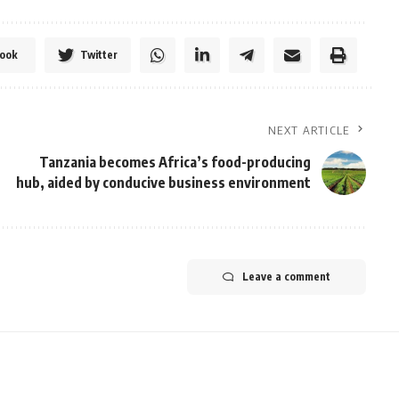
ook
Twitter
NEXT ARTICLE
Tanzania becomes Africa’s food-producing
hub, aided by conducive business environment
Leave a comment