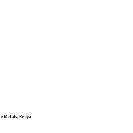
ue Metals
,
Kenya