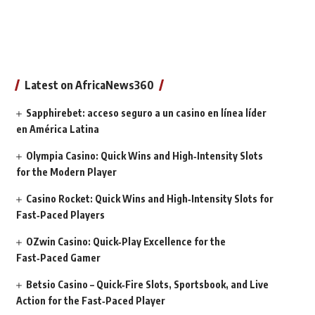
Latest on AfricaNews360
Sapphirebet: acceso seguro a un casino en línea líder
en América Latina
Olympia Casino: Quick Wins and High‑Intensity Slots
for the Modern Player
Casino Rocket: Quick Wins and High‑Intensity Slots for
Fast‑Paced Players
OZwin Casino: Quick‑Play Excellence for the
Fast‑Paced Gamer
Betsio Casino – Quick‑Fire Slots, Sportsbook, and Live
Action for the Fast‑Paced Player