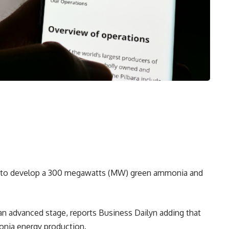
ing to develop a 300 megawatts (MW) green ammonia and
 an advanced stage, reports Business Dailyn adding that
onia energy production.