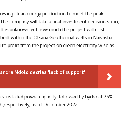
 growing clean energy production to meet the peak
. The company will take a final investment decision soon,
It is unknown yet how much the project will cost.
 built within the Olkaria Geothermal wells in Naivasha.
to profit from the project on green electricity wise as
andra Ndolo decries 'lack of support'
s installed power capacity, followed by hydro at 25%.
%,respectively, as of December 2022.