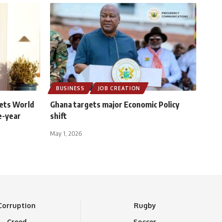
BUSINESS
JOB CREATION
ets World
Ghana targets major Economic Policy
e-year
shift
May 1, 2026
Corruption
Rugby
Creed
Soccer