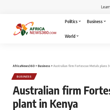
Lear
Politics
Business
World
AfricaNews360
>
Business
>
Australian firm Fortescue Metals plans
BUSINESS
Australian firm For
plant in Kenya