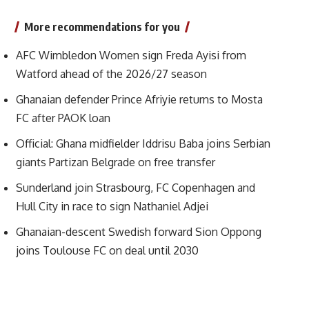
More recommendations for you
AFC Wimbledon Women sign Freda Ayisi from
Watford ahead of the 2026/27 season
Ghanaian defender Prince Afriyie returns to Mosta
FC after PAOK loan
Official: Ghana midfielder Iddrisu Baba joins Serbian
giants Partizan Belgrade on free transfer
Sunderland join Strasbourg, FC Copenhagen and
Hull City in race to sign Nathaniel Adjei
Ghanaian-descent Swedish forward Sion Oppong
joins Toulouse FC on deal until 2030