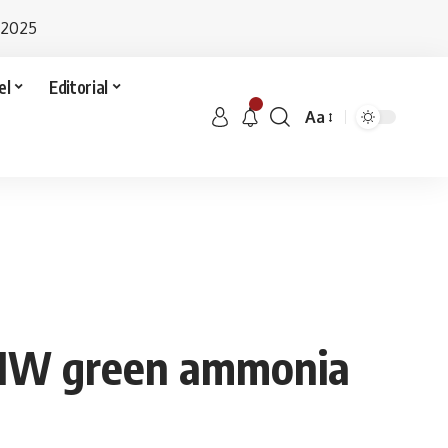
 2025
el
Editorial
Aa
0 MW green ammonia