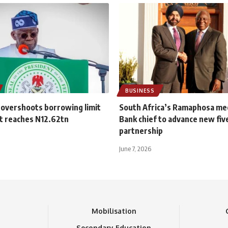
BUSINESS
 overshoots borrowing limit
South Africa’s Ramaphosa me
t reaches N12.62tn
Bank chief to advance new fiv
partnership
June 7, 2026
n
Mobilisation
Secondary Education