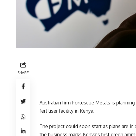
SHARE
Australian firm Fortescue Metals is plann
fertiliser facility in Kenya.
The project could soon start as plans are in
the business marks Kenya’s first green amm