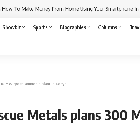
n How To Make Money From Home Using Your Smartphone In
Showbiz
Sports
Biographies
Columns
Trav
 300 MW green ammonia plant in Kenya
tescue Metals plans 30