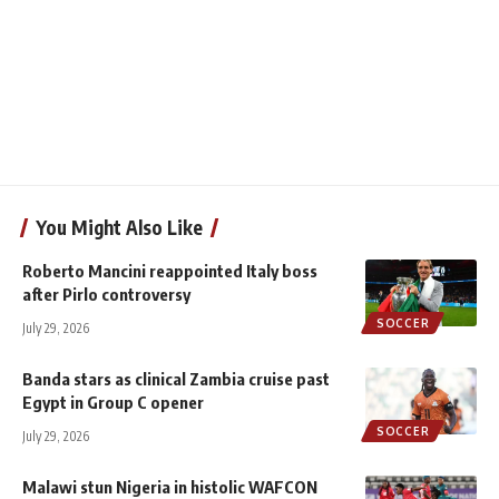
You Might Also Like
Roberto Mancini reappointed Italy boss
after Pirlo controversy
SOCCER
July 29, 2026
Banda stars as clinical Zambia cruise past
Egypt in Group C opener
SOCCER
July 29, 2026
Malawi stun Nigeria in histolic WAFCON