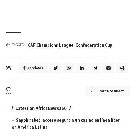
CAF Champions League
,
Confederation Cup
TAGGED:
Facebook
Leave a comment
Latest on AfricaNews360
Sapphirebet: acceso seguro a un casino en línea líder
en América Latina