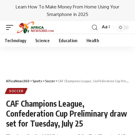
Learn How To Make Money From Home Using Your
Smartphone In 2025
Aa
Technology
Science
Education
Health
AfricaNews360
>
Sports
>
Soccer
>
CAF Champions League, Confederation Cup Preliminary draw set for Tuesday, July 25
SOCCER
CAF Champions League,
Confederation Cup Preliminary draw
set for Tuesday, July 25