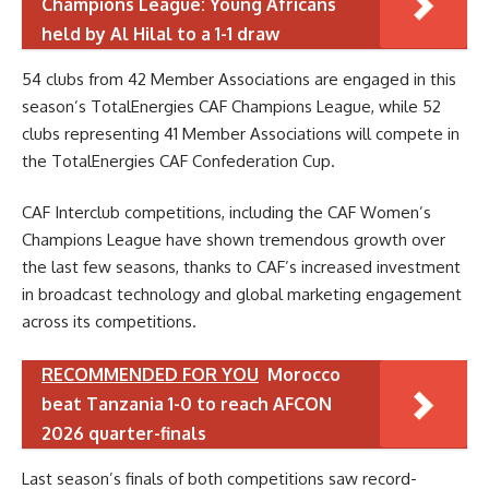
Champions League: Young Africans
held by Al Hilal to a 1-1 draw
54 clubs from 42 Member Associations are engaged in this
season’s TotalEnergies CAF Champions League, while 52
clubs representing 41 Member Associations will compete in
the TotalEnergies CAF Confederation Cup.
CAF Interclub competitions, including the CAF Women’s
Champions League have shown tremendous growth over
the last few seasons, thanks to CAF’s increased investment
in broadcast technology and global marketing engagement
across its competitions.
RECOMMENDED FOR YOU
Morocco
beat Tanzania 1-0 to reach AFCON
2026 quarter-finals
Last season’s finals of both competitions saw record-