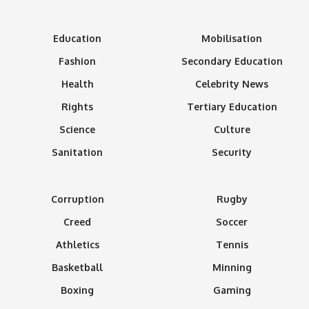
Education
Mobilisation
Fashion
Secondary Education
Health
Celebrity News
Rights
Tertiary Education
Science
Culture
Sanitation
Security
Corruption
Rugby
Creed
Soccer
Athletics
Tennis
Basketball
Minning
Boxing
Gaming