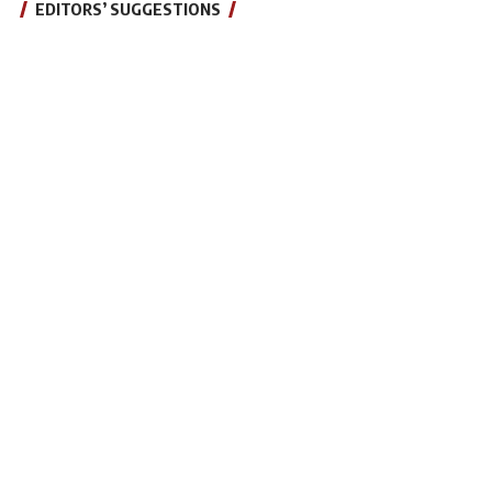
EDITORS’ SUGGESTIONS