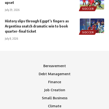
upset
SOCCER
July 29, 2026
History slips through Egypt’s fingers as
Argentina snatch dramatic win to book
quarter-final ticket
SOCCER
July 8, 2026
Bereavement
Debt Management
Finance
Job Creation
Small Business
Climate