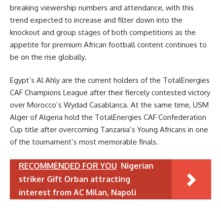
breaking viewership numbers and attendance, with this
trend expected to increase and filter down into the
knockout and group stages of both competitions as the
appetite for premium African football content continues to
be on the rise globally.
Egypt’s Al Ahly are the current holders of the TotalEnergies
CAF Champions League after their fiercely contested victory
over Morocco’s Wydad Casablanca. At the same time, USM
Alger of Algeria hold the TotalEnergies CAF Confederation
Cup title after overcoming Tanzania’s Young Africans in one
of the tournament’s most memorable finals.
RECOMMENDED FOR YOU
Nigerian
striker Gift Orban attracting
interest from AC Milan, Napoli