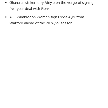
Ghanaian striker Jerry Afriyie on the verge of signing
five-year deal with Genk
AFC Wimbledon Women sign Freda Ayisi from
Watford ahead of the 2026/27 season