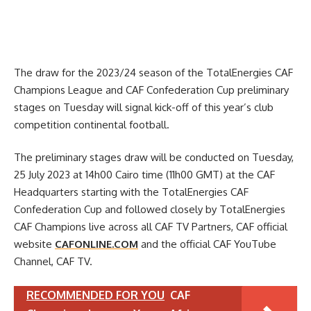
The draw for the 2023/24 season of the TotalEnergies CAF
Champions League and CAF Confederation Cup preliminary
stages on Tuesday will signal kick-off of this year’s club
competition continental football.
The preliminary stages draw will be conducted on Tuesday,
25 July 2023 at 14h00 Cairo time (11h00 GMT) at the CAF
Headquarters starting with the TotalEnergies CAF
Confederation Cup and followed closely by TotalEnergies
CAF Champions live across all CAF TV Partners, CAF official
website
CAFONLINE.COM
and the official CAF YouTube
Channel, CAF TV.
RECOMMENDED FOR YOU
CAF