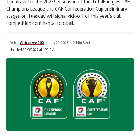
The draw for the 2023/24 season of the TotalEnergies CAF
Champions League and CAF Confederation Cup preliminary
stages on Tuesday will signal kick-off of this year’s club
competition continental football.
Posted
Africanews360
July 24, 2023
2 Min Read
Updated 2023/07/24 at 1:23 PM