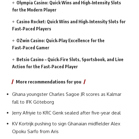
Olympia Casino: Quick Wins and High‑Intensity Slots
for the Modern Player
Casino Rocket: Quick Wins and High‑Intensity Slots for
Fast‑Paced Players
OZwin Casino: Quick‑Play Excellence for the
Fast‑Paced Gamer
Betsio Casino – Quick‑Fire Slots, Sportsbook, and Live
Action for the Fast‑Paced Player
More recommendations for you
Ghana youngster Charles Sagoe JR scores as Kalmar
fall to IFK Göteborg
Jerry Afriyie to KRC Genk sealed after five-year deal
KV Kortrijk pushing to sign Ghanaian midfielder Alex
Opoku Sarfo from Aris