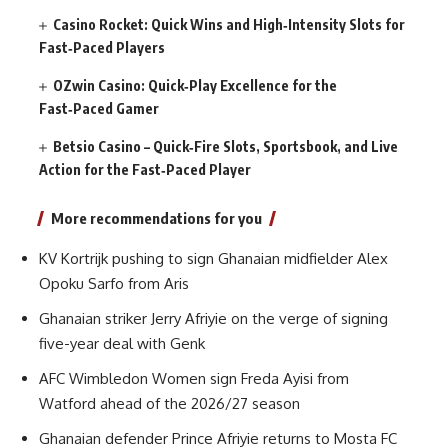
Casino Rocket: Quick Wins and High‑Intensity Slots for
Fast‑Paced Players
OZwin Casino: Quick‑Play Excellence for the
Fast‑Paced Gamer
Betsio Casino – Quick‑Fire Slots, Sportsbook, and Live
Action for the Fast‑Paced Player
More recommendations for you
KV Kortrijk pushing to sign Ghanaian midfielder Alex
Opoku Sarfo from Aris
Ghanaian striker Jerry Afriyie on the verge of signing
five-year deal with Genk
AFC Wimbledon Women sign Freda Ayisi from
Watford ahead of the 2026/27 season
Ghanaian defender Prince Afriyie returns to Mosta FC