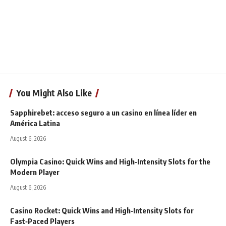
You Might Also Like
Sapphirebet: acceso seguro a un casino en línea líder en
América Latina
August 6, 2026
Olympia Casino: Quick Wins and High‑Intensity Slots for the
Modern Player
August 6, 2026
Casino Rocket: Quick Wins and High‑Intensity Slots for
Fast‑Paced Players