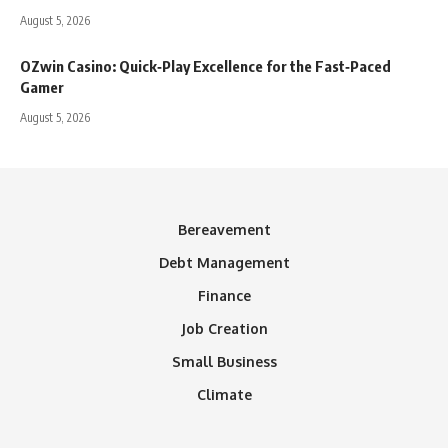
August 5, 2026
OZwin Casino: Quick‑Play Excellence for the Fast‑Paced
Gamer
August 5, 2026
Bereavement
Debt Management
Finance
Job Creation
Small Business
Climate