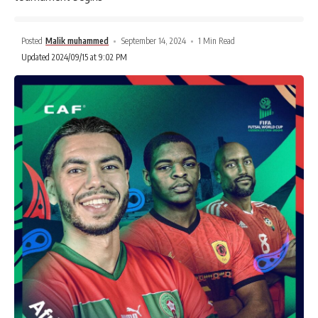
Posted
Malik muhammed
September 14, 2024
1 Min Read
Updated 2024/09/15 at 9:02 PM