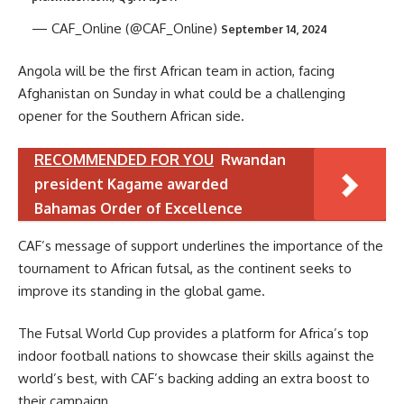
— CAF_Online (@CAF_Online)
September 14, 2024
Angola will be the first African team in action, facing
Afghanistan on Sunday in what could be a challenging
opener for the Southern African side.
RECOMMENDED FOR YOU
Rwandan
president Kagame awarded
Bahamas Order of Excellence
CAF’s message of support underlines the importance of the
tournament to African futsal, as the continent seeks to
improve its standing in the global game.
The Futsal World Cup provides a platform for Africa’s top
indoor football nations to showcase their skills against the
world’s best, with CAF’s backing adding an extra boost to
their campaign.