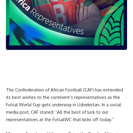
The Confederation of African Football (CAF) has extended
its best wishes to the continent’s representatives as the
Futsal World Cup gets underway in Uzbekistan. In a social
media post, CAF stated: “All the best of luck to our
representatives at the FutsalWC that kicks off today.”