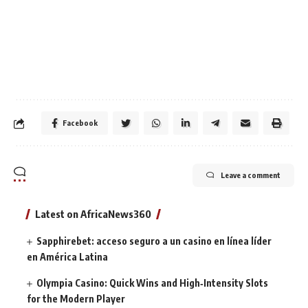
Facebook
Leave a comment
Latest on AfricaNews360
Sapphirebet: acceso seguro a un casino en línea líder
en América Latina
Olympia Casino: Quick Wins and High‑Intensity Slots
for the Modern Player