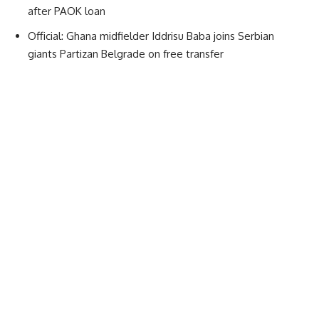
after PAOK loan
Official: Ghana midfielder Iddrisu Baba joins Serbian
giants Partizan Belgrade on free transfer