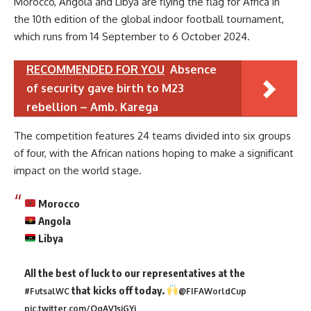
Morocco, Angola and Libya are flying the flag for Africa in
the 10th edition of the global indoor football tournament,
which runs from 14 September to 6 October 2024.
RECOMMENDED FOR YOU
Absence
of security gave birth to M23
rebellion – Amb. Karega
The competition features 24 teams divided into six groups
of four, with the African nations hoping to make a significant
impact on the world stage.
Morocco
Angola
Libya
All the best of luck to our representatives at the
that kicks off today.
#FutsalWC
@FIFAWorldCup
pic.twitter.com/QgAV1sjGYi