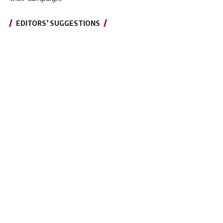
EDITORS’ SUGGESTIONS