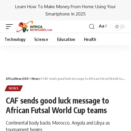
Learn How To Make Money From Home Using Your
Smartphone In 2025
Aa
Technology
Science
Education
Health
AfricaNews360
>
News
>
CAF sends good luck message to African Futsal World Cup teams
NEWS
CAF sends good luck message to
African Futsal World Cup teams
Continental body backs Morocco, Angola and Libya as
tournament begins