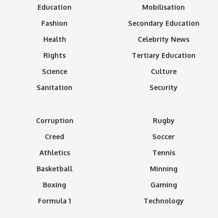
Education
Mobilisation
Fashion
Secondary Education
Health
Celebrity News
Rights
Tertiary Education
Science
Culture
Sanitation
Security
Corruption
Rugby
Creed
Soccer
Athletics
Tennis
Basketball
Minning
Boxing
Gaming
Formula 1
Technology