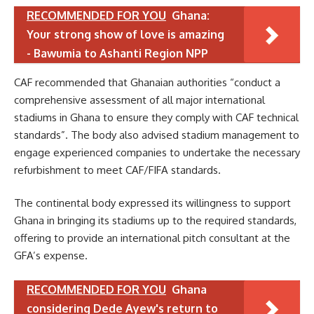
RECOMMENDED FOR YOU
Ghana:
Your strong show of love is amazing
- Bawumia to Ashanti Region NPP
CAF recommended that Ghanaian authorities “conduct a
comprehensive assessment of all major international
stadiums in Ghana to ensure they comply with CAF technical
standards”. The body also advised stadium management to
engage experienced companies to undertake the necessary
refurbishment to meet CAF/FIFA standards.
The continental body expressed its willingness to support
Ghana in bringing its stadiums up to the required standards,
offering to provide an international pitch consultant at the
GFA’s expense.
RECOMMENDED FOR YOU
Ghana
considering Dede Ayew's return to