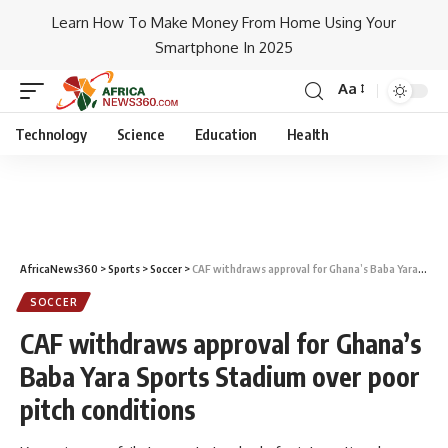
Learn How To Make Money From Home Using Your
Smartphone In 2025
Aa
Technology
Science
Education
Health
AfricaNews360
>
Sports
>
Soccer
>
CAF withdraws approval for Ghana’s Baba Yara Sports Stadium over poor pitch conditions
SOCCER
CAF withdraws approval for Ghana’s
Baba Yara Sports Stadium over poor
pitch conditions