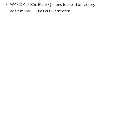
WAFCON 2026: Black Queens focused on victory
against Mali – Kim Lars Björkegren