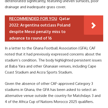
deteriorated significantly, featuring uneven surfaces, poor
drainage and inadequate grass cover.
RECOMMENDED FOR YOU
Qatar
2022: Argentina outclass Poland
despite Messi penalty miss to
advance to round of 16
In a letter to the Ghana Football Association (GFA), CAF
noted that it had previously expressed concerns about the
stadium’s condition. The body highlighted persistent issues
at Baba Yara and other Ghanaian venues, including Cape
Coast Stadium and Accra Sports Stadium.
Given the absence of other CAF-approved Category 3
stadiums in Ghana, the GFA has been asked to select an
alternative venue outside the country for Matchdays 3 and
4 of the Africa Cup of Nations Morocco 2025 qualifiers.