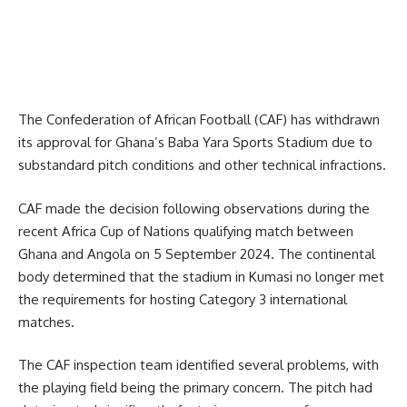
The Confederation of African Football (CAF) has withdrawn
its approval for Ghana’s Baba Yara Sports Stadium due to
substandard pitch conditions and other technical infractions.
CAF made the decision following observations during the
recent Africa Cup of Nations qualifying match between
Ghana and Angola on 5 September 2024. The continental
body determined that the stadium in Kumasi no longer met
the requirements for hosting Category 3 international
matches.
The CAF inspection team identified several problems, with
the playing field being the primary concern. The pitch had