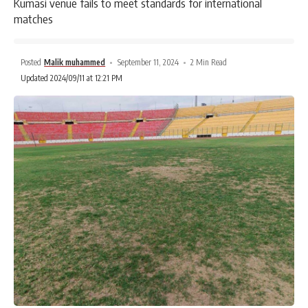
Kumasi venue fails to meet standards for international
matches
Posted
Malik muhammed
September 11, 2024
2 Min Read
Updated 2024/09/11 at 12:21 PM