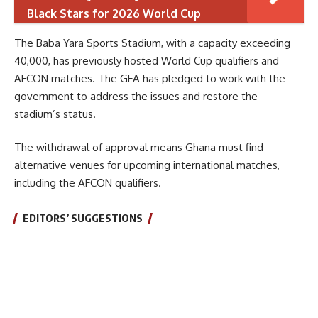
Black Stars for 2026 World Cup
The Baba Yara Sports Stadium, with a capacity exceeding
40,000, has previously hosted World Cup qualifiers and
AFCON matches. The GFA has pledged to work with the
government to address the issues and restore the
stadium’s status.
The withdrawal of approval means Ghana must find
alternative venues for upcoming international matches,
including the AFCON qualifiers.
EDITORS’ SUGGESTIONS