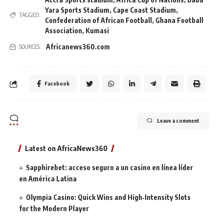
Yara Sports Stadium
,
Cape Coast Stadium
,
TAGGED:
Confederation of African Football
,
Ghana Football
Association
,
Kumasi
Africanews360.com
SOURCES:
Facebook
Leave a comment
Latest on AfricaNews360
Sapphirebet: acceso seguro a un casino en línea líder
en América Latina
Olympia Casino: Quick Wins and High‑Intensity Slots
for the Modern Player