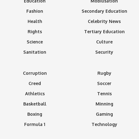
Education
Mobilisation
Fashion
Secondary Education
Health
Celebrity News
Rights
Tertiary Education
Science
Culture
Sanitation
Security
Corruption
Rugby
Creed
Soccer
Athletics
Tennis
Basketball
Minning
Boxing
Gaming
Formula 1
Technology