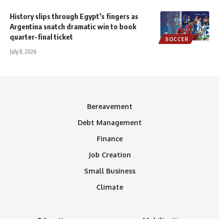
History slips through Egypt’s fingers as
Argentina snatch dramatic win to book
quarter-final ticket
SOCCER
July 8, 2026
Bereavement
Debt Management
Finance
Job Creation
Small Business
Climate