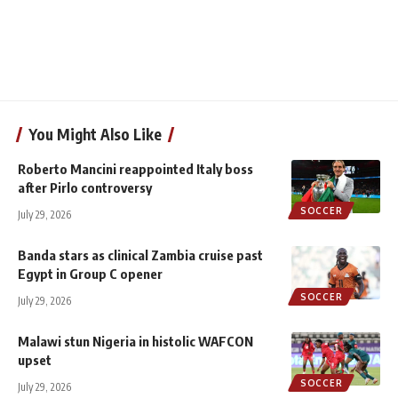
You Might Also Like
Roberto Mancini reappointed Italy boss
after Pirlo controversy
SOCCER
July 29, 2026
Banda stars as clinical Zambia cruise past
Egypt in Group C opener
SOCCER
July 29, 2026
Malawi stun Nigeria in histolic WAFCON
upset
SOCCER
July 29, 2026