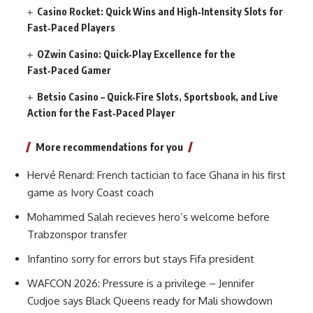
Casino Rocket: Quick Wins and High‑Intensity Slots for
Fast‑Paced Players
OZwin Casino: Quick‑Play Excellence for the
Fast‑Paced Gamer
Betsio Casino – Quick‑Fire Slots, Sportsbook, and Live
Action for the Fast‑Paced Player
More recommendations for you
Hervé Renard: French tactician to face Ghana in his first
game as Ivory Coast coach
Mohammed Salah recieves hero’s welcome before
Trabzonspor transfer
Infantino sorry for errors but stays Fifa president
WAFCON 2026: Pressure is a privilege – Jennifer
Cudjoe says Black Queens ready for Mali showdown