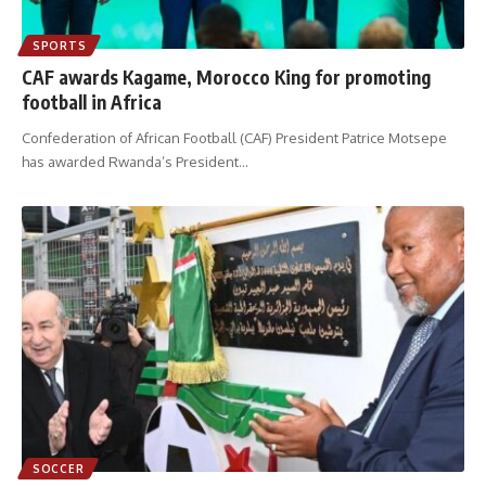
SPORTS
CAF awards Kagame, Morocco King for promoting
football in Africa
Confederation of African Football (CAF) President Patrice Motsepe
has awarded Rwanda’s President
…
SOCCER