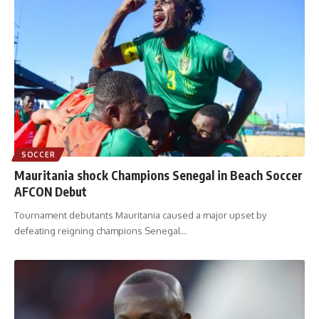
SOCCER
Mauritania shock Champions Senegal in Beach Soccer
AFCON Debut
Tournament debutants Mauritania caused a major upset by
defeating reigning champions Senegal
…