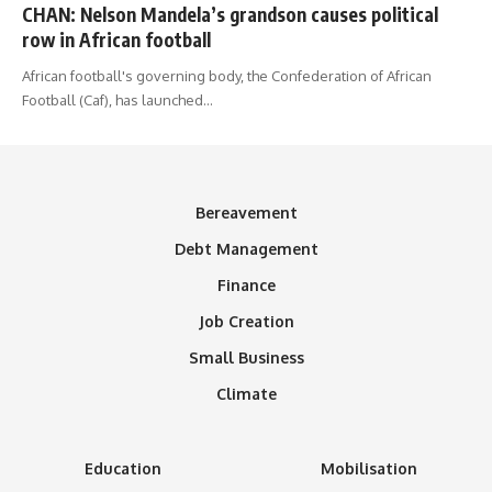
CHAN: Nelson Mandela’s grandson causes political
row in African football
African football's governing body, the Confederation of African
Football (Caf), has launched
…
Bereavement
Debt Management
Finance
Job Creation
Small Business
Climate
Education
Mobilisation