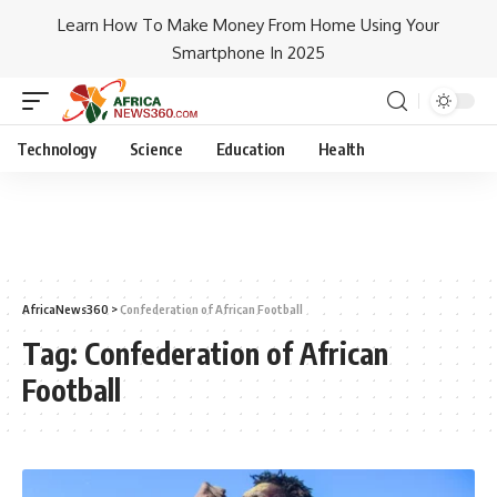
Learn How To Make Money From Home Using Your
Smartphone In 2025
Technology
Science
Education
Health
AfricaNews360
>
Confederation of African Football
Tag:
Confederation of African
Football