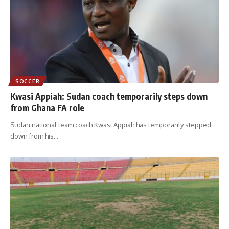
SOCCER
Kwasi Appiah: Sudan coach temporarily steps down
from Ghana FA role
Sudan national team coach Kwasi Appiah has temporarily stepped
down from his
…