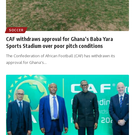
SOCCER
CAF withdraws approval for Ghana’s Baba Yara
Sports Stadium over poor pitch conditions
The Confederation of African Football (CAF) has withdrawn its
approval for Ghana's
…