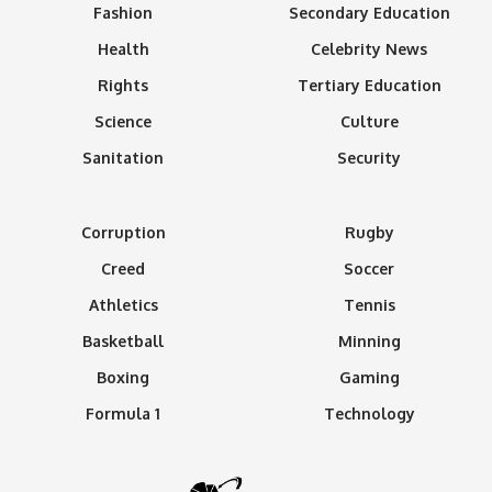
Fashion
Secondary Education
Health
Celebrity News
Rights
Tertiary Education
Science
Culture
Sanitation
Security
Corruption
Rugby
Creed
Soccer
Athletics
Tennis
Basketball
Minning
Boxing
Gaming
Formula 1
Technology