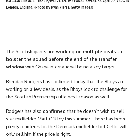
between Fulham FC and Crystal Palace at Craven Cottage on April 27, 2024 in
London, England. (Photo by Ryan Pierse/Getty Images)
The Scottish giants
are working on multiple deals to
bolster the squad before the end of the transfer
window
with Ghana international being a key target.
Brendan Rodgers has confirmed today that the Bhoys are
working on a few deals, as the Bhoys look to challenge for
the Scottish Premiership title next season as well.
Rodgers has also
confirmed
that he doesn’t wish to sell
star midfielder Matt O’Riley this summer. There has been
plenty of interest in the Denmark midfielder but Celtic will
only sell him if the price is right.