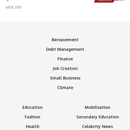
July 8, 2026
Bereavement
Debt Management
Finance
Job Creation
Small Business
Climate
Education
Mobilisation
Fashion
Secondary Education
Health
Celebrity News