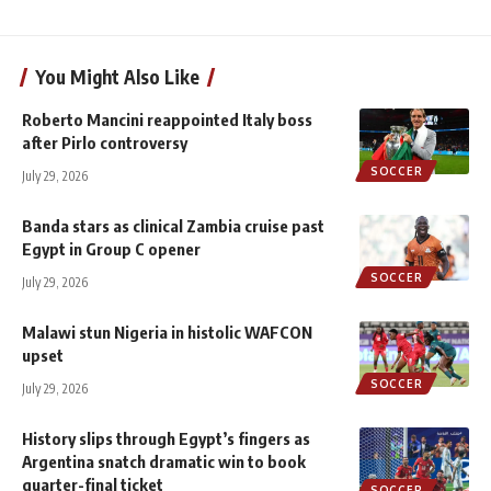
You Might Also Like
Roberto Mancini reappointed Italy boss
after Pirlo controversy
SOCCER
July 29, 2026
Banda stars as clinical Zambia cruise past
Egypt in Group C opener
SOCCER
July 29, 2026
Malawi stun Nigeria in histolic WAFCON
upset
SOCCER
July 29, 2026
History slips through Egypt’s fingers as
Argentina snatch dramatic win to book
quarter-final ticket
SOCCER