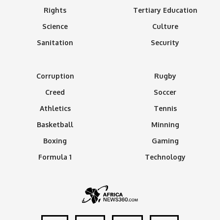
Rights
Tertiary Education
Science
Culture
Sanitation
Security
Corruption
Rugby
Creed
Soccer
Athletics
Tennis
Basketball
Minning
Boxing
Gaming
Formula 1
Technology