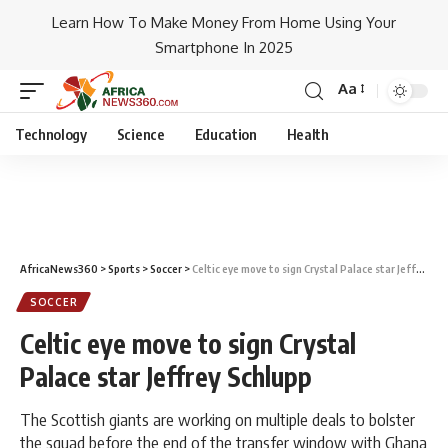
Learn How To Make Money From Home Using Your
Smartphone In 2025
Aa
Technology
Science
Education
Health
AfricaNews360
>
Sports
>
Soccer
>
Celtic eye move to sign Crystal Palace star Jeffrey Schlupp
SOCCER
Celtic eye move to sign Crystal
Palace star Jeffrey Schlupp
The Scottish giants are working on multiple deals to bolster
the squad before the end of the transfer window with Ghana