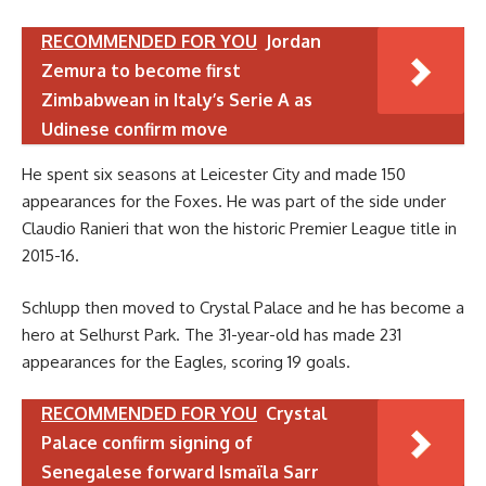
RECOMMENDED FOR YOU
Jordan
Zemura to become first
Zimbabwean in Italy’s Serie A as
Udinese confirm move
He spent six seasons at Leicester City and made 150
appearances for the Foxes. He was part of the side under
Claudio Ranieri that won the historic Premier League title in
2015-16.
Schlupp then moved to Crystal Palace and he has become a
hero at Selhurst Park. The 31-year-old has made 231
appearances for the Eagles, scoring 19 goals.
RECOMMENDED FOR YOU
Crystal
Palace confirm signing of
Senegalese forward Ismaïla Sarr