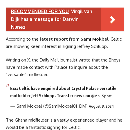
RECOMMENDED FOR YOU
Virgil van
Dijk has a message for Darwin
Nunez
According to the
latest report from Sami Mokbel
, Celtic
are showing keen interest in signing Jeffrey Schlupp.
Writing on X, the Daily Mail journalist wrote that the Bhoys
have made contact with Palace to inquire about the
“versatile” midfielder.
Exc: Celtic have enquired about Crystal Palace versatile
midfielder Jeff Schlupp. Transfer news on
@MailSport
— Sami Mokbel (@SamiMokbel81_DM)
August 9, 2024
The Ghana midfielder is a vastly experienced player and he
would be a fantastic signing for Celtic.