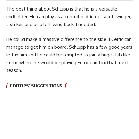
The best thing about Schlupp is that he is a versatile
midfielder. He can play as a central midfielder, a left winger,
a striker, and as a left-wing back if needed.
He could make a massive difference to the side if Celtic can
manage to get him on board. Schlupp has a few good years
left in him and he could be tempted to join a huge club like
Celtic where he would be playing European
football
next
season.
EDITORS’ SUGGESTIONS