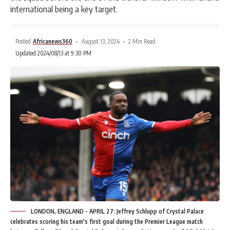
international being a key target.
Posted
Africanews360
August 13, 2024
2 Min Read
Updated 2024/08/13 at 9:30 PM
LONDON, ENGLAND - APRIL 27: Jeffrey Schlupp of Crystal Palace
celebrates scoring his team's first goal during the Premier League match