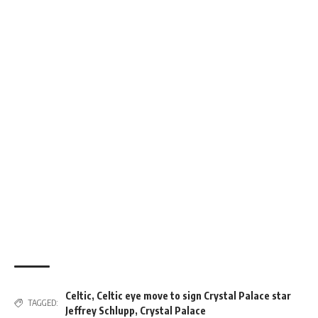
Celtic
,
Celtic eye move to sign Crystal Palace star
TAGGED:
Jeffrey Schlupp
,
Crystal Palace