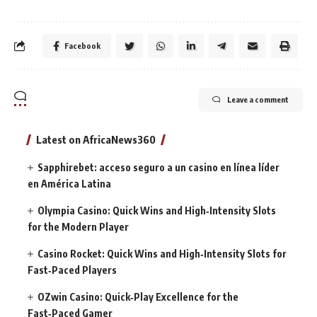
Facebook
Leave a comment
Latest on AfricaNews360
Sapphirebet: acceso seguro a un casino en línea líder
en América Latina
Olympia Casino: Quick Wins and High‑Intensity Slots
for the Modern Player
Casino Rocket: Quick Wins and High‑Intensity Slots for
Fast‑Paced Players
OZwin Casino: Quick‑Play Excellence for the
Fast‑Paced Gamer