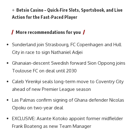
Betsio Casino – Quick‑Fire Slots, Sportsbook, and Live
Action for the Fast‑Paced Player
More recommendations for you
Sunderland join Strasbourg, FC Copenhagen and Hull
City in race to sign Nathaniel Adjei
Ghanaian-descent Swedish forward Sion Oppong joins
Toulouse FC on deal until 2030
Caleb Yirenkyi seals long-term move to Coventry City
ahead of new Premier League season
Las Palmas confirm signing of Ghana defender Nicolas
Opoku on two-year deal
EXCLUSIVE: Asante Kotoko appoint former midfielder
Frank Boateng as new Team Manager