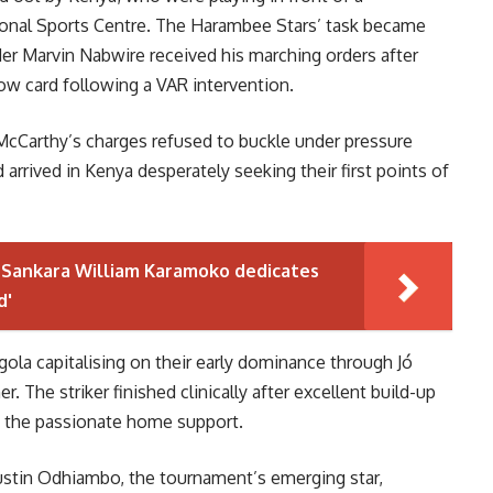
ional Sports Centre. The Harambee Stars’ task became
der Marvin Nabwire received his marching orders after
low card following a VAR intervention.
McCarthy’s charges refused to buckle under pressure
rrived in Kenya desperately seeking their first points of
 Sankara William Karamoko dedicates
d'
ola capitalising on their early dominance through Jó
 The striker finished clinically after excellent build-up
g the passionate home support.
ustin Odhiambo, the tournament’s emerging star,