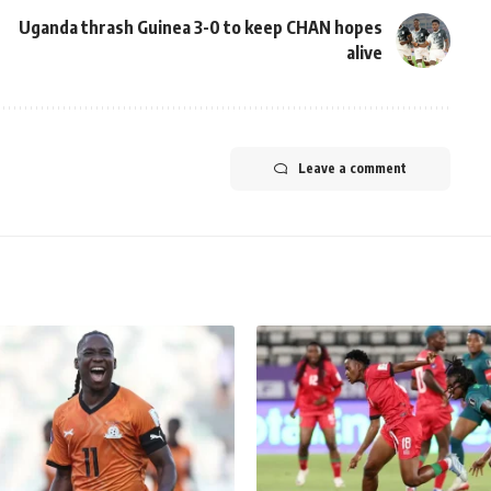
Uganda thrash Guinea 3-0 to keep CHAN hopes
alive
Leave a comment