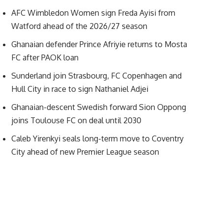
AFC Wimbledon Women sign Freda Ayisi from
Watford ahead of the 2026/27 season
Ghanaian defender Prince Afriyie returns to Mosta
FC after PAOK loan
Sunderland join Strasbourg, FC Copenhagen and
Hull City in race to sign Nathaniel Adjei
Ghanaian-descent Swedish forward Sion Oppong
joins Toulouse FC on deal until 2030
Caleb Yirenkyi seals long-term move to Coventry
City ahead of new Premier League season