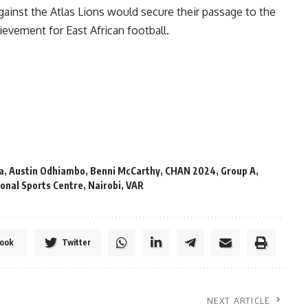
against the Atlas Lions would secure their passage to the
hievement for East African football.
a
,
Austin Odhiambo
,
Benni McCarthy
,
CHAN 2024
,
Group A
,
ional Sports Centre
,
Nairobi
,
VAR
ook
Twitter
NEXT ARTICLE