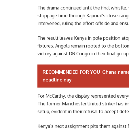
The drama continued until the final whistle,
stoppage time through Kaporal’s close-range
intervened, ruling the effort offside and ens
The result leaves Kenya in pole position at
fixtures. Angola remain rooted to the bottom
victory against DR Congo in their final grou
RECOMMENDED FOR YOU
Ghana name
deadline day
For McCarthy, the display represented every
The former Manchester United striker has in
setup, evident in their refusal to accept def
Kenya’s next assignment pits them against 