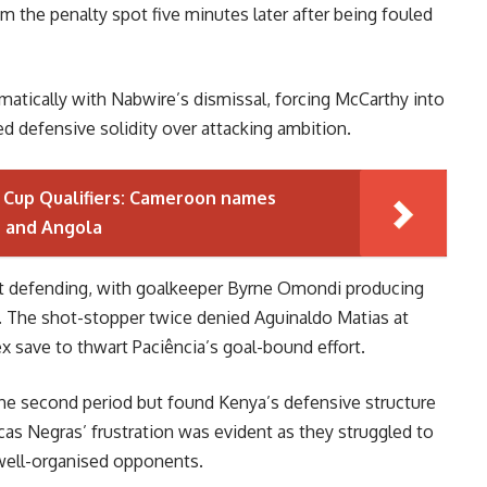
m the penalty spot five minutes later after being fouled
atically with Nabwire’s dismissal, forcing McCarthy into
sed defensive solidity over attacking ambition.
 Cup Qualifiers: Cameroon names
e and Angola
nt defending, with goalkeeper Byrne Omondi producing
y. The shot-stopper twice denied Aguinaldo Matias at
x save to thwart Paciência’s goal-bound effort.
e second period but found Kenya’s defensive structure
ncas Negras’ frustration was evident as they struggled to
 well-organised opponents.