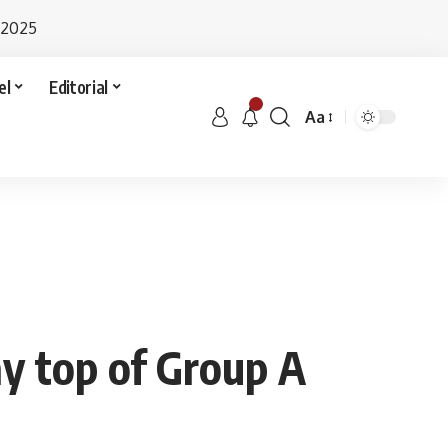
 2025
el
Editorial
Aa
y top of Group A