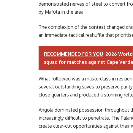
demonstrated nerves of steel to convert fro
by Mafuta in the area.
The complexion of the contest changed dram
an immediate tactical reshuffle that prioriti
RECOMMENDED FOR YOU
2026 World
squad for matches against Cape Verd
What followed was a masterclass in resilie
several outstanding saves to preserve parit
close quarters and produced a stunning refle
Angola dominated possession throughout th
increasingly difficult to penetrate. The Pala
create clear-cut opportunities against their