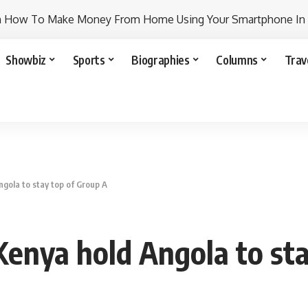
n How To Make Money From Home Using Your Smartphone In
Showbiz
Sports
Biographies
Columns
Trav
ola to stay top of Group A
enya hold Angola to sta