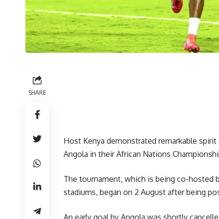
SHARE
Host Kenya demonstrated remarkable spirit an
Angola in their African Nations Championsh
The tournament, which is being co-hosted by
stadiums, began on 2 August after being post
An early goal by Angola was shortly cancelle