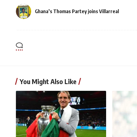
Ghana’s Thomas Partey joins Villarreal
You Might Also Like