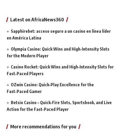
Latest on AfricaNews360
Sapphirebet: acceso seguro a un casino en línea líder
en América Latina
Olympia Casino: Quick Wins and High‑Intensity Slots
for the Modern Player
Casino Rocket: Quick Wins and High‑Intensity Slots for
Fast‑Paced Players
OZwin Casino: Quick‑Play Excellence for the
Fast‑Paced Gamer
Betsio Casino – Quick‑Fire Slots, Sportsbook, and Live
Action for the Fast‑Paced Player
More recommendations for you