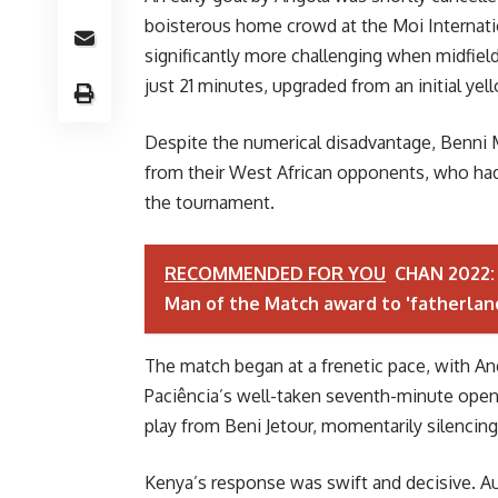
boisterous home crowd at the Moi Internat
significantly more challenging when midfiel
just 21 minutes, upgraded from an initial yel
Despite the numerical disadvantage, Benni 
from their West African opponents, who had a
the tournament.
RECOMMENDED FOR YOU
CHAN 2022:
Man of the Match award to 'fatherlan
The match began at a frenetic pace, with Ang
Paciência’s well-taken seventh-minute opener.
play from Beni Jetour, momentarily silencin
Kenya’s response was swift and decisive. A