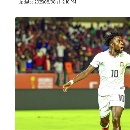
Updated 2025/08/08 at 12:10 PM