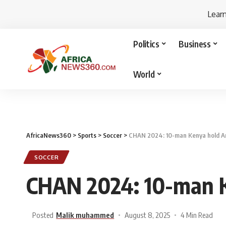
Lear
Politics
Business
World
AfricaNews360
>
Sports
>
Soccer
>
CHAN 2024: 10-man Kenya hold Ang
SOCCER
CHAN 2024: 10-man K
Posted
Malik muhammed
August 8, 2025
4 Min Read