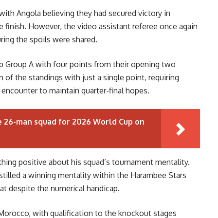
 with Angola believing they had secured victory in
 finish. However, the video assistant referee once again
uring the spoils were shared.
op Group A with four points from their opening two
 of the standings with just a single point, requiring
p encounter to maintain quarter-final hopes.
 26-man squad for 2026 World Cup on
thing positive about his squad’s tournament mentality.
stilled a winning mentality within the Harambee Stars
eat despite the numerical handicap.
Morocco, with qualification to the knockout stages