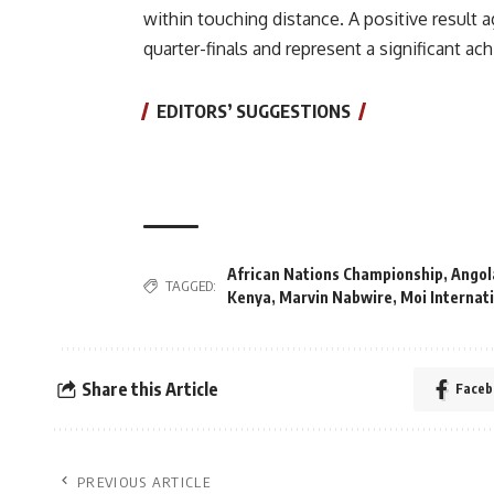
within touching distance. A positive result 
quarter-finals and represent a significant ac
EDITORS’ SUGGESTIONS
African Nations Championship
,
Angol
TAGGED:
Kenya
,
Marvin Nabwire
,
Moi Internat
Share this Article
Faceb
PREVIOUS ARTICLE