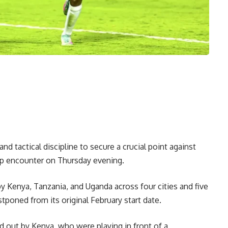
d tactical discipline to secure a crucial point against
ip encounter on Thursday evening.
 Kenya, Tanzania, and Uganda across four cities and five
poned from its original February start date.
d out by Kenya, who were playing in front of a