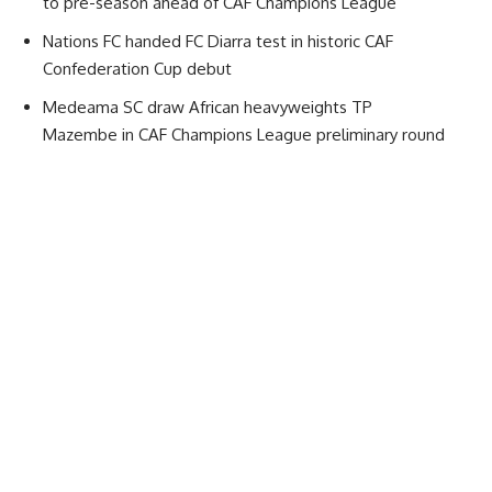
to pre-season ahead of CAF Champions League
Nations FC handed FC Diarra test in historic CAF
Confederation Cup debut
Medeama SC draw African heavyweights TP
Mazembe in CAF Champions League preliminary round