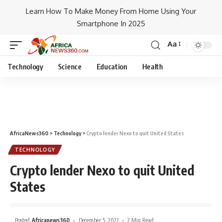
Learn How To Make Money From Home Using Your
Smartphone In 2025
Aa
Technology
Science
Education
Health
AfricaNews360
>
Technology
>
Crypto lender Nexo to quit United States
TECHNOLOGY
Crypto lender Nexo to quit United
States
Posted
Africanews360
December 5, 2022
2 Min Read