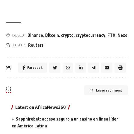
Binance
,
Bitcoin
,
crypto
,
cryptocurrency
,
FTX
,
Nexo
TAGGED:
Reuters
SOURCES:
Facebook
Leave a comment
Latest on AfricaNews360
Sapphirebet: acceso seguro a un casino en línea líder
en América Latina