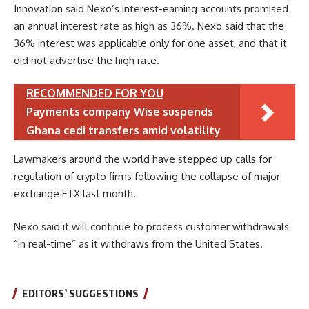
Innovation said Nexo’s interest-earning accounts promised
an annual interest rate as high as 36%. Nexo said that the
36% interest was applicable only for one asset, and that it
did not advertise the high rate.
RECOMMENDED FOR YOU
Payments company Wise suspends
Ghana cedi transfers amid volatility
Lawmakers around the world have stepped up calls for
regulation of crypto firms following the collapse of major
exchange FTX last month.
Nexo said it will continue to process customer withdrawals
“in real-time” as it withdraws from the United States.
EDITORS’ SUGGESTIONS