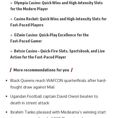
Olympia Casino: Quick Wins and High‑Intensity Slots
for the Modern Player
Casino Rocket: Quick Wins and High‑Intensity Slots for
Fast‑Paced Players
OZwin Casino: Quick‑Play Excellence for the
Fast‑Paced Gamer
Betsio Casino – Quick‑Fire Slots, Sportsbook, and Live
Action for the Fast‑Paced Player
More recommendations for you
Black Queens reach WAFCON quarterfinals after hard-
fought draw against Mali
Ugandan Football captain David Owori beaten to
death in street attack
Ibrahim Tanko pleased with Medeama’s winning start