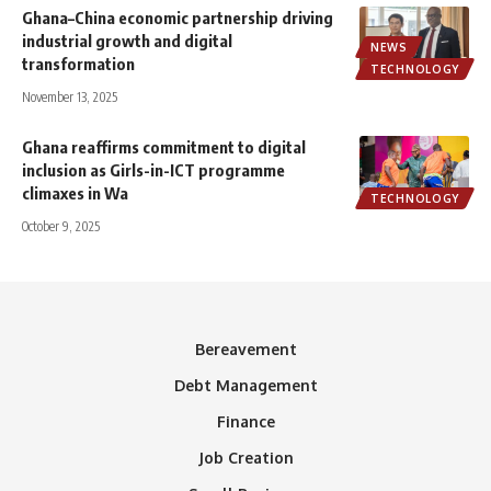
Ghana–China economic partnership driving
industrial growth and digital
NEWS
transformation
TECHNOLOGY
November 13, 2025
Ghana reaffirms commitment to digital
inclusion as Girls-in-ICT programme
climaxes in Wa
TECHNOLOGY
October 9, 2025
Bereavement
Debt Management
Finance
Job Creation