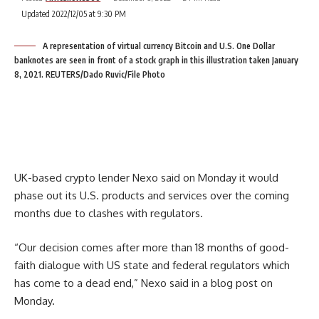
Updated 2022/12/05 at 9:30 PM
A representation of virtual currency Bitcoin and U.S. One Dollar
banknotes are seen in front of a stock graph in this illustration taken January
8, 2021. REUTERS/Dado Ruvic/File Photo
UK-based crypto lender Nexo said on Monday it would
phase out its U.S. products and services over the coming
months due to clashes with regulators.
“Our decision comes after more than 18 months of good-
faith dialogue with US state and federal regulators which
has come to a dead end,” Nexo said in a blog post on
Monday.