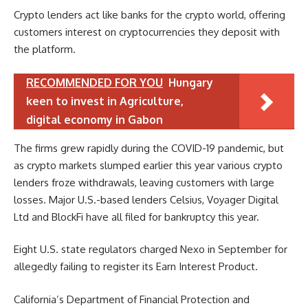
Crypto lenders act like banks for the crypto world, offering
customers interest on cryptocurrencies they deposit with
the platform.
RECOMMENDED FOR YOU
Hungary
keen to invest in Agriculture,
digital economy in Gabon
The firms grew rapidly during the COVID-19 pandemic, but
as crypto markets slumped earlier this year various crypto
lenders froze withdrawals, leaving customers with large
losses. Major U.S.-based lenders Celsius, Voyager Digital
Ltd and BlockFi have all filed for bankruptcy this year.
Eight U.S. state regulators charged Nexo in September for
allegedly failing to register its Earn Interest Product.
California’s Department of Financial Protection and