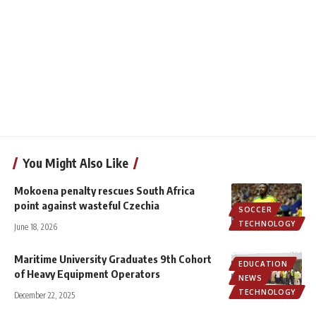
You Might Also Like
Mokoena penalty rescues South Africa
point against wasteful Czechia
SOCCER
TECHNOLOGY
June 18, 2026
Maritime University Graduates 9th Cohort
EDUCATION
of Heavy Equipment Operators
NEWS
TECHNOLOGY
December 22, 2025