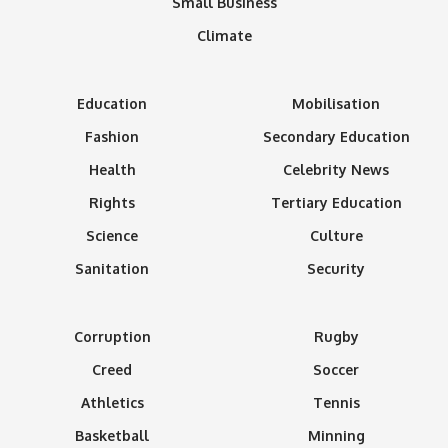
Small Business
Climate
Education
Mobilisation
Fashion
Secondary Education
Health
Celebrity News
Rights
Tertiary Education
Science
Culture
Sanitation
Security
Corruption
Rugby
Creed
Soccer
Athletics
Tennis
Basketball
Minning