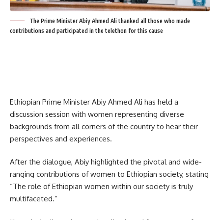
The Prime Minister Abiy Ahmed Ali thanked all those who made
contributions and participated in the telethon for this cause
Ethiopian Prime Minister Abiy Ahmed Ali has held a
discussion session with women representing diverse
backgrounds from all corners of the country to hear their
perspectives and experiences.
After the dialogue, Abiy highlighted the pivotal and wide-
ranging contributions of women to Ethiopian society, stating
“The role of Ethiopian women within our society is truly
multifaceted.”