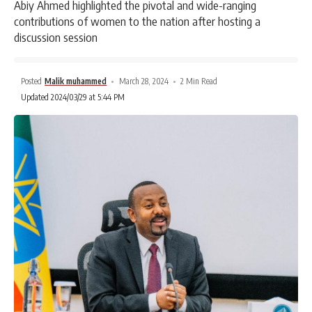
Abiy Ahmed highlighted the pivotal and wide-ranging
contributions of women to the nation after hosting a
discussion session
Posted
Malik muhammed
March 28, 2024
2 Min Read
Updated 2024/03/29 at 5:44 PM