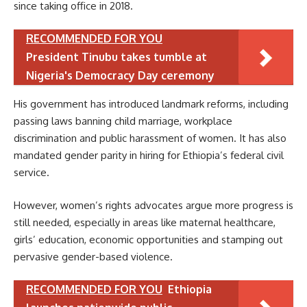
since taking office in 2018.
RECOMMENDED FOR YOU
President Tinubu takes tumble at
Nigeria's Democracy Day ceremony
His government has introduced landmark reforms, including
passing laws banning child marriage, workplace
discrimination and public harassment of women. It has also
mandated gender parity in hiring for Ethiopia’s federal civil
service.
However, women’s rights advocates argue more progress is
still needed, especially in areas like maternal healthcare,
girls’ education, economic opportunities and stamping out
pervasive gender-based violence.
RECOMMENDED FOR YOU
Ethiopia