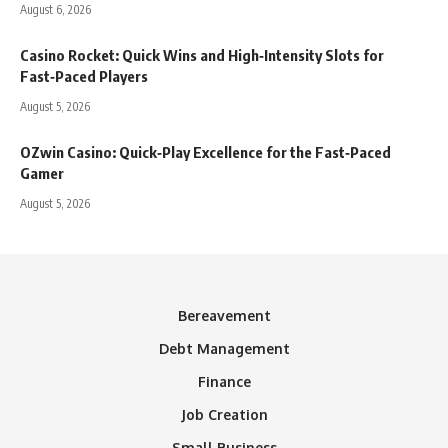
August 6, 2026
Casino Rocket: Quick Wins and High‑Intensity Slots for
Fast‑Paced Players
August 5, 2026
OZwin Casino: Quick‑Play Excellence for the Fast‑Paced
Gamer
August 5, 2026
Bereavement
Debt Management
Finance
Job Creation
Small Business