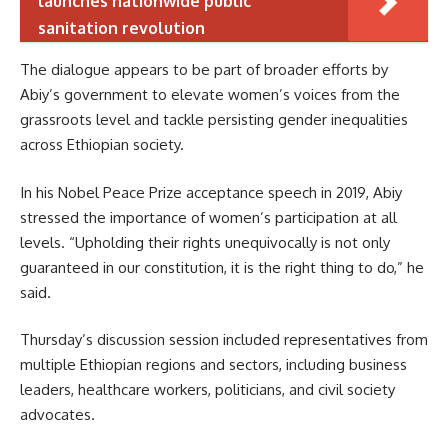
launches nationwide public
sanitation revolution
The dialogue appears to be part of broader efforts by
Abiy’s government to elevate women’s voices from the
grassroots level and tackle persisting gender inequalities
across Ethiopian society.
In his Nobel Peace Prize acceptance speech in 2019, Abiy
stressed the importance of women’s participation at all
levels. “Upholding their rights unequivocally is not only
guaranteed in our constitution, it is the right thing to do,” he
said.
Thursday’s discussion session included representatives from
multiple Ethiopian regions and sectors, including business
leaders, healthcare workers, politicians, and civil society
advocates.