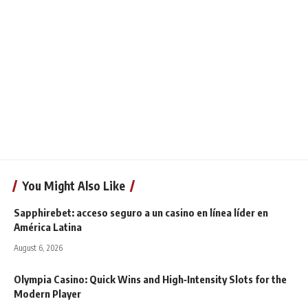
You Might Also Like
Sapphirebet: acceso seguro a un casino en línea líder en
América Latina
August 6, 2026
Olympia Casino: Quick Wins and High‑Intensity Slots for the
Modern Player