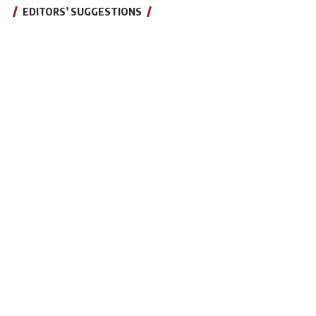
EDITORS’ SUGGESTIONS