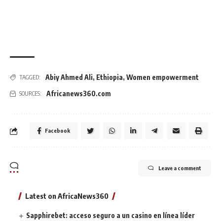
Abiy Ahmed Ali
,
Ethiopia
,
Women empowerment
TAGGED:
Africanews360.com
SOURCES:
Facebook
Leave a comment
Latest on AfricaNews360
Sapphirebet: acceso seguro a un casino en línea líder