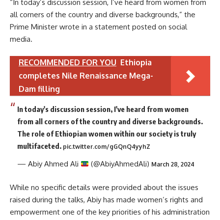
“In today’s discussion session, I’ve heard from women from
all corners of the country and diverse backgrounds,” the
Prime Minister wrote in a statement posted on social
media.
RECOMMENDED FOR YOU
Ethiopia
completes Nile Renaissance Mega-
Dam filling
In today's discussion session, I've heard from women
from all corners of the country and diverse backgrounds.
The role of Ethiopian women within our society is truly
multifaceted.
pic.twitter.com/gGQnQ4yyhZ
— Abiy Ahmed Ali
(@AbiyAhmedAli)
March 28, 2024
While no specific details were provided about the issues
raised during the talks, Abiy has made women’s rights and
empowerment one of the key priorities of his administration