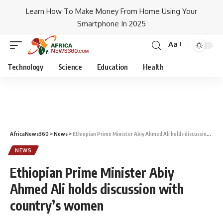
Learn How To Make Money From Home Using Your
Smartphone In 2025
Aa
Technology
Science
Education
Health
AfricaNews360
>
News
>
Ethiopian Prime Minister Abiy Ahmed Ali holds discussion with country’s women
NEWS
Ethiopian Prime Minister Abiy
Ahmed Ali holds discussion with
country’s women