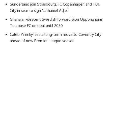
Sunderland join Strasbourg, FC Copenhagen and Hull
City in race to sign Nathaniel Adjei
Ghanaian-descent Swedish forward Sion Oppong joins
Toulouse FC on deal until 2030
Caleb Yirenkyi seals long-term move to Coventry City
ahead of new Premier League season