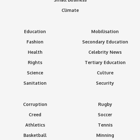
Climate
Education
Mobilisation
Fashion
Secondary Education
Health
Celebrity News
Rights
Tertiary Education
Science
Culture
Sanitation
Security
Corruption
Rugby
Creed
Soccer
Athletics
Tennis
Basketball
Minning