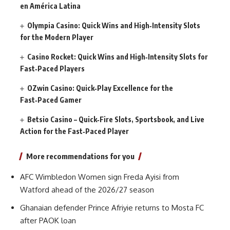
en América Latina
Olympia Casino: Quick Wins and High‑Intensity Slots
for the Modern Player
Casino Rocket: Quick Wins and High‑Intensity Slots for
Fast‑Paced Players
OZwin Casino: Quick‑Play Excellence for the
Fast‑Paced Gamer
Betsio Casino – Quick‑Fire Slots, Sportsbook, and Live
Action for the Fast‑Paced Player
More recommendations for you
AFC Wimbledon Women sign Freda Ayisi from
Watford ahead of the 2026/27 season
Ghanaian defender Prince Afriyie returns to Mosta FC
after PAOK loan