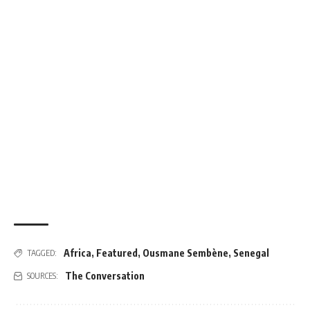
Africa
,
Featured
,
Ousmane Sembène
,
Senegal
TAGGED:
The Conversation
SOURCES: