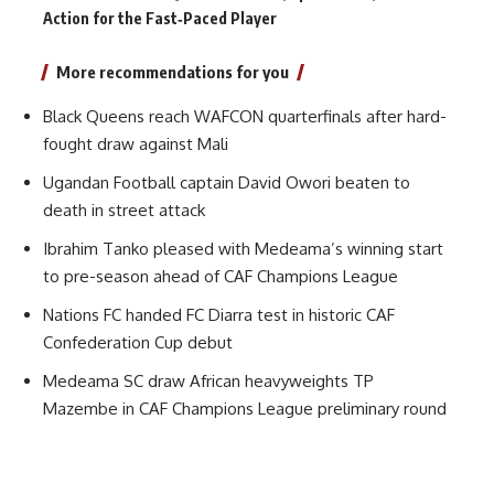
Action for the Fast‑Paced Player
More recommendations for you
Black Queens reach WAFCON quarterfinals after hard-
fought draw against Mali
Ugandan Football captain David Owori beaten to
death in street attack
Ibrahim Tanko pleased with Medeama’s winning start
to pre-season ahead of CAF Champions League
Nations FC handed FC Diarra test in historic CAF
Confederation Cup debut
Medeama SC draw African heavyweights TP
Mazembe in CAF Champions League preliminary round