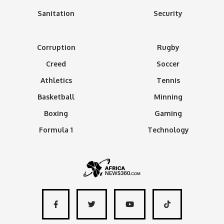
Sanitation
Security
Corruption
Rugby
Creed
Soccer
Athletics
Tennis
Basketball
Minning
Boxing
Gaming
Formula 1
Technology