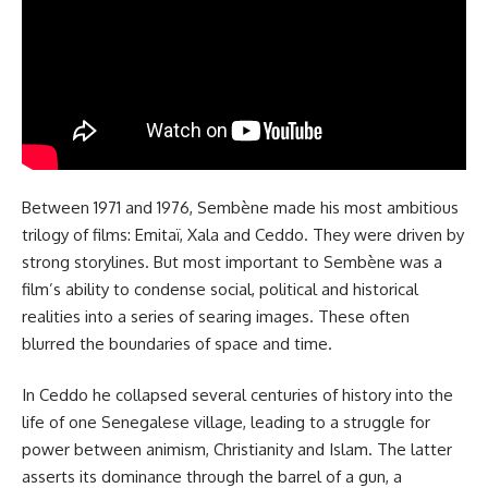
Between 1971 and 1976, Sembène made his most ambitious
trilogy of films: Emitaï, Xala and Ceddo. They were driven by
strong storylines. But most important to Sembène was a
film’s ability to condense social, political and historical
realities into a series of searing images. These often
blurred the boundaries of space and time.
In Ceddo he collapsed several centuries of history into the
life of one Senegalese village, leading to a struggle for
power between animism, Christianity and Islam. The latter
asserts its dominance through the barrel of a gun, a