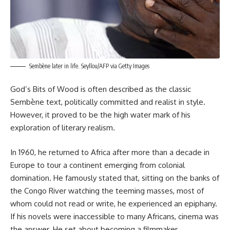
Sembène later in life. Seyllou/AFP via Getty Images
God’s Bits of Wood is often described as the classic
Sembène text, politically committed and realist in style.
However, it proved to be the high water mark of his
exploration of literary realism.
In 1960, he returned to Africa after more than a decade in
Europe to tour a continent emerging from colonial
domination. He famously stated that, sitting on the banks of
the Congo River watching the teeming masses, most of
whom could not read or write, he experienced an epiphany.
If his novels were inaccessible to many Africans, cinema was
the answer. He set about becoming a filmmaker.