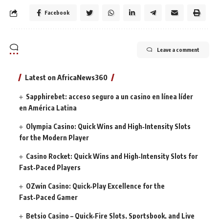
Facebook
Leave a comment
Latest on AfricaNews360
Sapphirebet: acceso seguro a un casino en línea líder
en América Latina
Olympia Casino: Quick Wins and High‑Intensity Slots
for the Modern Player
Casino Rocket: Quick Wins and High‑Intensity Slots for
Fast‑Paced Players
OZwin Casino: Quick‑Play Excellence for the
Fast‑Paced Gamer
Betsio Casino – Quick‑Fire Slots, Sportsbook, and Live