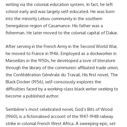
writing via the colonial education system. In fact, he left
school early and was largely self-educated. He was born
into the minority Lebou community in the southern
Senegalese region of Casamance. His father was a
fisherman. He later moved to the colonial capital of Dakar.
After serving in the French Army in the Second World War,
he moved to France in 1946. Employed as a dockworker in
Marseilles in the 1950s, he developed a love of literature
through the library of the communist-affiliated trade union,
the Confédération Générale du Travail. His first novel, The
Black Docker (1956), self-consciously explores the
difficulties faced by a working-class black writer seeking to
become a published author.
Sembène’s most celebrated novel, God’s Bits of Wood
(1960), is a fictionalised account of the 1947-1948 railway
strike in colonial French West Africa. A sweeping epic, set