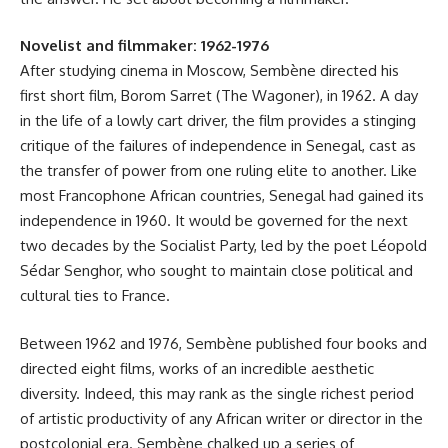
Novelist and filmmaker: 1962-1976
After studying cinema in Moscow, Sembène directed his
first short film, Borom Sarret (The Wagoner), in 1962. A day
in the life of a lowly cart driver, the film provides a stinging
critique of the failures of independence in Senegal, cast as
the transfer of power from one ruling elite to another. Like
most Francophone African countries, Senegal had gained its
independence in 1960. It would be governed for the next
two decades by the Socialist Party, led by the poet Léopold
Sédar Senghor, who sought to maintain close political and
cultural ties to France.
Between 1962 and 1976, Sembène published four books and
directed eight films, works of an incredible aesthetic
diversity. Indeed, this may rank as the single richest period
of artistic productivity of any African writer or director in the
postcolonial era. Sembène chalked up a series of