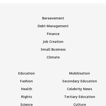
Bereavement
Debt Management
Finance
Job Creation
Small Business
Climate
Education
Mobilisation
Fashion
Secondary Education
Health
Celebrity News
Rights
Tertiary Education
Science
Culture