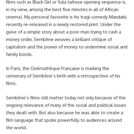
films such as Black Girl or Xala (whose opening sequence is,
in my view, among the best five minutes in all of African
cinema). My personal favourite is his tragi-comedy Mandabi,
recently re-released in a newly restored print. Under the
guise of a simple story about a poor man trying to cash a
money order, Sembène weaves a brilliant critique of
capitalism and the power of money to undermine social and
family bonds.
In Paris, the Cinémathèque Française is marking the
centenary of Sembène’s birth with a retrospective of his
films.
Sembène’s films still matter today not only because of the
ongoing relevance of many of the social and political issues
they dealt with. But also because he was able to create a
film language that spoke powerfully to audiences around
the world.