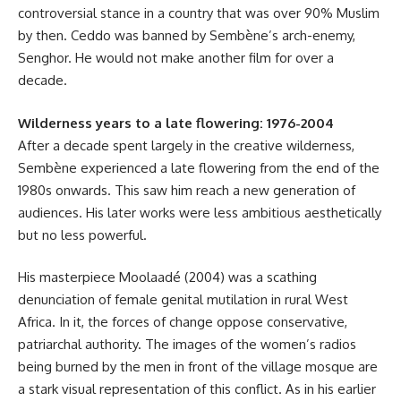
controversial stance in a country that was over 90% Muslim
by then. Ceddo was banned by Sembène’s arch-enemy,
Senghor. He would not make another film for over a
decade.
Wilderness years to a late flowering: 1976-2004
After a decade spent largely in the creative wilderness,
Sembène experienced a late flowering from the end of the
1980s onwards. This saw him reach a new generation of
audiences. His later works were less ambitious aesthetically
but no less powerful.
His masterpiece Moolaadé (2004) was a scathing
denunciation of female genital mutilation in rural West
Africa. In it, the forces of change oppose conservative,
patriarchal authority. The images of the women’s radios
being burned by the men in front of the village mosque are
a stark visual representation of this conflict. As in his earlier