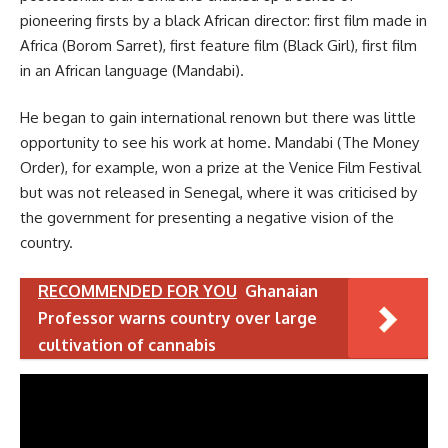
pioneering firsts by a black African director: first film made in
Africa (Borom Sarret), first feature film (Black Girl), first film
in an African language (Mandabi).
He began to gain international renown but there was little
opportunity to see his work at home. Mandabi (The Money
Order), for example, won a prize at the Venice Film Festival
but was not released in Senegal, where it was criticised by
the government for presenting a negative vision of the
country.
RECOMMENDED FOR YOU
Ghanaian
Professor warns country over large
cultivation of cannabis