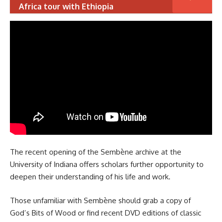
Africa tour with Ethiopia
The recent opening of the Sembène archive at the
University of Indiana offers scholars further opportunity to
deepen their understanding of his life and work.
Those unfamiliar with Sembène should grab a copy of
God’s Bits of Wood or find recent DVD editions of classic