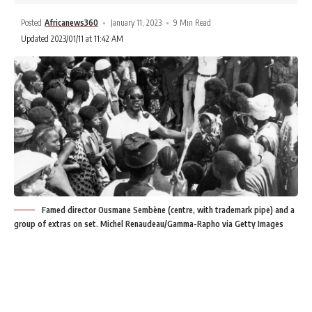
Posted
Africanews360
January 11, 2023
9 Min Read
Updated 2023/01/11 at 11:42 AM
Famed director Ousmane Sembène (centre, with trademark pipe) and a
group of extras on set. Michel Renaudeau/Gamma-Rapho via Getty Images