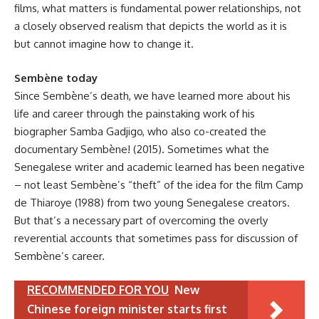
films, what matters is fundamental power relationships, not
a closely observed realism that depicts the world as it is
but cannot imagine how to change it.
Sembène today
Since Sembène’s death, we have learned more about his
life and career through the painstaking work of his
biographer Samba Gadjigo, who also co-created the
documentary Sembène! (2015). Sometimes what the
Senegalese writer and academic learned has been negative
– not least Sembène’s “theft” of the idea for the film Camp
de Thiaroye (1988) from two young Senegalese creators.
But that’s a necessary part of overcoming the overly
reverential accounts that sometimes pass for discussion of
Sembène’s career.
RECOMMENDED FOR YOU
New
Chinese foreign minister starts first