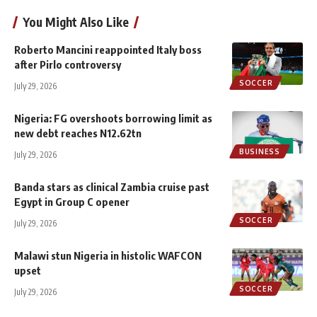
You Might Also Like
Roberto Mancini reappointed Italy boss
after Pirlo controversy
SOCCER
July 29, 2026
Nigeria: FG overshoots borrowing limit as
new debt reaches N12.62tn
BUSINESS
July 29, 2026
Banda stars as clinical Zambia cruise past
Egypt in Group C opener
SOCCER
July 29, 2026
Malawi stun Nigeria in histolic WAFCON
upset
SOCCER
July 29, 2026