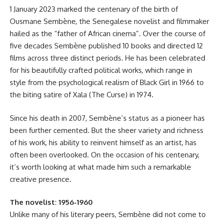
1 January 2023 marked the centenary of the birth of
Ousmane Sembène, the Senegalese novelist and filmmaker
hailed as the “father of African cinema”. Over the course of
five decades Sembène published 10 books and directed 12
films across three distinct periods. He has been celebrated
for his beautifully crafted political works, which range in
style from the psychological realism of Black Girl in 1966 to
the biting satire of Xala (The Curse) in 1974.
Since his death in 2007, Sembène’s status as a pioneer has
been further cemented. But the sheer variety and richness
of his work, his ability to reinvent himself as an artist, has
often been overlooked. On the occasion of his centenary,
it’s worth looking at what made him such a remarkable
creative presence.
The novelist: 1956-1960
Unlike many of his literary peers, Sembène did not come to