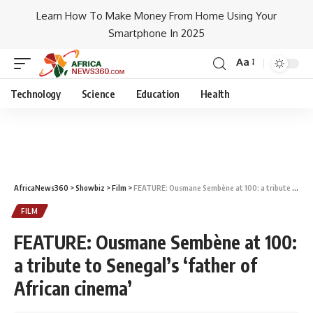
Learn How To Make Money From Home Using Your
Smartphone In 2025
Aa
Technology
Science
Education
Health
AfricaNews360
>
Showbiz
>
Film
>
FEATURE: Ousmane Sembène at 100: a tribute to Senegal’s ‘father of African cinema’
FILM
FEATURE: Ousmane Sembène at 100:
a tribute to Senegal’s ‘father of
African cinema’