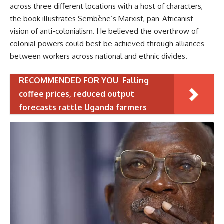
across three different locations with a host of characters,
the book illustrates Sembène’s Marxist, pan-Africanist
vision of anti-colonialism. He believed the overthrow of
colonial powers could best be achieved through alliances
between workers across national and ethnic divides.
RECOMMENDED FOR YOU
Falling
coffee prices, reduced output
forecasts rattle Uganda farmers