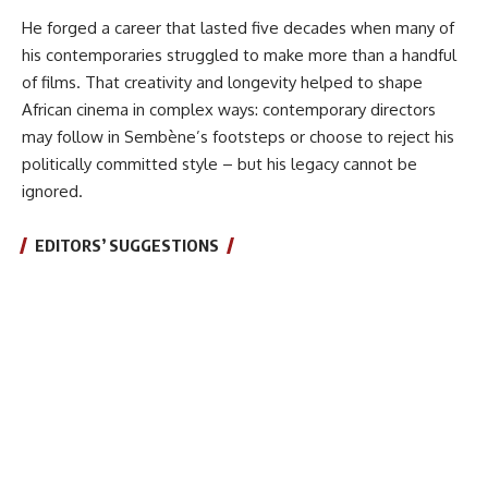
He forged a career that lasted five decades when many of
his contemporaries struggled to make more than a handful
of films. That creativity and longevity helped to shape
African cinema in complex ways: contemporary directors
may follow in Sembène’s footsteps or choose to reject his
politically committed style – but his legacy cannot be
ignored.
EDITORS’ SUGGESTIONS