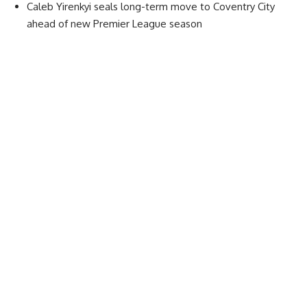
Caleb Yirenkyi seals long-term move to Coventry City
ahead of new Premier League season