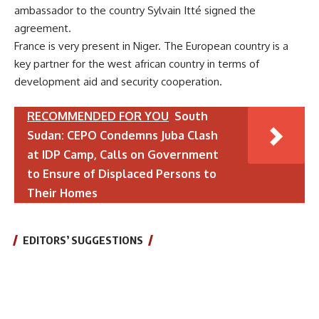
ambassador to the country Sylvain Itté signed the
agreement.
France is very present in Niger. The European country is a
key partner for the west african country in terms of
development aid and security cooperation.
RECOMMENDED FOR YOU
South
Sudan: CEPO Condemns Juba Clash
at IDP Camp, Calls on Government
to Ensure of Displaced Persons to
Their Homes
EDITORS’ SUGGESTIONS