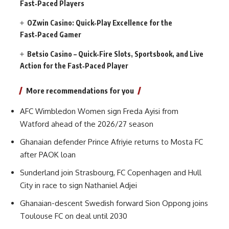
Fast‑Paced Players
OZwin Casino: Quick‑Play Excellence for the
Fast‑Paced Gamer
Betsio Casino – Quick‑Fire Slots, Sportsbook, and Live
Action for the Fast‑Paced Player
More recommendations for you
AFC Wimbledon Women sign Freda Ayisi from
Watford ahead of the 2026/27 season
Ghanaian defender Prince Afriyie returns to Mosta FC
after PAOK loan
Sunderland join Strasbourg, FC Copenhagen and Hull
City in race to sign Nathaniel Adjei
Ghanaian-descent Swedish forward Sion Oppong joins
Toulouse FC on deal until 2030