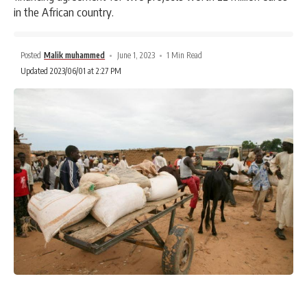
in the African country.
Posted
Malik muhammed
June 1, 2023
1 Min Read
Updated 2023/06/01 at 2:27 PM