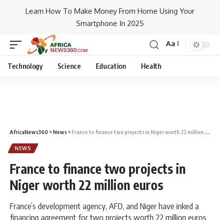
Learn How To Make Money From Home Using Your
Smartphone In 2025
Aa
Technology
Science
Education
Health
AfricaNews360
>
News
>
France to finance two projects in Niger worth 22 million euros
NEWS
France to finance two projects in
Niger worth 22 million euros
France’s development agency, AFD, and Niger have inked a
financing agreement for two projects worth 22 million euros