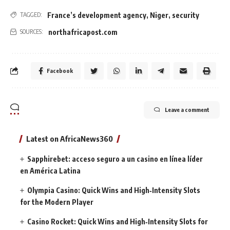
France’s development agency
,
Niger
,
security
TAGGED:
northafricapost.com
SOURCES:
Facebook
Leave a comment
Latest on AfricaNews360
Sapphirebet: acceso seguro a un casino en línea líder
en América Latina
Olympia Casino: Quick Wins and High‑Intensity Slots
for the Modern Player
Casino Rocket: Quick Wins and High‑Intensity Slots for