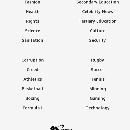
Fashion
Secondary Education
Health
Celebrity News
Rights
Tertiary Education
Science
Culture
Sanitation
Security
Corruption
Rugby
Creed
Soccer
Athletics
Tennis
Basketball
Minning
Boxing
Gaming
Formula 1
Technology