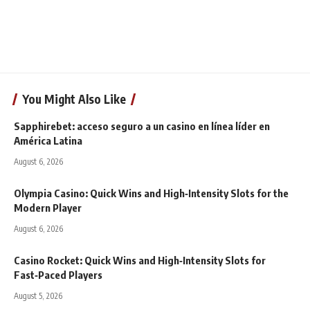
You Might Also Like
Sapphirebet: acceso seguro a un casino en línea líder en
América Latina
August 6, 2026
Olympia Casino: Quick Wins and High‑Intensity Slots for the
Modern Player
August 6, 2026
Casino Rocket: Quick Wins and High‑Intensity Slots for
Fast‑Paced Players
August 5, 2026