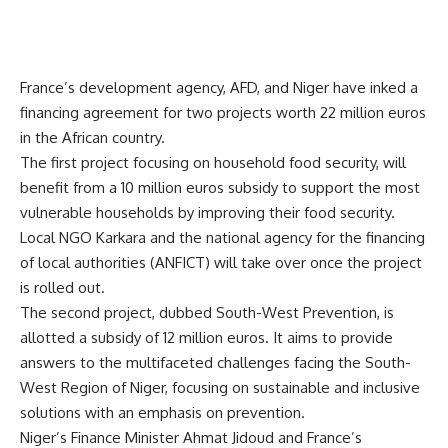
France’s development agency, AFD, and Niger have inked a
financing agreement for two projects worth 22 million euros
in the African country.
The first project focusing on household food security, will
benefit from a 10 million euros subsidy to support the most
vulnerable households by improving their food security.
Local NGO Karkara and the national agency for the financing
of local authorities (ANFICT) will take over once the project
is rolled out.
The second project, dubbed South-West Prevention, is
allotted a subsidy of 12 million euros. It aims to provide
answers to the multifaceted challenges facing the South-
West Region of Niger, focusing on sustainable and inclusive
solutions with an emphasis on prevention.
Niger’s Finance Minister Ahmat Jidoud and France’s