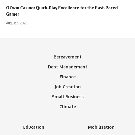
OZwin Casino: Quick‑Play Excellence for the Fast‑Paced
Gamer
August 5, 2026
Bereavement
Debt Management
Finance
Job Creation
Small Business
Climate
Education
Mobilisation