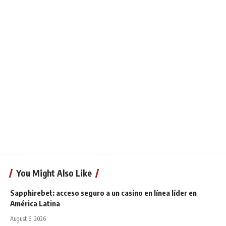
You Might Also Like
Sapphirebet: acceso seguro a un casino en línea líder en
América Latina
August 6, 2026