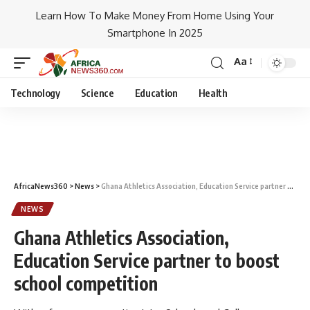
Learn How To Make Money From Home Using Your
Smartphone In 2025
Aa
Technology
Science
Education
Health
AfricaNews360
>
News
>
Ghana Athletics Association, Education Service partner to boost school competition
NEWS
Ghana Athletics Association,
Education Service partner to boost
school competition