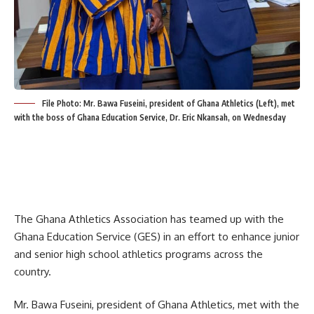
File Photo: Mr. Bawa Fuseini, president of Ghana Athletics (Left), met
with the boss of Ghana Education Service, Dr. Eric Nkansah, on Wednesday
The Ghana Athletics Association has teamed up with the
Ghana Education Service (GES) in an effort to enhance junior
and senior high school athletics programs across the
country.
Mr. Bawa Fuseini, president of Ghana Athletics, met with the