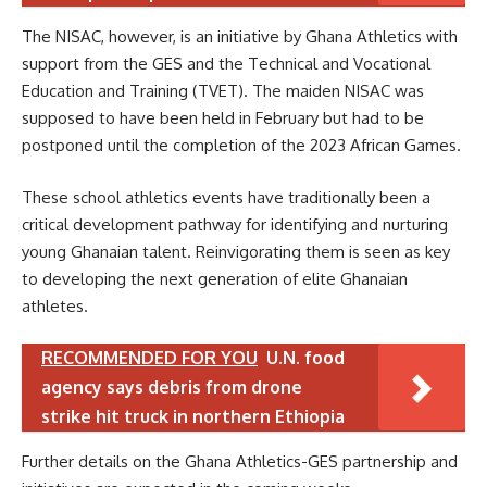
The NISAC, however, is an initiative by Ghana Athletics with
support from the GES and the Technical and Vocational
Education and Training (TVET). The maiden NISAC was
supposed to have been held in February but had to be
postponed until the completion of the 2023 African Games.
These school athletics events have traditionally been a
critical development pathway for identifying and nurturing
young Ghanaian talent. Reinvigorating them is seen as key
to developing the next generation of elite Ghanaian
athletes.
RECOMMENDED FOR YOU
U.N. food
agency says debris from drone
strike hit truck in northern Ethiopia
Further details on the Ghana Athletics-GES partnership and