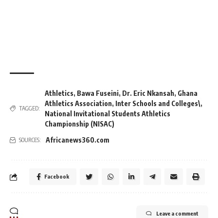
Athletics
,
Bawa Fuseini
,
Dr. Eric Nkansah
,
Ghana
Athletics Association
,
Inter Schools and Colleges\
,
TAGGED:
National Invitational Students Athletics
Championship (NISAC)
Africanews360.com
SOURCES:
Facebook
Leave a comment