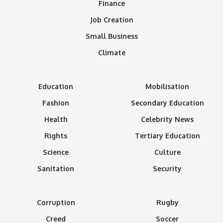
Finance
Job Creation
Small Business
Climate
Education
Mobilisation
Fashion
Secondary Education
Health
Celebrity News
Rights
Tertiary Education
Science
Culture
Sanitation
Security
Corruption
Rugby
Creed
Soccer