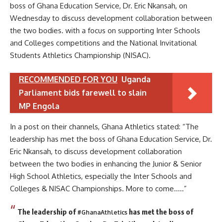
boss of Ghana Education Service, Dr. Eric Nkansah, on
Wednesday to discuss development collaboration between
the two bodies. with a focus on supporting Inter Schools
and Colleges competitions and the National Invitational
Students Athletics Championship (NISAC).
RECOMMENDED FOR YOU
Uganda
Parliament bids farewell to slain
MP Engola
In a post on their channels, Ghana Athletics stated: “The
leadership has met the boss of Ghana Education Service, Dr.
Eric Nkansah, to discuss development collaboration
between the two bodies in enhancing the Junior & Senior
High School Athletics, especially the Inter Schools and
Colleges & NISAC Championships. More to come…..”
The leadership of
has met the boss of
#GhanaAthletics