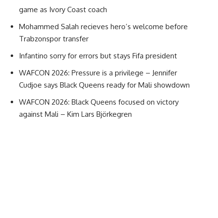
game as Ivory Coast coach
Mohammed Salah recieves hero’s welcome before
Trabzonspor transfer
Infantino sorry for errors but stays Fifa president
WAFCON 2026: Pressure is a privilege – Jennifer
Cudjoe says Black Queens ready for Mali showdown
WAFCON 2026: Black Queens focused on victory
against Mali – Kim Lars Björkegren