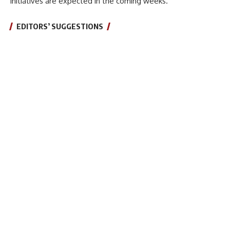
initiatives are expected in the coming weeks.
EDITORS’ SUGGESTIONS