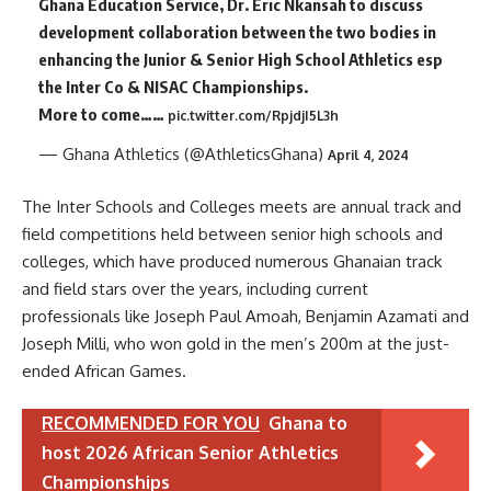
Ghana Education Service, Dr. Eric Nkansah to discuss
development collaboration between the two bodies in
enhancing the Junior & Senior High School Athletics esp
the Inter Co & NISAC Championships.
More to come……
pic.twitter.com/RpjdjI5L3h
— Ghana Athletics (@AthleticsGhana)
April 4, 2024
The Inter Schools and Colleges meets are annual track and
field competitions held between senior high schools and
colleges, which have produced numerous Ghanaian track
and field stars over the years, including current
professionals like Joseph Paul Amoah, Benjamin Azamati and
Joseph Milli, who won gold in the men’s 200m at the just-
ended African Games.
RECOMMENDED FOR YOU
Ghana to
host 2026 African Senior Athletics
Championships