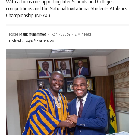
With a focus on supporting Inter Schools and Colleges
competitions and the National Invitational Students Athletics
Championship (NISAC).
Posted
Malik muhammed
April 4, 2024
2 Min Read
Updated 2024/04/04 at 9:38 PM