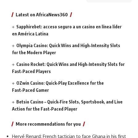
Latest on AfricaNews360
Sapphirebet: acceso seguro a un casino en línea líder
en América Latina
Olympia Casino: Quick Wins and High‑Intensity Slots
for the Modern Player
Casino Rocket: Quick Wins and High‑Intensity Slots for
Fast‑Paced Players
OZwin Casino: Quick‑Play Excellence for the
Fast‑Paced Gamer
Betsio Casino – Quick‑Fire Slots, Sportsbook, and Live
Action for the Fast‑Paced Player
More recommendations for you
Hervé Renard: French tactician to face Ghana in his first