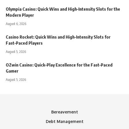
Olympia Casino: Quick Wins and High‑Intensity Slots for the
Modern Player
August 6, 2026
Casino Rocket: Quick Wins and High‑Intensity Slots for
Fast‑Paced Players
August 5, 2026
OZwin Casino: Quick‑Play Excellence for the Fast‑Paced
Gamer
August 5, 2026
Bereavement
Debt Management