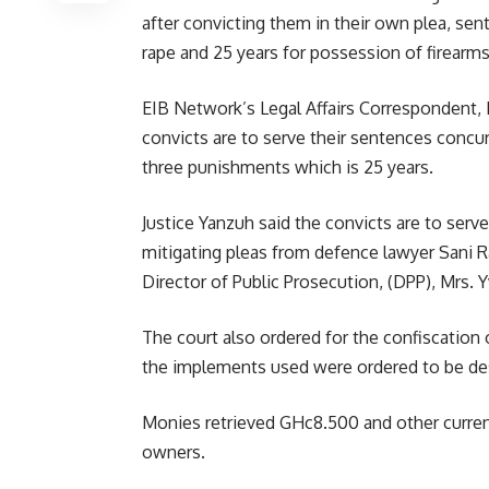
after convicting them in their own plea, sen
rape and 25 years for possession of firearms
EIB Network’s Legal Affairs Correspondent, 
convicts are to serve their sentences concur
three punishments which is 25 years.
Justice Yanzuh said the convicts are to serve
mitigating pleas from defence lawyer Sani R
Director of Public Prosecution, (DPP), Mrs.
The court also ordered for the confiscation 
the implements used were ordered to be de
Monies retrieved GHc8.500 and other currenc
owners.