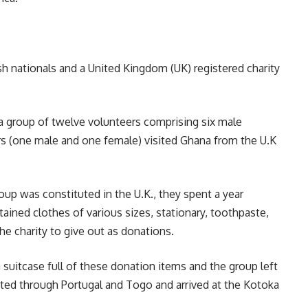
ish nationals and a United Kingdom (UK) registered charity
a group of twelve volunteers comprising six male
rs (one male and one female) visited Ghana from the U.K
up was constituted in the U.K., they spent a year
tained clothes of various sizes, stationary, toothpaste,
he charity to give out as donations.
a suitcase full of these donation items and the group left
ted through Portugal and Togo and arrived at the Kotoka