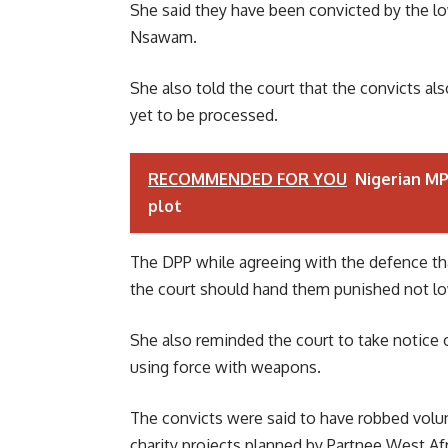
She said they have been convicted by the lo
Nsawam.
She also told the court that the convicts al
yet to be processed.
RECOMMENDED FOR YOU
Nigerian MP 
plot
The DPP while agreeing with the defence tha
the court should hand them punished not low
She also reminded the court to take notice 
using force with weapons.
The convicts were said to have robbed volu
charity projects planned by Partnee West Afr