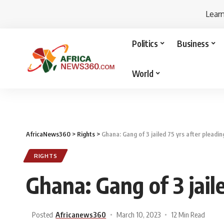
Lear
Politics
Business
World
AfricaNews360
>
Rights
>
Ghana: Gang of 3 jailed 75 yrs after pleadin
RIGHTS
Ghana: Gang of 3 jaile
Posted
Africanews360
March 10, 2023
12 Min Read