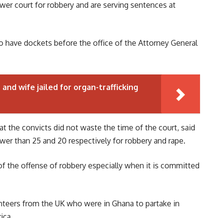
wer court for robbery and are serving sentences at
so have dockets before the office of the Attorney General
and wife jailed for organ-trafficking
t the convicts did not waste the time of the court, said
er than 25 and 20 respectively for robbery and rape.
of the offense of robbery especially when it is committed
nteers from the UK who were in Ghana to partake in
ica.