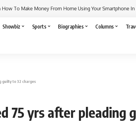
n How To Make Money From Home Using Your Smartphone In
Showbiz
Sports
Biographies
Columns
Trav
g guilty to 32 charges
d 75 yrs after pleading g