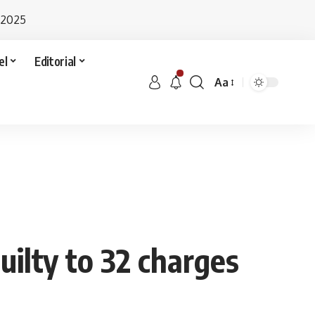
 2025
el
Editorial
Aa
uilty to 32 charges