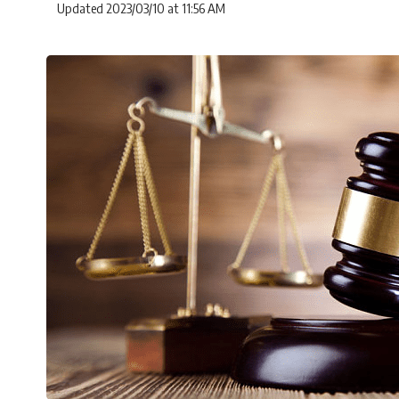
Updated 2023/03/10 at 11:56 AM