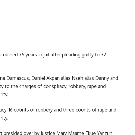
bined 75 years in jail after pleading guilty to 32
Nana Damascus, Daniel Akpan alias Nseh alias Danny and
y to the charges of conspiracy, robbery, rape and
ity.
cy, 16 counts of robbery and three counts of rape and
ity.
urt presided over by Justice Mary Maame Ekue Yanzuh