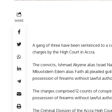
SHARE
A gang of three have been sentenced to a com
charges by the High Court in Accra.
The convicts, Ishmael Akyene alias Israel 
Mbuotidem Edem alias Faith all pleaded guilt
possession of firearms without lawful author
The charges comprised 12 counts of conspira
possession of firearms without lawful author
The Criminal Division of the Accra High Co