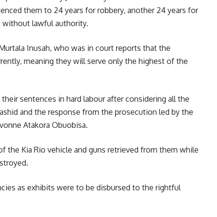
tenced them to 24 years for robbery, another 24 years for
 without lawful authority.
Murtala Inusah, who was in court reports that the
rently, meaning they will serve only the highest of the
 their sentences in hard labour after considering all the
ashid and the response from the prosecution led by the
 Yvonne Atakora Obuobisa.
of the Kia Rio vehicle and guns retrieved from them while
stroyed.
ies as exhibits were to be disbursed to the rightful