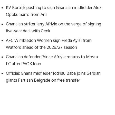
KV Kortrijk pushing to sign Ghanaian midfielder Alex
Opoku Sarfo from Aris
Ghanaian striker Jerry Afriyie on the verge of signing
five-year deal with Genk
AFC Wimbledon Women sign Freda Ayisi from
Watford ahead of the 2026/27 season
Ghanaian defender Prince Afriyie returns to Mosta
FC after PAOK loan
Official: Ghana midfielder Iddrisu Baba joins Serbian
giants Partizan Belgrade on free transfer