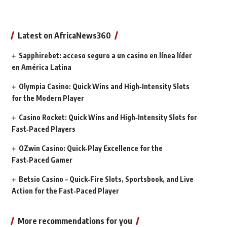
Latest on AfricaNews360
Sapphirebet: acceso seguro a un casino en línea líder
en América Latina
Olympia Casino: Quick Wins and High‑Intensity Slots
for the Modern Player
Casino Rocket: Quick Wins and High‑Intensity Slots for
Fast‑Paced Players
OZwin Casino: Quick‑Play Excellence for the
Fast‑Paced Gamer
Betsio Casino – Quick‑Fire Slots, Sportsbook, and Live
Action for the Fast‑Paced Player
More recommendations for you