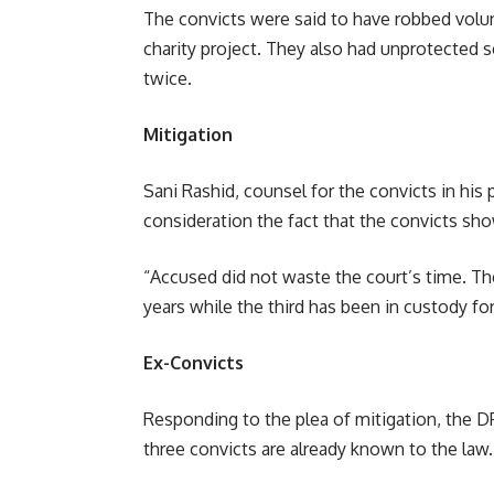
The convicts were said to have robbed volu
charity project. They also had unprotected 
twice.
Mitigation
Sani Rashid, counsel for the convicts in his 
consideration the fact that the convicts sh
“Accused did not waste the court’s time. The
years while the third has been in custody for
Ex-Convicts
Responding to the plea of mitigation, the D
three convicts are already known to the law.