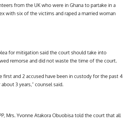
nteers from the UK who were in Ghana to partake in a
sex with six of the victims and raped a married woman
plea for mitigation said the court should take into
owed remorse and did not waste the time of the court.
 first and 2 accused have been in custody for the past 4
 about 3 years,” counsel said.
PP, Mrs. Yvonne Atakora Obuobisa told the court that all