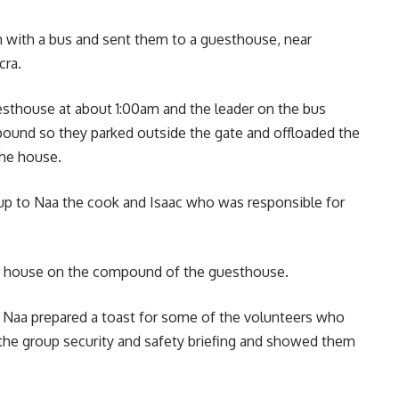
 with a bus and sent them to a guesthouse, near
cra.
uesthouse at about 1:00am and the leader on the bus
pound so they parked outside the gate and offloaded the
the house.
oup to Naa the cook and Isaac who was responsible for
ate house on the compound of the guesthouse.
nd Naa prepared a toast for some of the volunteers who
the group security and safety briefing and showed them