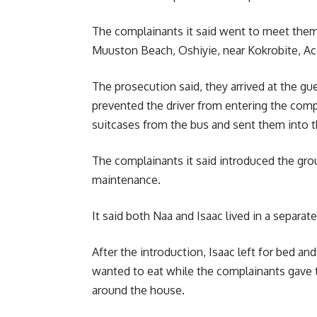
The complainants it said went to meet them
Muuston Beach, Oshiyie, near Kokrobite, Ac
The prosecution said, they arrived at the g
prevented the driver from entering the com
suitcases from the bus and sent them into 
The complainants it said introduced the gr
maintenance.
It said both Naa and Isaac lived in a separ
After the introduction, Isaac left for bed a
wanted to eat while the complainants gave 
around the house.