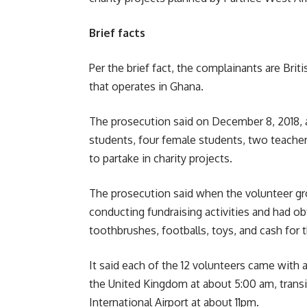
Brief facts
Per the brief fact, the complainants are Brit
that operates in Ghana.
The prosecution said on December 8, 2018, 
students, four female students, two teache
to partake in charity projects.
The prosecution said when the volunteer gro
conducting fundraising activities and had ob
toothbrushes, footballs, toys, and cash for t
It said each of the 12 volunteers came with 
the United Kingdom at about 5:00 am, transi
International Airport at about 11pm.