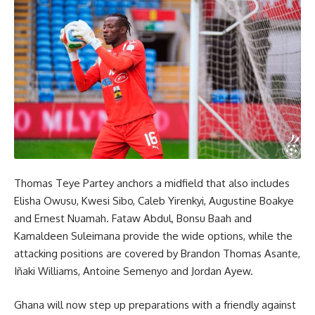
Thomas Teye Partey anchors a midfield that also includes
Elisha Owusu, Kwesi Sibo, Caleb Yirenkyi, Augustine Boakye
and Ernest Nuamah. Fataw Abdul, Bonsu Baah and
Kamaldeen Suleimana provide the wide options, while the
attacking positions are covered by Brandon Thomas Asante,
Iñaki Williams, Antoine Semenyo and Jordan Ayew.
Ghana will now step up preparations with a friendly against