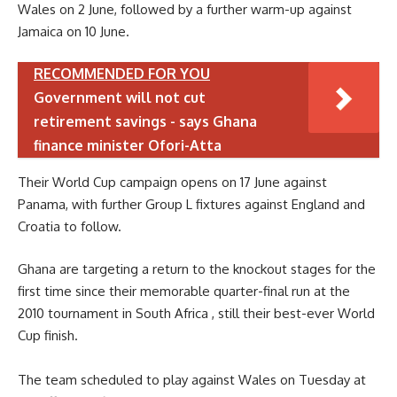
Wales on 2 June, followed by a further warm-up against
Jamaica on 10 June.
RECOMMENDED FOR YOU
Government will not cut
retirement savings - says Ghana
finance minister Ofori-Atta
Their World Cup campaign opens on 17 June against
Panama, with further Group L fixtures against England and
Croatia to follow.
Ghana are targeting a return to the knockout stages for the
first time since their memorable quarter-final run at the
2010 tournament in South Africa , still their best-ever World
Cup finish.
The team scheduled to play against Wales on Tuesday at