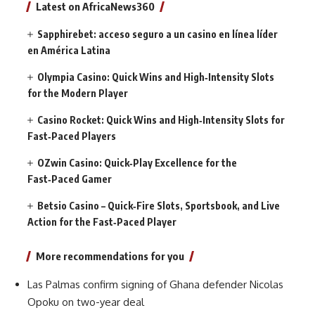
Latest on AfricaNews360
Sapphirebet: acceso seguro a un casino en línea líder
en América Latina
Olympia Casino: Quick Wins and High‑Intensity Slots
for the Modern Player
Casino Rocket: Quick Wins and High‑Intensity Slots for
Fast‑Paced Players
OZwin Casino: Quick‑Play Excellence for the
Fast‑Paced Gamer
Betsio Casino – Quick‑Fire Slots, Sportsbook, and Live
Action for the Fast‑Paced Player
More recommendations for you
Las Palmas confirm signing of Ghana defender Nicolas
Opoku on two-year deal