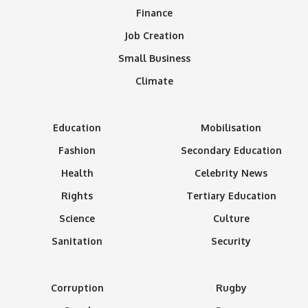
Finance
Job Creation
Small Business
Climate
Education
Mobilisation
Fashion
Secondary Education
Health
Celebrity News
Rights
Tertiary Education
Science
Culture
Sanitation
Security
Corruption
Rugby