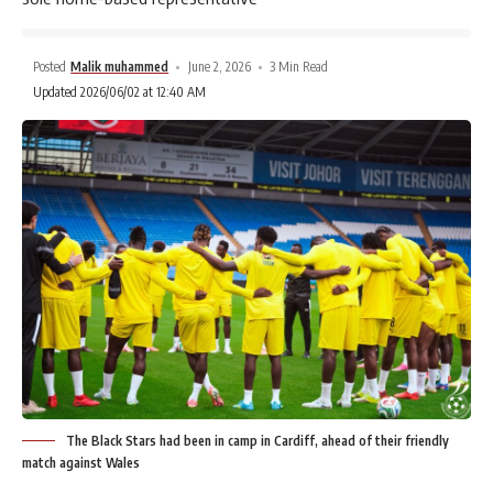
Posted
Malik muhammed
June 2, 2026
3 Min Read
Updated 2026/06/02 at 12:40 AM
The Black Stars had been in camp in Cardiff, ahead of their friendly
match against Wales