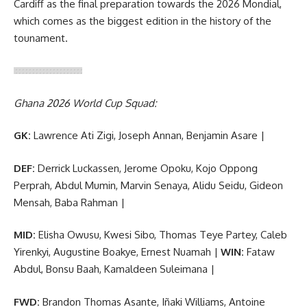
Cardiff as the final preparation towards the 2026 Mondial,
which comes as the biggest edition in the history of the
tounament.
Ghana 2026 World Cup Squad:
GK:
Lawrence Ati Zigi, Joseph Annan, Benjamin Asare |
DEF:
Derrick Luckassen, Jerome Opoku, Kojo Oppong
Perprah, Abdul Mumin, Marvin Senaya, Alidu Seidu, Gideon
Mensah, Baba Rahman |
MID:
Elisha Owusu, Kwesi Sibo, Thomas Teye Partey, Caleb
Yirenkyi, Augustine Boakye, Ernest Nuamah |
WIN:
Fataw
Abdul, Bonsu Baah, Kamaldeen Suleimana |
FWD:
Brandon Thomas Asante, Iñaki Williams, Antoine