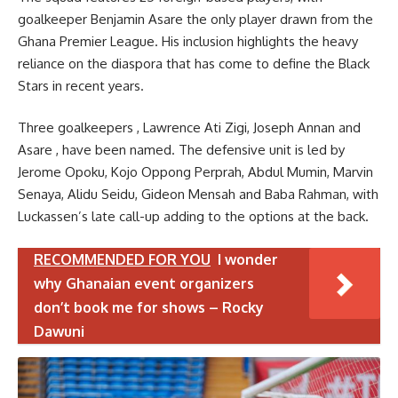
goalkeeper Benjamin Asare the only player drawn from the
Ghana Premier League. His inclusion highlights the heavy
reliance on the diaspora that has come to define the Black
Stars in recent years.
Three goalkeepers , Lawrence Ati Zigi, Joseph Annan and
Asare , have been named. The defensive unit is led by
Jerome Opoku, Kojo Oppong Perprah, Abdul Mumin, Marvin
Senaya, Alidu Seidu, Gideon Mensah and Baba Rahman, with
Luckassen’s late call-up adding to the options at the back.
RECOMMENDED FOR YOU
I wonder
why Ghanaian event organizers
don’t book me for shows – Rocky
Dawuni