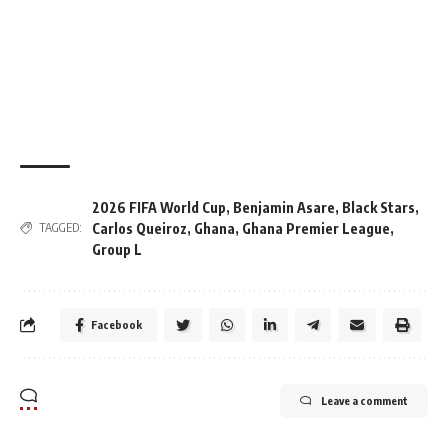
2026 FIFA World Cup
,
Benjamin Asare
,
Black Stars
,
Carlos Queiroz
,
Ghana
,
Ghana Premier League
,
TAGGED:
Group L
Facebook
Leave a comment