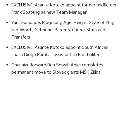
EXCLUSIVE: Asante Kotoko appoint former midfielder
Frank Boateng as new Team Manager
Yan Diomande: Biography, Age, Height, Style of Play,
Net Worth, Girlfriend, Parents, Career Stats and
Transfers
EXCLUSIVE: Asante Kotoko appoint South African
coach Diogo Paral as assistant to Eric Tinkler
Ghanaian forward Ben Sowah Adjei completes
permanent move to Slovak giants MŠK Žilina