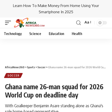
Learn How To Make Money From Home Using Your
Smartphone In 2025
Aa
Technology
Science
Education
Health
AfricaNews360
>
Sports
>
Soccer
>
Ghana name 26-man squad for 2026 World Cup on deadline day
SOCCER
Ghana name 26-man squad for 2026
World Cup on deadline day
With Goalkeeper Benjamin Asare standing alone as Ghana's
sole home-based representative