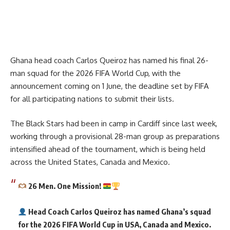
Ghana head coach Carlos Queiroz has named his final 26-
man squad for the 2026 FIFA World Cup, with the
announcement coming on 1 June, the deadline set by FIFA
for all participating nations to submit their lists.
The Black Stars had been in camp in Cardiff since last week,
working through a provisional 28-man group as preparations
intensified ahead of the tournament, which is being held
across the United States, Canada and Mexico.
26 Men. One Mission!
Head Coach Carlos Queiroz has named Ghana’s squad
for the 2026 FIFA World Cup in USA, Canada and Mexico.