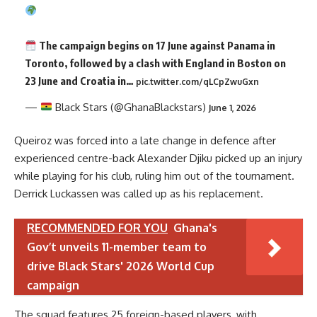
The campaign begins on 17 June against Panama in
Toronto, followed by a clash with England in Boston on
23 June and Croatia in…
pic.twitter.com/qLCpZwuGxn
—
Black Stars (@GhanaBlackstars)
June 1, 2026
Queiroz was forced into a late change in defence after
experienced centre-back Alexander Djiku picked up an injury
while playing for his club, ruling him out of the tournament.
Derrick Luckassen was called up as his replacement.
RECOMMENDED FOR YOU
Ghana's
Gov’t unveils 11-member team to
drive Black Stars' 2026 World Cup
campaign
The squad features 25 foreign-based players, with