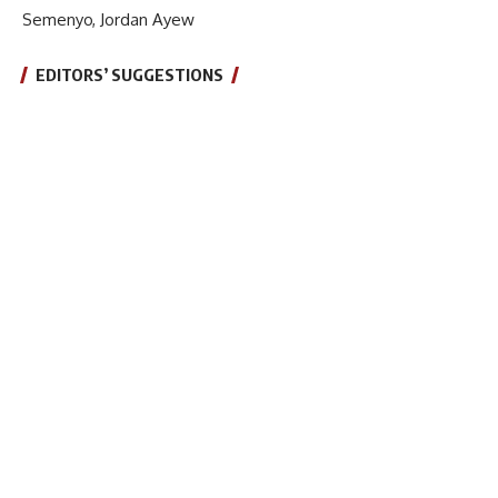
Semenyo, Jordan Ayew
EDITORS’ SUGGESTIONS