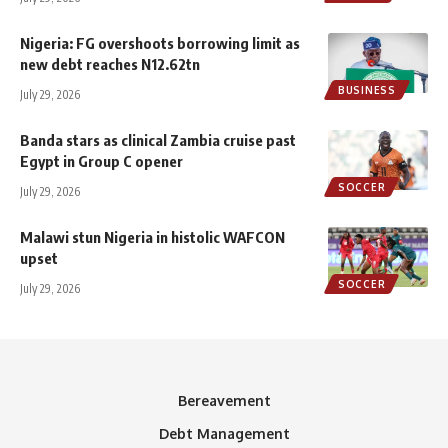
Nigeria: FG overshoots borrowing limit as
new debt reaches N12.62tn
BUSINESS
July 29, 2026
Banda stars as clinical Zambia cruise past
Egypt in Group C opener
SOCCER
July 29, 2026
Malawi stun Nigeria in histolic WAFCON
upset
SOCCER
July 29, 2026
Bereavement
Debt Management