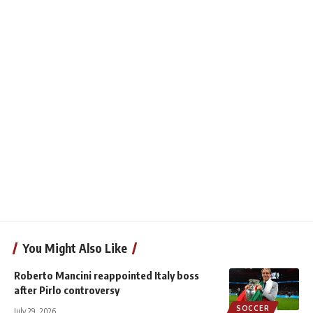
You Might Also Like
Roberto Mancini reappointed Italy boss
after Pirlo controversy
SOCCER
July 29, 2026