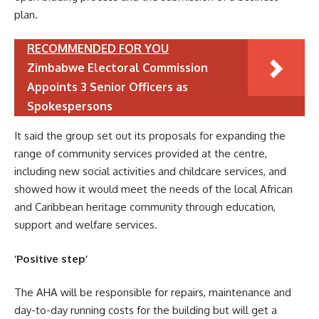
plan.
RECOMMENDED FOR YOU
Zimbabwe Electoral Commission
Appoints 3 Senior Officers as
Spokespersons
It said the group set out its proposals for expanding the
range of community services provided at the centre,
including new social activities and childcare services, and
showed how it would meet the needs of the local African
and Caribbean heritage community through education,
support and welfare services.
‘Positive step’
The AHA will be responsible for repairs, maintenance and
day-to-day running costs for the building but will get a