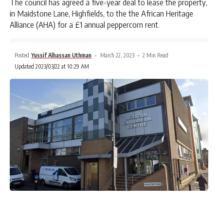
The council has agreed a five-year deal to lease the property,
in Maidstone Lane, Highfields, to the the African Heritage
Alliance (AHA) for a £1 annual peppercorn rent.
Posted
Yussif Alhassan Uthman
March 22, 2023
2 Min Read
Updated 2023/03/22 at 10:29 AM