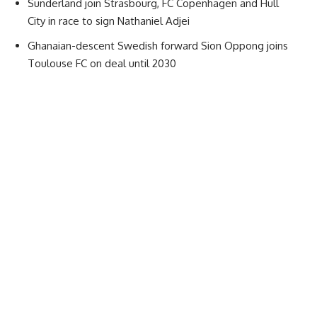
Sunderland join Strasbourg, FC Copenhagen and Hull
City in race to sign Nathaniel Adjei
Ghanaian-descent Swedish forward Sion Oppong joins
Toulouse FC on deal until 2030