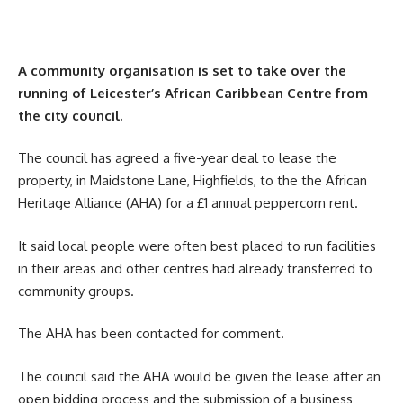
A community organisation is set to take over the
running of Leicester’s African Caribbean Centre from
the city council.
The council has agreed a five-year deal to lease the
property, in Maidstone Lane, Highfields, to the the African
Heritage Alliance (AHA) for a £1 annual peppercorn rent.
It said local people were often best placed to run facilities
in their areas and other centres had already transferred to
community groups.
The AHA has been contacted for comment.
The council said the AHA would be given the lease after an
open bidding process and the submission of a business