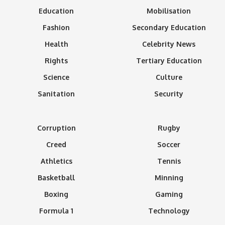
Education
Mobilisation
Fashion
Secondary Education
Health
Celebrity News
Rights
Tertiary Education
Science
Culture
Sanitation
Security
Corruption
Rugby
Creed
Soccer
Athletics
Tennis
Basketball
Minning
Boxing
Gaming
Formula 1
Technology