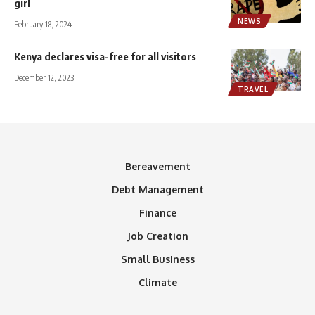
girl
NEWS
February 18, 2024
Kenya declares visa-free for all visitors
December 12, 2023
TRAVEL
Bereavement
Debt Management
Finance
Job Creation
Small Business
Climate