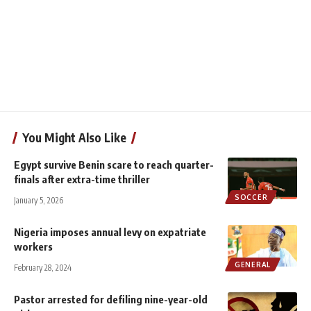
You Might Also Like
Egypt survive Benin scare to reach quarter-
finals after extra-time thriller
SOCCER
January 5, 2026
Nigeria imposes annual levy on expatriate
workers
GENERAL
February 28, 2024
Pastor arrested for defiling nine-year-old