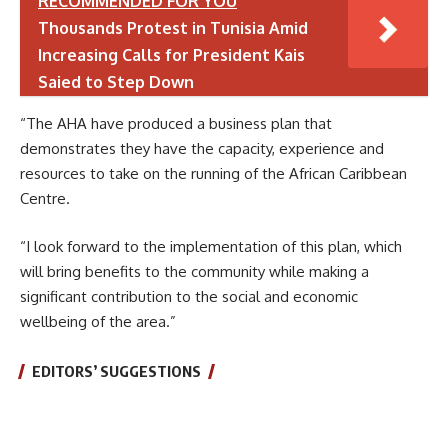
RECOMMENDED FOR YOU
Thousands Protest in Tunisia Amid
Increasing Calls for President Kais
Saied to Step Down
“The AHA have produced a business plan that
demonstrates they have the capacity, experience and
resources to take on the running of the African Caribbean
Centre.
“I look forward to the implementation of this plan, which
will bring benefits to the community while making a
significant contribution to the social and economic
wellbeing of the area.”
EDITORS’ SUGGESTIONS