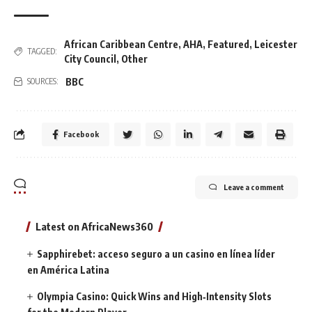
African Caribbean Centre
,
AHA
,
Featured
,
Leicester
TAGGED:
City Council
,
Other
BBC
SOURCES:
Facebook
Leave a comment
Latest on AfricaNews360
Sapphirebet: acceso seguro a un casino en línea líder
en América Latina
Olympia Casino: Quick Wins and High‑Intensity Slots