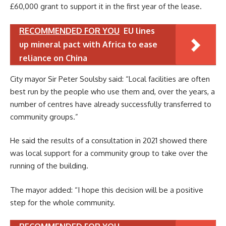
£60,000 grant to support it in the first year of the lease.
RECOMMENDED FOR YOU
EU lines
up mineral pact with Africa to ease
reliance on China
City mayor Sir Peter Soulsby said: “Local facilities are often
best run by the people who use them and, over the years, a
number of centres have already successfully transferred to
community groups.”
He said the results of a consultation in 2021 showed there
was local support for a community group to take over the
running of the building.
The mayor added: “I hope this decision will be a positive
step for the whole community.