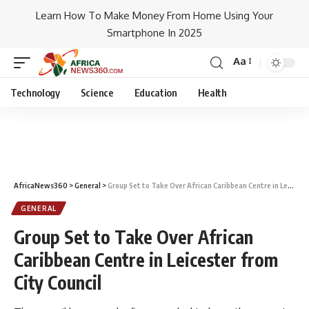
Learn How To Make Money From Home Using Your
Smartphone In 2025
Aa
Technology
Science
Education
Health
AfricaNews360
>
General
>
Group Set to Take Over African Caribbean Centre in Leicester from City Council
GENERAL
Group Set to Take Over African
Caribbean Centre in Leicester from
City Council