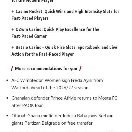
for the Modern Player
Casino Rocket: Quick Wins and High‑Intensity Slots for
Fast‑Paced Players
OZwin Casino: Quick‑Play Excellence for the
Fast‑Paced Gamer
Betsio Casino – Quick‑Fire Slots, Sportsbook, and Live
Action for the Fast‑Paced Player
More recommendations for you
AFC Wimbledon Women sign Freda Ayisi from
Watford ahead of the 2026/27 season
Ghanaian defender Prince Afriyie returns to Mosta FC
after PAOK loan
Official: Ghana midfielder Iddrisu Baba joins Serbian
giants Partizan Belgrade on free transfer