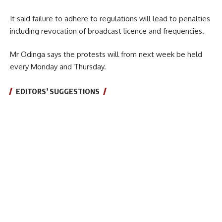
It said failure to adhere to regulations will lead to penalties
including revocation of broadcast licence and frequencies.
Mr Odinga says the protests will from next week be held
every Monday and Thursday.
EDITORS’ SUGGESTIONS