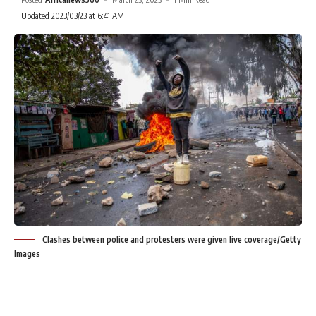
Updated 2023/03/23 at 6:41 AM
Clashes between police and protesters were given live coverage/Getty
Images