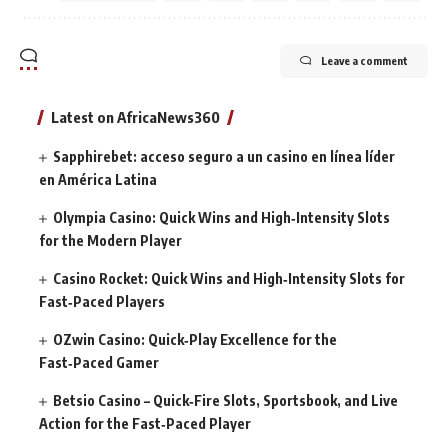
Leave a comment
Latest on AfricaNews360
Sapphirebet: acceso seguro a un casino en línea líder
en América Latina
Olympia Casino: Quick Wins and High‑Intensity Slots
for the Modern Player
Casino Rocket: Quick Wins and High‑Intensity Slots for
Fast‑Paced Players
OZwin Casino: Quick‑Play Excellence for the
Fast‑Paced Gamer
Betsio Casino – Quick‑Fire Slots, Sportsbook, and Live
Action for the Fast‑Paced Player