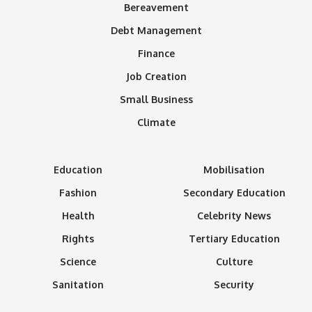
Bereavement
Debt Management
Finance
Job Creation
Small Business
Climate
Education
Mobilisation
Fashion
Secondary Education
Health
Celebrity News
Rights
Tertiary Education
Science
Culture
Sanitation
Security