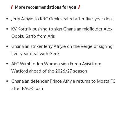
More recommendations for you
Jerry Afriyie to KRC Genk sealed after five-year deal
KV Kortrijk pushing to sign Ghanaian midfielder Alex
Opoku Sarfo from Aris
Ghanaian striker Jerry Afriyie on the verge of signing
five-year deal with Genk
AFC Wimbledon Women sign Freda Ayisi from
Watford ahead of the 2026/27 season
Ghanaian defender Prince Afriyie returns to Mosta FC
after PAOK loan