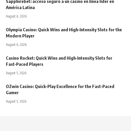
Sapphirebet: acceso seguro a un casino en línea líder en
América Latina
August 6, 2026
Olympia Casino: Quick Wins and High‑Intensity Slots for the
Modern Player
August 6, 2026
Casino Rocket: Quick Wins and High‑Intensity Slots for
Fast‑Paced Players
August 5, 2026
OZwin Casino: Quick‑Play Excellence for the Fast‑Paced
Gamer
August 5, 2026