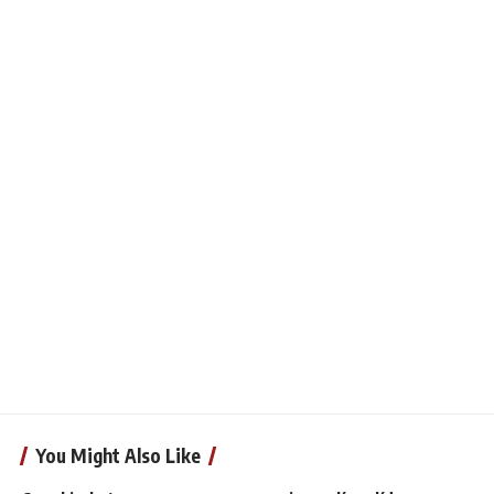
You Might Also Like