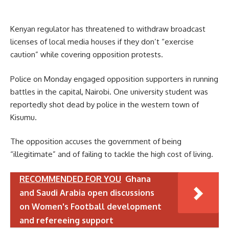
Kenyan regulator has threatened to withdraw broadcast
licenses of local media houses if they don’t “exercise
caution” while covering opposition protests.
Police on Monday engaged opposition supporters in running
battles in the capital, Nairobi. One university student was
reportedly shot dead by police in the western town of
Kisumu.
The opposition accuses the government of being
“illegitimate” and of failing to tackle the high cost of living.
RECOMMENDED FOR YOU
Ghana
and Saudi Arabia open discussions
on Women's Football development
and refereeing support