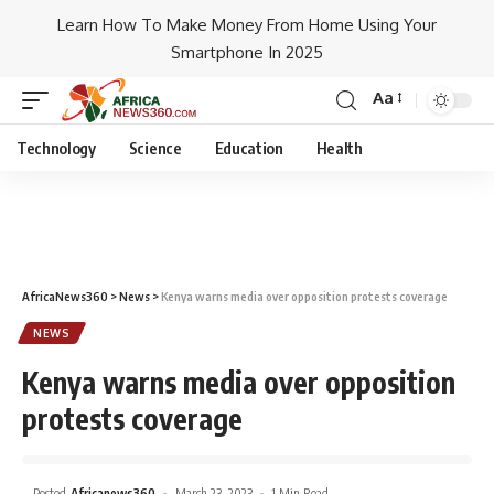
Learn How To Make Money From Home Using Your
Smartphone In 2025
Aa
Technology
Science
Education
Health
AfricaNews360
>
News
>
Kenya warns media over opposition protests coverage
NEWS
Kenya warns media over opposition
protests coverage
Posted
Africanews360
March 23, 2023
1 Min Read