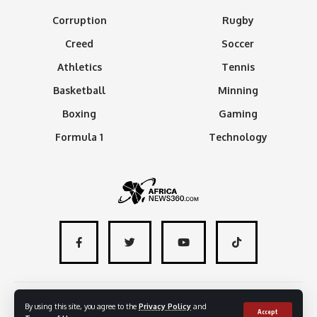
Corruption
Rugby
Creed
Soccer
Athletics
Tennis
Basketball
Minning
Boxing
Gaming
Formula 1
Technology
About
Advertise with us
Contact
By using this site, you agree to the
Privacy Policy
and
Accept