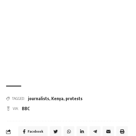
journalists
,
Kenya
,
protests
TAGGED:
BBC
VIA:
Facebook