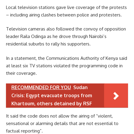
Local television stations gave live coverage of the protests
– including airing clashes between police and protesters.
Television cameras also followed the convoy of opposition
leader Raila Odinga as he drove through Nairobi’s
residential suburbs to rally his supporters.
In a statement, the Communications Authority of Kenya said
at least six TV stations violated the programming code in
their coverage.
RECOMMENDED FOR YOU
Sudan
Crisis: Egypt evacuate troops from
Khartoum, others detained by RSF
It said the code does not allow the airing of “violent,
sensational or alarming details that are not essential to
factual reporting”.