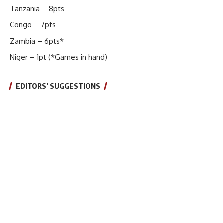
Tanzania – 8pts
Congo – 7pts
Zambia – 6pts*
Niger – 1pt (*Games in hand)
EDITORS’ SUGGESTIONS