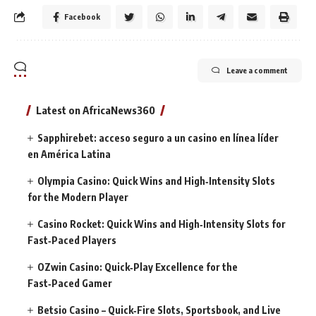
Facebook
Leave a comment
Latest on AfricaNews360
Sapphirebet: acceso seguro a un casino en línea líder
en América Latina
Olympia Casino: Quick Wins and High‑Intensity Slots
for the Modern Player
Casino Rocket: Quick Wins and High‑Intensity Slots for
Fast‑Paced Players
OZwin Casino: Quick‑Play Excellence for the
Fast‑Paced Gamer
Betsio Casino – Quick‑Fire Slots, Sportsbook, and Live