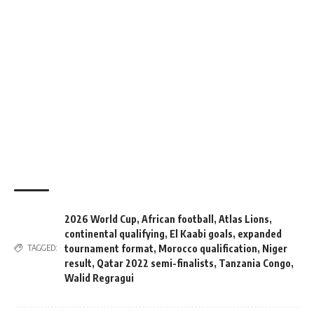
2026 World Cup
,
African football
,
Atlas Lions
,
continental qualifying
,
El Kaabi goals
,
expanded
tournament format
,
Morocco qualification
,
Niger
TAGGED:
result
,
Qatar 2022 semi-finalists
,
Tanzania Congo
,
Walid Regragui