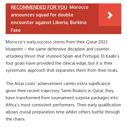
RECOMMENDED FOR YOU
Morocco
announces squad for double
encounter against Liberia, Burkina
Faso
Morocco’s early success stems from their Qatar 2022
blueprint – the same defensive discipline and counter-
attacking thrust that stunned Spain and Portugal. El Kaabi’s
four goals have provided the clinical edge, but it is their
systematic approach that separates them from their rivals.
The Atlas Lions’ achievement carries extra significance
given their recent trajectory. Semi-finalists in Qatar, they
have transformed from tournament surprise packages into
Africa’s most consistent performers. Their early qualification
allows crucial preparation time whilst others battle through
the chaos.