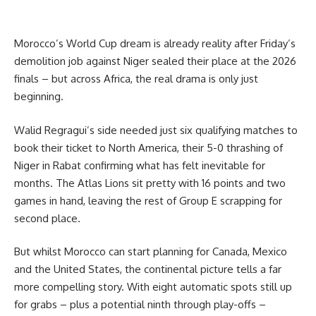
Morocco’s World Cup dream is already reality after Friday’s
demolition job against Niger sealed their place at the 2026
finals – but across Africa, the real drama is only just
beginning.
Walid Regragui’s side needed just six qualifying matches to
book their ticket to North America, their 5-0 thrashing of
Niger in Rabat confirming what has felt inevitable for
months. The Atlas Lions sit pretty with 16 points and two
games in hand, leaving the rest of Group E scrapping for
second place.
But whilst Morocco can start planning for Canada, Mexico
and the United States, the continental picture tells a far
more compelling story. With eight automatic spots still up
for grabs – plus a potential ninth through play-offs –