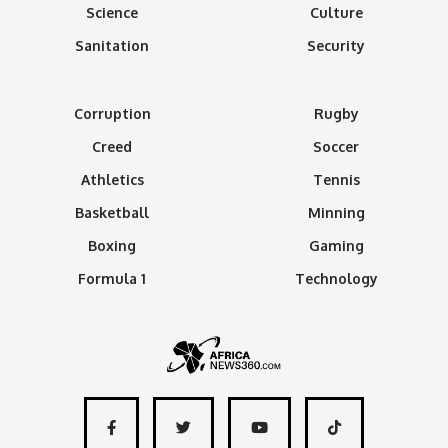
Science
Culture
Sanitation
Security
Corruption
Rugby
Creed
Soccer
Athletics
Tennis
Basketball
Minning
Boxing
Gaming
Formula 1
Technology