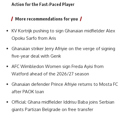
Action for the Fast‑Paced Player
More recommendations for you
KV Kortrijk pushing to sign Ghanaian midfielder Alex
Opoku Sarfo from Aris
Ghanaian striker Jerry Afriyie on the verge of signing
five-year deal with Genk
AFC Wimbledon Women sign Freda Ayisi from
Watford ahead of the 2026/27 season
Ghanaian defender Prince Afriyie returns to Mosta FC
after PAOK loan
Official: Ghana midfielder Iddrisu Baba joins Serbian
giants Partizan Belgrade on free transfer