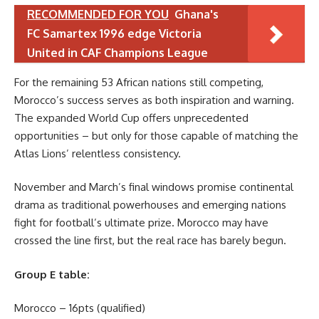
RECOMMENDED FOR YOU
Ghana's
FC Samartex 1996 edge Victoria
United in CAF Champions League
For the remaining 53 African nations still competing,
Morocco’s success serves as both inspiration and warning.
The expanded World Cup offers unprecedented
opportunities – but only for those capable of matching the
Atlas Lions’ relentless consistency.
November and March’s final windows promise continental
drama as traditional powerhouses and emerging nations
fight for football’s ultimate prize. Morocco may have
crossed the line first, but the real race has barely begun.
Group E table:
Morocco – 16pts (qualified)