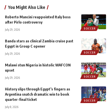
You Might Also Like
Roberto Mancini reappointed Italy boss
after Pirlo controversy
SOCCER
July 29, 2026
Banda stars as clinical Zambia cruise past
Egypt in Group C opener
SOCCER
July 29, 2026
Malawi stun Nigeria in histolic WAFCON
upset
SOCCER
July 29, 2026
History slips through Egypt’s fingers as
Argentina snatch dramatic win to book
quarter-final ticket
SOCCER
July 8, 2026