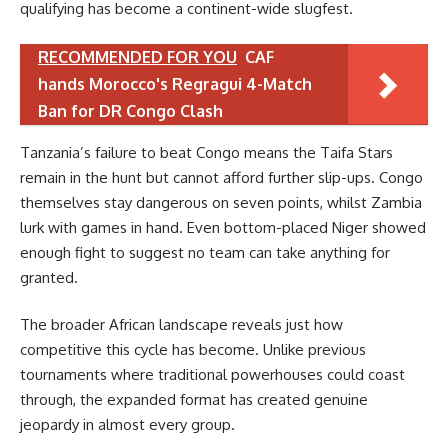
qualifying has become a continent-wide slugfest.
RECOMMENDED FOR YOU
CAF
hands Morocco's Regragui 4-Match
Ban for DR Congo Clash
Tanzania’s failure to beat Congo means the Taifa Stars
remain in the hunt but cannot afford further slip-ups. Congo
themselves stay dangerous on seven points, whilst Zambia
lurk with games in hand. Even bottom-placed Niger showed
enough fight to suggest no team can take anything for
granted.
The broader African landscape reveals just how
competitive this cycle has become. Unlike previous
tournaments where traditional powerhouses could coast
through, the expanded format has created genuine
jeopardy in almost every group.