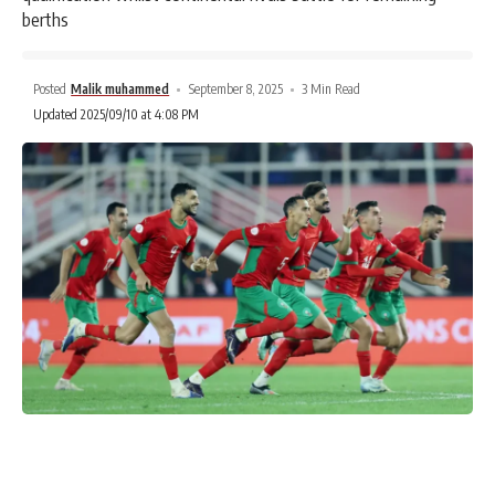
berths
Posted
Malik muhammed
September 8, 2025
3 Min Read
Updated 2025/09/10 at 4:08 PM