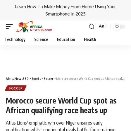
Learn How To Make Money From Home Using Your
Smartphone In 2025
Aa
Technology
Science
Education
Health
AfricaNews360
>
Sports
>
Soccer
>
Morocco secure World Cup spot as African qualifying race heats up
SOCCER
Morocco secure World Cup spot as
African qualifying race heats up
Atlas Lions' emphatic win over Niger ensures early
qualification whilst continental rivals battle for remaining