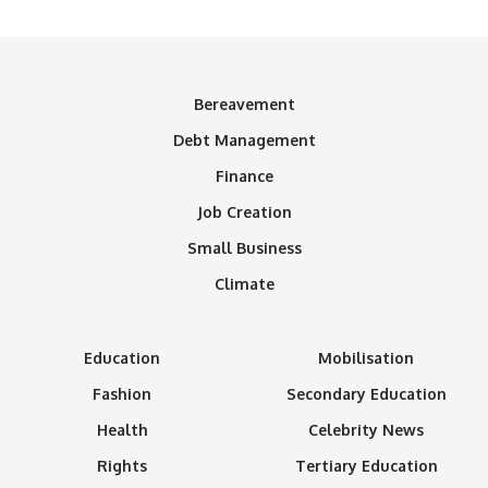
Bereavement
Debt Management
Finance
Job Creation
Small Business
Climate
Education
Mobilisation
Fashion
Secondary Education
Health
Celebrity News
Rights
Tertiary Education