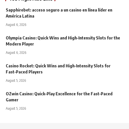
Sapphirebet: acceso seguro a un casino en línea líder en
América Latina
August 6, 2026
Olympia Casino: Quick Wins and High‑Intensity Slots for the
Modern Player
August 6, 2026
Casino Rocket: Quick Wins and High‑Intensity Slots for
Fast‑Paced Players
August 5, 2026
OZwin Casino: Quick‑Play Excellence for the Fast‑Paced
Gamer
August 5, 2026