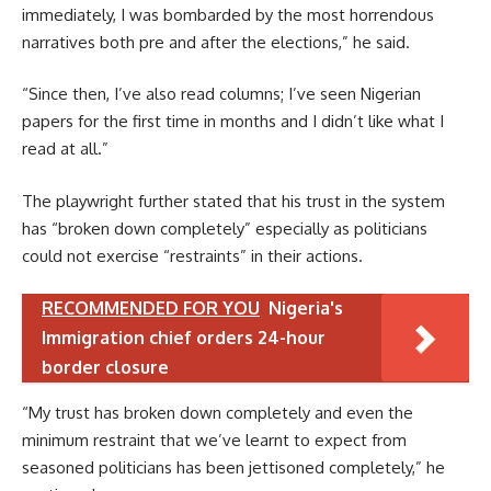
immediately, I was bombarded by the most horrendous
narratives both pre and after the elections,” he said.
“Since then, I’ve also read columns; I’ve seen Nigerian
papers for the first time in months and I didn’t like what I
read at all.”
The playwright further stated that his trust in the system
has “broken down completely” especially as politicians
could not exercise “restraints” in their actions.
RECOMMENDED FOR YOU
Nigeria's
Immigration chief orders 24-hour
border closure
“My trust has broken down completely and even the
minimum restraint that we’ve learnt to expect from
seasoned politicians has been jettisoned completely,” he