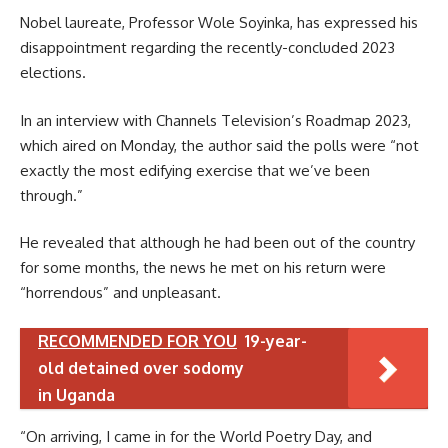
Nobel laureate, Professor Wole Soyinka, has expressed his
disappointment regarding the recently-concluded 2023
elections.
In an interview with Channels Television’s Roadmap 2023,
which aired on Monday, the author said the polls were “not
exactly the most edifying exercise that we’ve been
through.”
He revealed that although he had been out of the country
for some months, the news he met on his return were
“horrendous” and unpleasant.
RECOMMENDED FOR YOU
19-year-
old detained over sodomy
in Uganda
“On arriving, I came in for the World Poetry Day, and