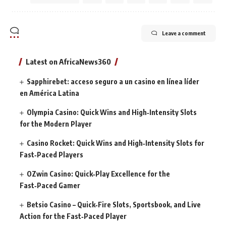
Leave a comment
Latest on AfricaNews360
Sapphirebet: acceso seguro a un casino en línea líder
en América Latina
Olympia Casino: Quick Wins and High‑Intensity Slots
for the Modern Player
Casino Rocket: Quick Wins and High‑Intensity Slots for
Fast‑Paced Players
OZwin Casino: Quick‑Play Excellence for the
Fast‑Paced Gamer
Betsio Casino – Quick‑Fire Slots, Sportsbook, and Live
Action for the Fast‑Paced Player