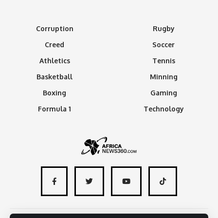
Corruption
Rugby
Creed
Soccer
Athletics
Tennis
Basketball
Minning
Boxing
Gaming
Formula 1
Technology