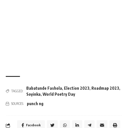
Babatunde Fashola
,
Election 2023
,
Roadmap 2023
,
TAGGED:
Soyinka
,
World Poetry Day
punch ng
SOURCES:
Facebook