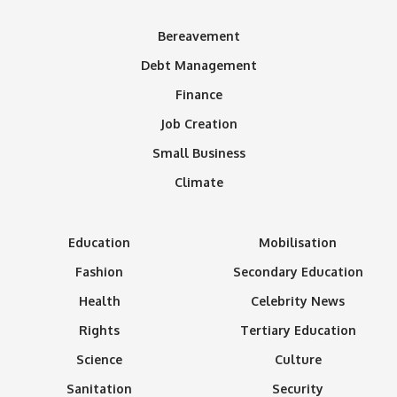
Bereavement
Debt Management
Finance
Job Creation
Small Business
Climate
Education
Mobilisation
Fashion
Secondary Education
Health
Celebrity News
Rights
Tertiary Education
Science
Culture
Sanitation
Security