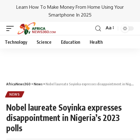
Learn How To Make Money From Home Using Your
Smartphone In 2025
Aa
Technology
Science
Education
Health
AfricaNews360
>
News
>
Nobel laureate Soyinka expresses disappointment in Nigeria’s 2023 polls
NEWS
Nobel laureate Soyinka expresses
disappointment in Nigeria’s 2023
polls