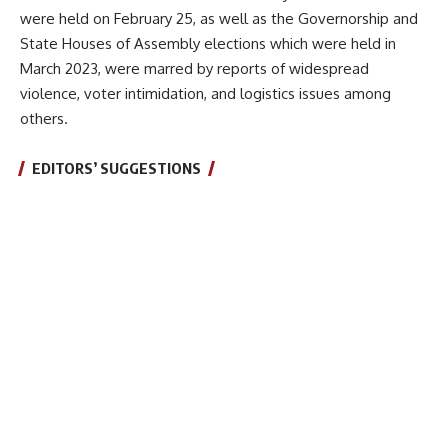
were held on February 25, as well as the Governorship and
State Houses of Assembly elections which were held in
March 2023, were marred by reports of widespread
violence, voter intimidation, and logistics issues among
others.
EDITORS’ SUGGESTIONS