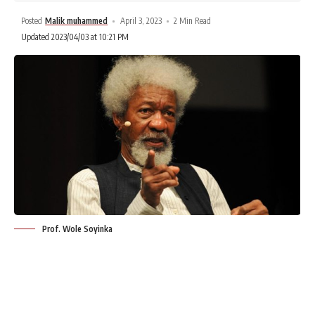
Posted
Malik muhammed
April 3, 2023
2 Min Read
Updated 2023/04/03 at 10:21 PM
Prof. Wole Soyinka