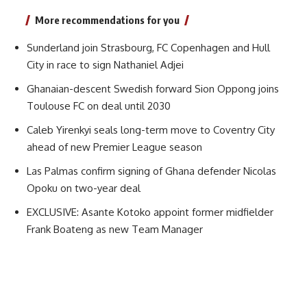
More recommendations for you
Sunderland join Strasbourg, FC Copenhagen and Hull
City in race to sign Nathaniel Adjei
Ghanaian-descent Swedish forward Sion Oppong joins
Toulouse FC on deal until 2030
Caleb Yirenkyi seals long-term move to Coventry City
ahead of new Premier League season
Las Palmas confirm signing of Ghana defender Nicolas
Opoku on two-year deal
EXCLUSIVE: Asante Kotoko appoint former midfielder
Frank Boateng as new Team Manager