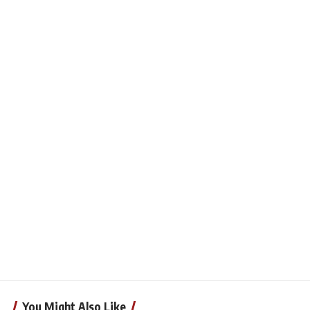
You Might Also Like