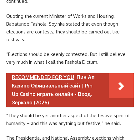
continued.
Quoting the current Minister of Works and Housing,
Babatunde Fashola, Soyinka stated that even though
elections are contests, they should be carried out like
festivals.
“Elections should be keenly contested. But I still believe
very much in what I call the Fashola Dictum.
RECOMMENDED FOR YOU
Пин Ап
Казино Официальный сайт | Pin
Up Casino играть онлайн - Вход,
Зеркало (2026)
“They should be yet another aspect of the festive spirit of
humanity – and this was anything but festive,” he said.
The Presidential and National Assembly elections which