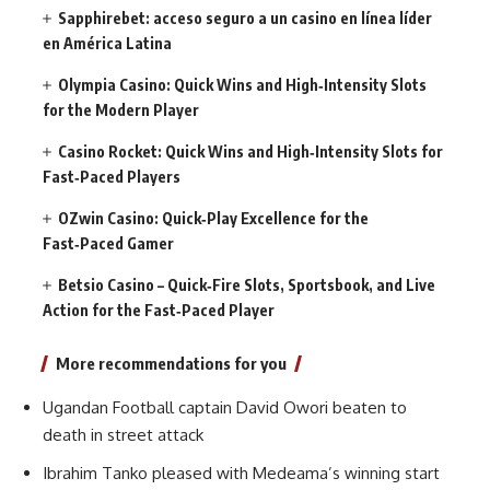
Sapphirebet: acceso seguro a un casino en línea líder
en América Latina
Olympia Casino: Quick Wins and High‑Intensity Slots
for the Modern Player
Casino Rocket: Quick Wins and High‑Intensity Slots for
Fast‑Paced Players
OZwin Casino: Quick‑Play Excellence for the
Fast‑Paced Gamer
Betsio Casino – Quick‑Fire Slots, Sportsbook, and Live
Action for the Fast‑Paced Player
More recommendations for you
Ugandan Football captain David Owori beaten to
death in street attack
Ibrahim Tanko pleased with Medeama’s winning start