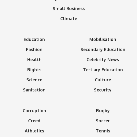
Small Business
Climate
Education
Mobilisation
Fashion
Secondary Education
Health
Celebrity News
Rights
Tertiary Education
Science
Culture
Sanitation
Security
Corruption
Rugby
Creed
Soccer
Athletics
Tennis