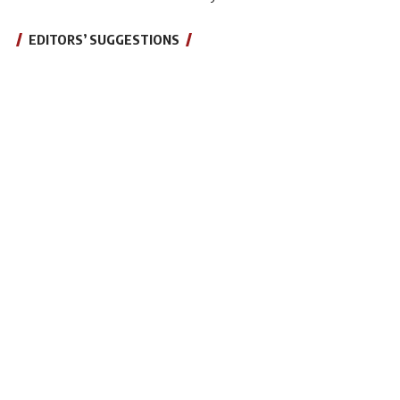
EDITORS’ SUGGESTIONS