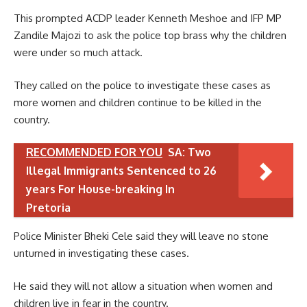
This prompted ACDP leader Kenneth Meshoe and IFP MP
Zandile Majozi to ask the police top brass why the children
were under so much attack.
They called on the police to investigate these cases as
more women and children continue to be killed in the
country.
RECOMMENDED FOR YOU
SA: Two
Illegal Immigrants Sentenced to 26
years For House-breaking In
Pretoria
Police Minister Bheki Cele said they will leave no stone
unturned in investigating these cases.
He said they will not allow a situation when women and
children live in fear in the country.