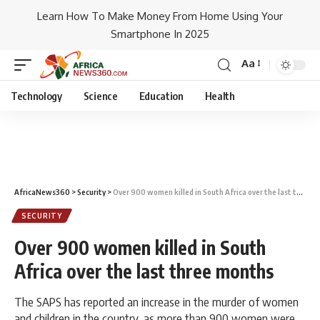
Learn How To Make Money From Home Using Your
Smartphone In 2025
Aa
Technology
Science
Education
Health
AfricaNews360
>
Security
>
Over 900 women killed in South Africa over the last three months
SECURITY
Over 900 women killed in South
Africa over the last three months
The SAPS has reported an increase in the murder of women
and children in the country, as more than 900 women were