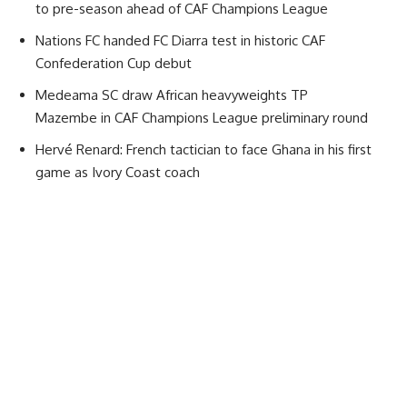
to pre-season ahead of CAF Champions League
Nations FC handed FC Diarra test in historic CAF
Confederation Cup debut
Medeama SC draw African heavyweights TP
Mazembe in CAF Champions League preliminary round
Hervé Renard: French tactician to face Ghana in his first
game as Ivory Coast coach