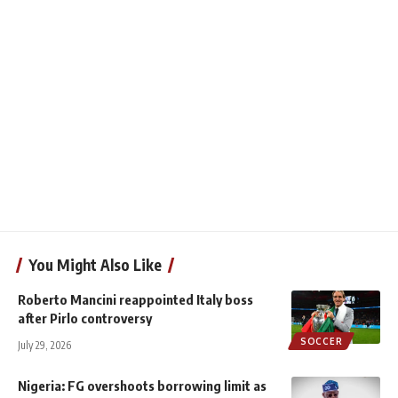
You Might Also Like
Roberto Mancini reappointed Italy boss
after Pirlo controversy
SOCCER
July 29, 2026
Nigeria: FG overshoots borrowing limit as