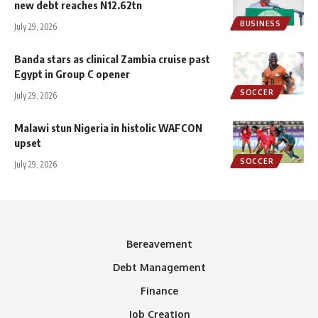
new debt reaches N12.62tn
BUSINESS
July 29, 2026
Banda stars as clinical Zambia cruise past
Egypt in Group C opener
SOCCER
July 29, 2026
Malawi stun Nigeria in histolic WAFCON
upset
SOCCER
July 29, 2026
Bereavement
Debt Management
Finance
Job Creation