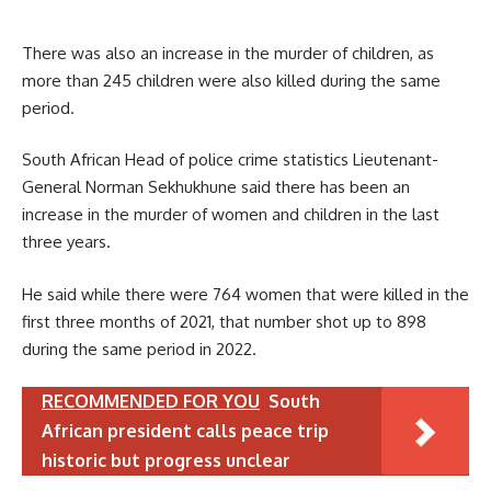
There was also an increase in the murder of children, as
more than 245 children were also killed during the same
period.
South African Head of police crime statistics Lieutenant-
General Norman Sekhukhune said there has been an
increase in the murder of women and children in the last
three years.
He said while there were 764 women that were killed in the
first three months of 2021, that number shot up to 898
during the same period in 2022.
RECOMMENDED FOR YOU
South
African president calls peace trip
historic but progress unclear