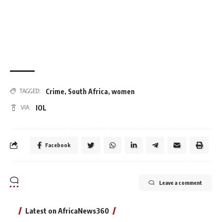
Crime
,
South Africa
,
women
TAGGED:
IOL
VIA:
Facebook
Leave a comment
Latest on AfricaNews360