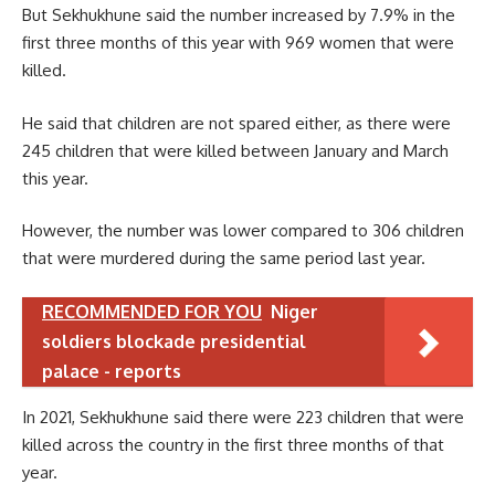
But Sekhukhune said the number increased by 7.9% in the
first three months of this year with 969 women that were
killed.
He said that children are not spared either, as there were
245 children that were killed between January and March
this year.
However, the number was lower compared to 306 children
that were murdered during the same period last year.
RECOMMENDED FOR YOU
Niger
soldiers blockade presidential
palace - reports
In 2021, Sekhukhune said there were 223 children that were
killed across the country in the first three months of that
year.