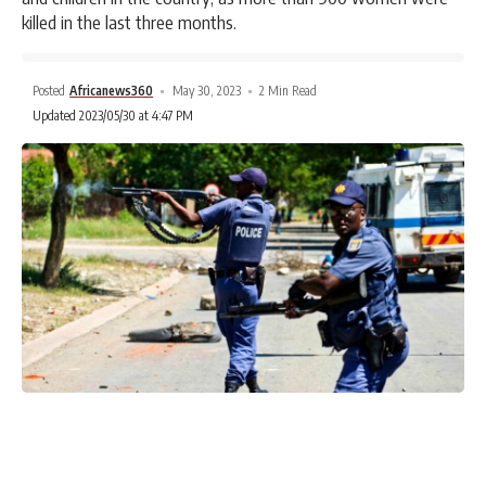
killed in the last three months.
Posted
Africanews360
May 30, 2023
2 Min Read
Updated 2023/05/30 at 4:47 PM