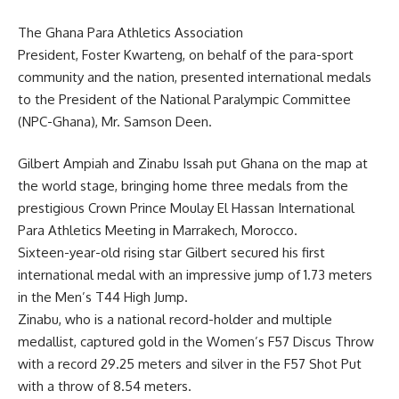
The Ghana Para Athletics Association
President, Foster Kwarteng, on behalf of the para-sport
community and the nation, presented international medals
to the President of the National Paralympic Committee
(NPC-Ghana), Mr. Samson Deen.
Gilbert Ampiah and Zinabu Issah put Ghana on the map at
the world stage, bringing home three medals from the
prestigious Crown Prince Moulay El Hassan International
Para Athletics Meeting in Marrakech, Morocco.
Sixteen-year-old rising star Gilbert secured his first
international medal with an impressive jump of 1.73 meters
in the Men’s T44 High Jump.
Zinabu, who is a national record-holder and multiple
medallist, captured gold in the Women’s F57 Discus Throw
with a record 29.25 meters and silver in the F57 Shot Put
with a throw of 8.54 meters.