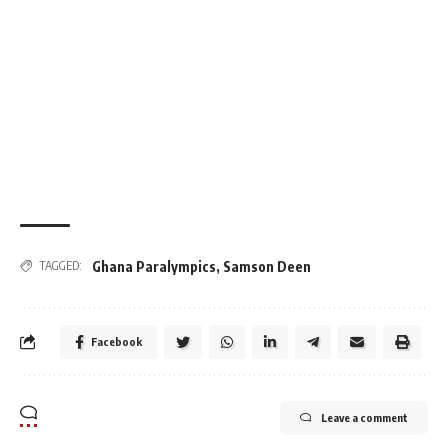
Ghana Paralympics
,
Samson Deen
TAGGED:
Facebook
Leave a comment