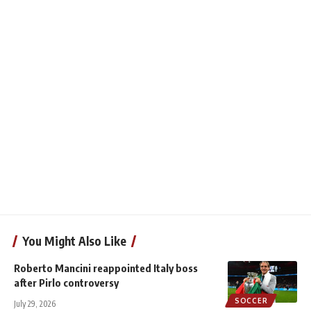
You Might Also Like
Roberto Mancini reappointed Italy boss
after Pirlo controversy
SOCCER
July 29, 2026