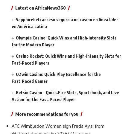
Latest on AfricaNews360
Sapphirebet: acceso seguro a un casino en línea líder
en América Latina
Olympia Casino: Quick Wins and High‑Intensity Slots
for the Modern Player
Casino Rocket: Quick Wins and High‑Intensity Slots for
Fast‑Paced Players
OZwin Casino: Quick‑Play Excellence for the
Fast‑Paced Gamer
Betsio Casino – Quick‑Fire Slots, Sportsbook, and Live
Action for the Fast‑Paced Player
More recommendations for you
AFC Wimbledon Women sign Freda Ayisi from
Watford ahead of the 2026/27 season