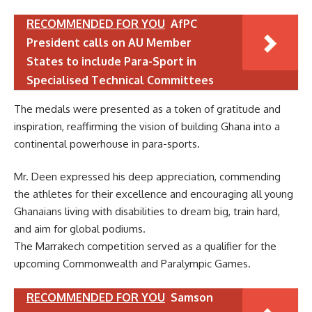
RECOMMENDED FOR YOU
AfPC
President calls on AU Member
States to include Para-Sport in
Specialised Technical Committees
The medals were presented as a token of gratitude and
inspiration, reaffirming the vision of building Ghana into a
continental powerhouse in para-sports.
Mr. Deen expressed his deep appreciation, commending
the athletes for their excellence and encouraging all young
Ghanaians living with disabilities to dream big, train hard,
and aim for global podiums.
The Marrakech competition served as a qualifier for the
upcoming Commonwealth and Paralympic Games.
RECOMMENDED FOR YOU
Samson