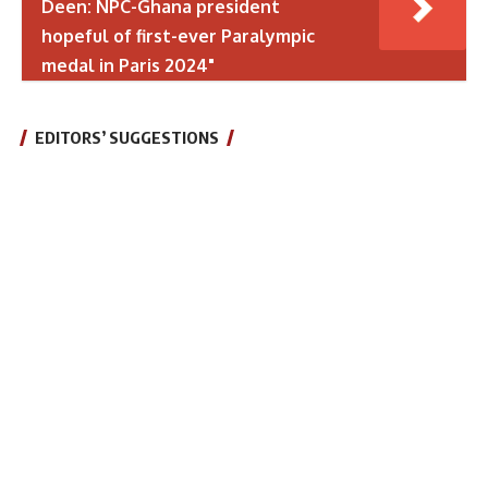
Deen: NPC-Ghana president
hopeful of first-ever Paralympic
medal in Paris 2024"
EDITORS’ SUGGESTIONS