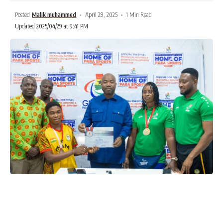
Posted
Malik muhammed
April 29, 2025
1 Min Read
Updated 2025/04/29 at 9:41 PM