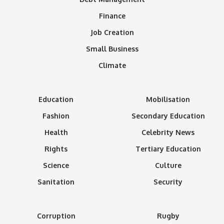
Finance
Job Creation
Small Business
Climate
Education
Mobilisation
Fashion
Secondary Education
Health
Celebrity News
Rights
Tertiary Education
Science
Culture
Sanitation
Security
Corruption
Rugby