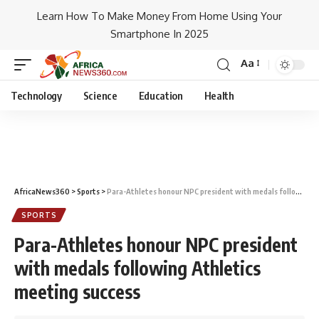
Learn How To Make Money From Home Using Your
Smartphone In 2025
Aa
Technology
Science
Education
Health
AfricaNews360
>
Sports
>
Para-Athletes honour NPC president with medals following Athletics meeting success
SPORTS
Para-Athletes honour NPC president
with medals following Athletics
meeting success