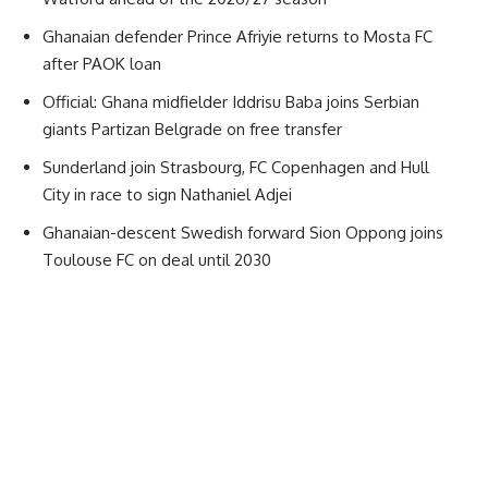
Ghanaian defender Prince Afriyie returns to Mosta FC
after PAOK loan
Official: Ghana midfielder Iddrisu Baba joins Serbian
giants Partizan Belgrade on free transfer
Sunderland join Strasbourg, FC Copenhagen and Hull
City in race to sign Nathaniel Adjei
Ghanaian-descent Swedish forward Sion Oppong joins
Toulouse FC on deal until 2030