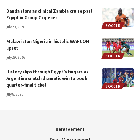
Banda stars as clinical Zambia cruise past
Egypt in Group C opener
SOCCER
July 29, 2026
Malawi stun Nigeria in histolic WAFCON
upset
SOCCER
July 29, 2026
History slips through Egypt’s fingers as
Argentina snatch dramatic win to book
quarter-final ticket
SOCCER
July 8, 2026
Bereavement
Debt Management