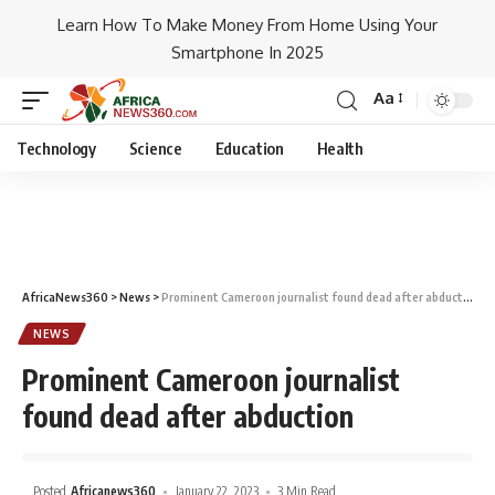
Learn How To Make Money From Home Using Your
Smartphone In 2025
Aa
Technology
Science
Education
Health
AfricaNews360
>
News
>
Prominent Cameroon journalist found dead after abduction
NEWS
Prominent Cameroon journalist
found dead after abduction
Posted
Africanews360
January 22, 2023
3 Min Read