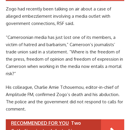
Zogo had recently been talking on air about a case of
alleged embezzlement involving a media outlet with
government connections, RSF said.
“Cameroonian media has just lost one of its members, a
victim of hatred and barbarism,” Cameroon’s journalists’
trade union said in a statement. “Where is the freedom of
the press, freedom of opinion and freedom of expression in
Cameroon when working in the media now entails a mortal
risk?”
His colleague, Charlie Amie Tchouemou, editor-in-chief of
Amplitude FM, confirmed Zogo’s death and his abduction.
The police and the government did not respond to calls for
comment.
RECOMMENDED FOR YOU
Two