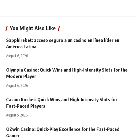
You Might Also Like
Sapphirebet: acceso seguro a un casino en línea líder en
América Latina
August 6, 2026
Olympia Casino: Quick Wins and High‑Intensity Slots for the
Modern Player
August 6, 2026
Casino Rocket: Quick Wins and High‑Intensity Slots for
Fast‑Paced Players
August 5, 2026
OZwin Casino: Quick‑Play Excellence for the Fast‑Paced
Gamer