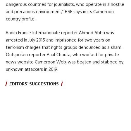
dangerous countries for journalists, who operate in a hostile
and precarious environment,” RSF says in its Cameroon
country profile.
Radio France Internationale reporter Ahmed Abba was
arrested in July 2015 and imprisoned for two years on
terrorism charges that rights groups denounced as a sham.
Outspoken reporter Paul Chouta, who worked for private
news website Cameroon Web, was beaten and stabbed by
unknown attackers in 2019.
EDITORS’ SUGGESTIONS