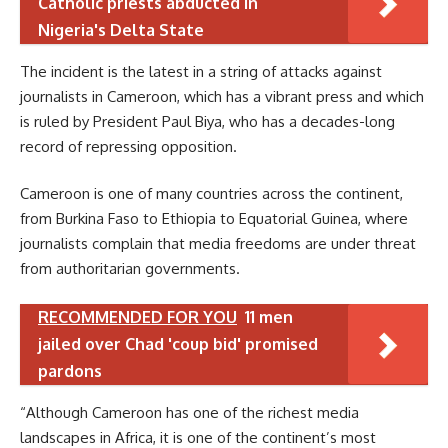
Catholic priests abducted in
Nigeria's Delta State
The incident is the latest in a string of attacks against
journalists in Cameroon, which has a vibrant press and which
is ruled by President Paul Biya, who has a decades-long
record of repressing opposition.
Cameroon is one of many countries across the continent,
from Burkina Faso to Ethiopia to Equatorial Guinea, where
journalists complain that media freedoms are under threat
from authoritarian governments.
RECOMMENDED FOR YOU
11 men
jailed over Chad 'coup bid' promised
pardons
“Although Cameroon has one of the richest media
landscapes in Africa, it is one of the continent’s most