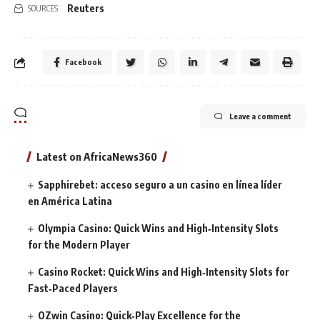
Reuters
SOURCES:
Facebook
Leave a comment
Latest on AfricaNews360
Sapphirebet: acceso seguro a un casino en línea líder
en América Latina
Olympia Casino: Quick Wins and High‑Intensity Slots
for the Modern Player
Casino Rocket: Quick Wins and High‑Intensity Slots for
Fast‑Paced Players
OZwin Casino: Quick‑Play Excellence for the