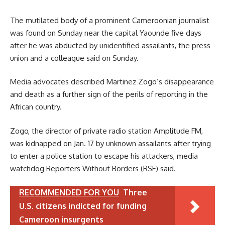
The mutilated body of a prominent Cameroonian journalist
was found on Sunday near the capital Yaounde five days
after he was abducted by unidentified assailants, the press
union and a colleague said on Sunday.
Media advocates described Martinez Zogo’s disappearance
and death as a further sign of the perils of reporting in the
African country.
Zogo, the director of private radio station Amplitude FM,
was kidnapped on Jan. 17 by unknown assailants after trying
to enter a police station to escape his attackers, media
watchdog Reporters Without Borders (RSF) said.
RECOMMENDED FOR YOU
Three
U.S. citizens indicted for funding
Cameroon insurgents