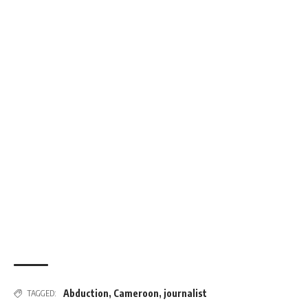
Abduction
,
Cameroon
,
journalist
TAGGED: