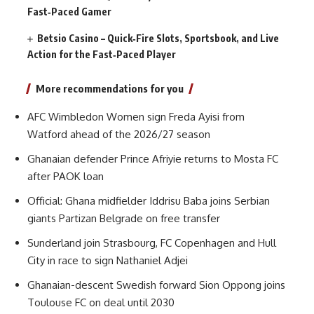
Fast‑Paced Gamer
Betsio Casino – Quick‑Fire Slots, Sportsbook, and Live
Action for the Fast‑Paced Player
More recommendations for you
AFC Wimbledon Women sign Freda Ayisi from
Watford ahead of the 2026/27 season
Ghanaian defender Prince Afriyie returns to Mosta FC
after PAOK loan
Official: Ghana midfielder Iddrisu Baba joins Serbian
giants Partizan Belgrade on free transfer
Sunderland join Strasbourg, FC Copenhagen and Hull
City in race to sign Nathaniel Adjei
Ghanaian-descent Swedish forward Sion Oppong joins
Toulouse FC on deal until 2030