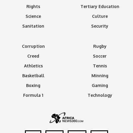
Rights
Tertiary Education
Science
Culture
Sanitation
Security
Corruption
Rugby
Creed
Soccer
Athletics
Tennis
Basketball
Minning
Boxing
Gaming
Formula 1
Technology