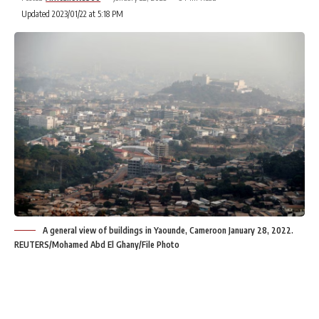
Updated 2023/01/22 at 5:18 PM
A general view of buildings in Yaounde, Cameroon January 28, 2022.
REUTERS/Mohamed Abd El Ghany/File Photo