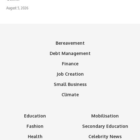
August 5, 2026
Bereavement
Debt Management
Finance
Job Creation
Small Business
Climate
Education
Mobilisation
Fashion
Secondary Education
Health
Celebrity News