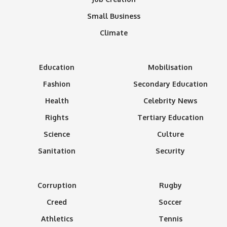
Small Business
Climate
Education
Mobilisation
Fashion
Secondary Education
Health
Celebrity News
Rights
Tertiary Education
Science
Culture
Sanitation
Security
Corruption
Rugby
Creed
Soccer
Athletics
Tennis