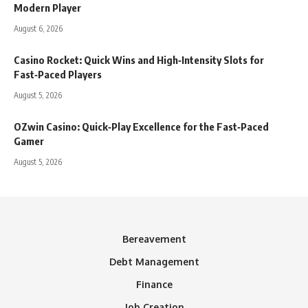
Modern Player
August 6, 2026
Casino Rocket: Quick Wins and High‑Intensity Slots for
Fast‑Paced Players
August 5, 2026
OZwin Casino: Quick‑Play Excellence for the Fast‑Paced
Gamer
August 5, 2026
Bereavement
Debt Management
Finance
Job Creation