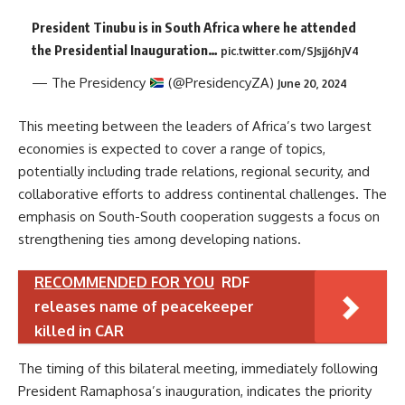
President Tinubu is in South Africa where he attended
the Presidential Inauguration…
pic.twitter.com/SJsjj6hjV4
— The Presidency
(@PresidencyZA)
June 20, 2024
This meeting between the leaders of Africa’s two largest
economies is expected to cover a range of topics,
potentially including trade relations, regional security, and
collaborative efforts to address continental challenges. The
emphasis on South-South cooperation suggests a focus on
strengthening ties among developing nations.
RECOMMENDED FOR YOU
RDF
releases name of peacekeeper
killed in CAR
The timing of this bilateral meeting, immediately following
President Ramaphosa’s inauguration, indicates the priority