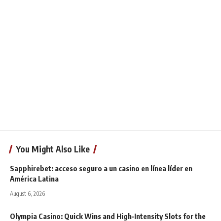
You Might Also Like
Sapphirebet: acceso seguro a un casino en línea líder en
América Latina
August 6, 2026
Olympia Casino: Quick Wins and High‑Intensity Slots for the