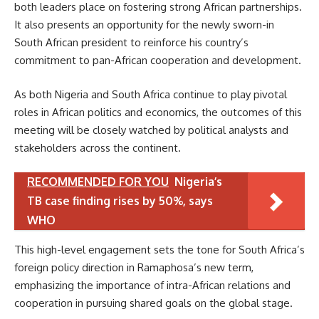
both leaders place on fostering strong African partnerships.
It also presents an opportunity for the newly sworn-in
South African president to reinforce his country’s
commitment to pan-African cooperation and development.
As both Nigeria and South Africa continue to play pivotal
roles in African politics and economics, the outcomes of this
meeting will be closely watched by political analysts and
stakeholders across the continent.
RECOMMENDED FOR YOU
Nigeria’s
TB case finding rises by 50%, says
WHO
This high-level engagement sets the tone for South Africa’s
foreign policy direction in Ramaphosa’s new term,
emphasizing the importance of intra-African relations and
cooperation in pursuing shared goals on the global stage.