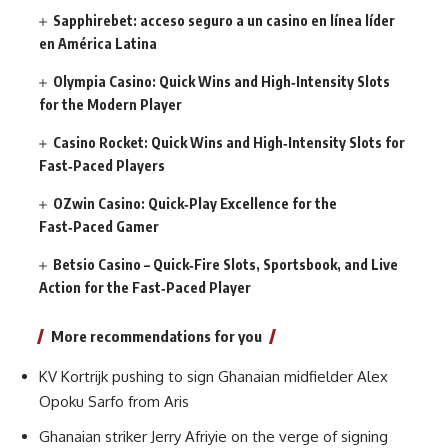
Sapphirebet: acceso seguro a un casino en línea líder
en América Latina
Olympia Casino: Quick Wins and High‑Intensity Slots
for the Modern Player
Casino Rocket: Quick Wins and High‑Intensity Slots for
Fast‑Paced Players
OZwin Casino: Quick‑Play Excellence for the
Fast‑Paced Gamer
Betsio Casino – Quick‑Fire Slots, Sportsbook, and Live
Action for the Fast‑Paced Player
More recommendations for you
KV Kortrijk pushing to sign Ghanaian midfielder Alex
Opoku Sarfo from Aris
Ghanaian striker Jerry Afriyie on the verge of signing