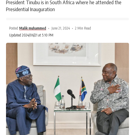
President Tinubu is in South Africa where he attended the
Presidential Inauguration
Posted
Malik muhammed
June 21, 2024
2 Min Read
Updated 2024/06/21 at 5:10 PM