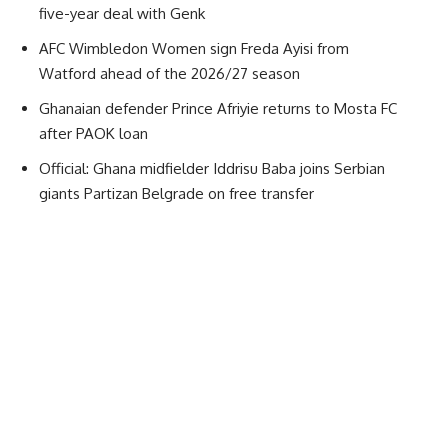
five-year deal with Genk
AFC Wimbledon Women sign Freda Ayisi from
Watford ahead of the 2026/27 season
Ghanaian defender Prince Afriyie returns to Mosta FC
after PAOK loan
Official: Ghana midfielder Iddrisu Baba joins Serbian
giants Partizan Belgrade on free transfer