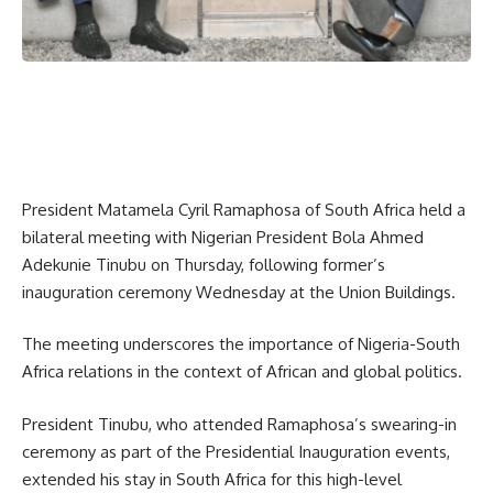
President Matamela Cyril Ramaphosa of South Africa held a
bilateral meeting with Nigerian President Bola Ahmed
Adekunie Tinubu on Thursday, following former’s
inauguration ceremony Wednesday at the Union Buildings.
The meeting underscores the importance of Nigeria-South
Africa relations in the context of African and global politics.
President Tinubu, who attended Ramaphosa’s swearing-in
ceremony as part of the Presidential Inauguration events,
extended his stay in South Africa for this high-level