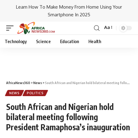
Learn How To Make Money From Home Using Your
Smartphone In 2025
Aa
Technology
Science
Education
Health
AfricaNews360
>
News
>
South African and Nigerian hold bilateral meeting following President Ramaphosa’s inauguration
NEWS
POLITICS
South African and Nigerian hold
bilateral meeting following
President Ramaphosa’s inauguration