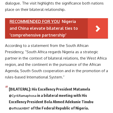
dialogue. The visit highlights the significance both nations
place on their bilateral relationship.
RECOMMENDED FOR YOU
Nigeria
and China elevate bilateral ties to
'comprehensive partnership'
According to a statement from the South African
Presidency, “South Africa regards Nigeria as a strategic
partner in the context of bilateral relations, the West Africa
region, and the continent in the pursuance of the African
Agenda, South-South cooperation and in the promotion of a
rules-based International System.”
[BILATERAL]: His Excellency President Matamela
in a bilateral meeting with His
@CyrilRamaphosa
Excellency President Bola Ahmed Adekunie Tinubu
of the Federal Republic of Nigeria.
@officialABAT