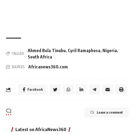
Ahmed Bola Tinubu
,
Cyril Ramaphosa
,
Nigeria
,
TAGGED:
South Africa
Africanews360.com
SOURCES:
Facebook
Leave a comment
Latest on AfricaNews360