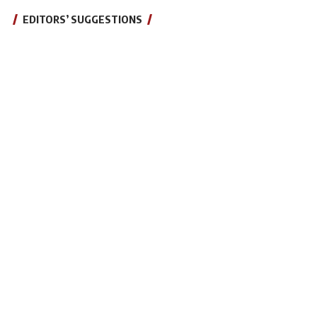
EDITORS’ SUGGESTIONS