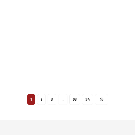
1
2
3
…
93
94