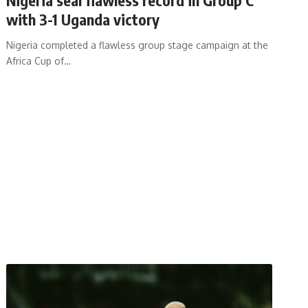
with 3-1 Uganda victory
Nigeria completed a flawless group stage campaign at the
Africa Cup of
…