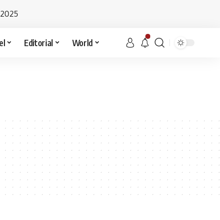
 2025
el
Editorial
World