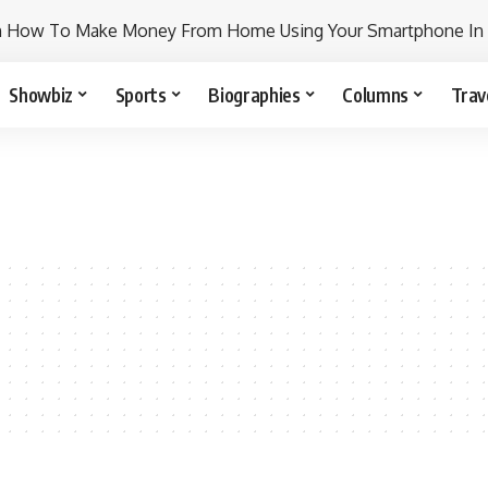
n How To Make Money From Home Using Your Smartphone In
Showbiz
Sports
Biographies
Columns
Trav