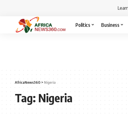
Lear
Politics
Business
AfricaNews360
>
Nigeria
Tag:
Nigeria