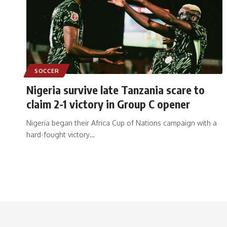
SOCCER
Nigeria survive late Tanzania scare to
claim 2-1 victory in Group C opener
Nigeria began their Africa Cup of Nations campaign with a
hard-fought victory
…