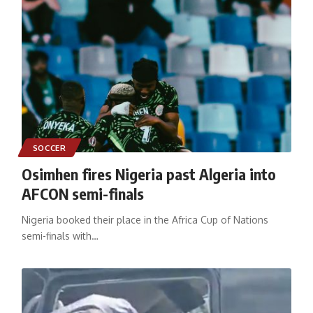
SOCCER
Osimhen fires Nigeria past Algeria into
AFCON semi-finals
Nigeria booked their place in the Africa Cup of Nations
semi-finals with
…