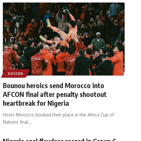
SOCCER
Bounou heroics send Morocco into
AFCON final after penalty shootout
heartbreak for Nigeria
Hosts Morocco booked their place in the Africa Cup of
Nations final
…
Nigeria seal flawless record in Group C