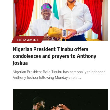
BEREAVEMENT
Nigerian President Tinubu offers
condolences and prayers to Anthony
Joshua
Nigerian President Bola Tinubu has personally telephoned
Anthony Joshua following Monday's fatal
…