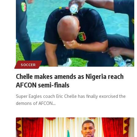
SOCCER
Chelle makes amends as Nigeria reach
AFCON semi-finals
Super Eagles coach Eric Chelle has finally exorcised the
demons of AFCON
…