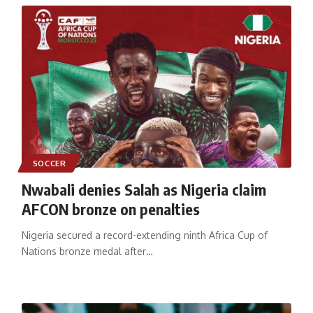
SOCCER
Nwabali denies Salah as Nigeria claim
AFCON bronze on penalties
Nigeria secured a record-extending ninth Africa Cup of
Nations bronze medal after
…