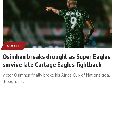
SOCCER
Osimhen breaks drought as Super Eagles
survive late Cartage Eagles fightback
Victor Osimhen finally broke his Africa Cup of Nations goal
drought as
…