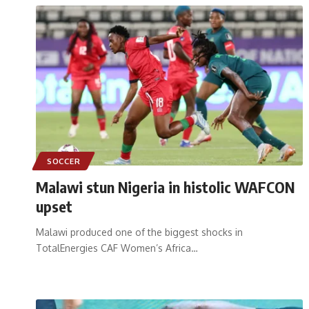
SOCCER
Malawi stun Nigeria in histolic WAFCON
upset
Malawi produced one of the biggest shocks in
TotalEnergies CAF Women’s Africa
…