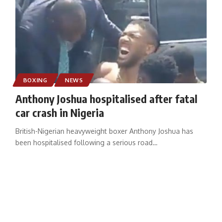
BOXING
NEWS
Anthony Joshua hospitalised after fatal
car crash in Nigeria
British-Nigerian heavyweight boxer Anthony Joshua has
been hospitalised following a serious road
…