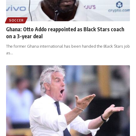
SOCCER
Ghana: Otto Addo reappointed as Black Stars coach
on a 3-year deal
The former Ghana international has been handed the Black Stars job
as
…