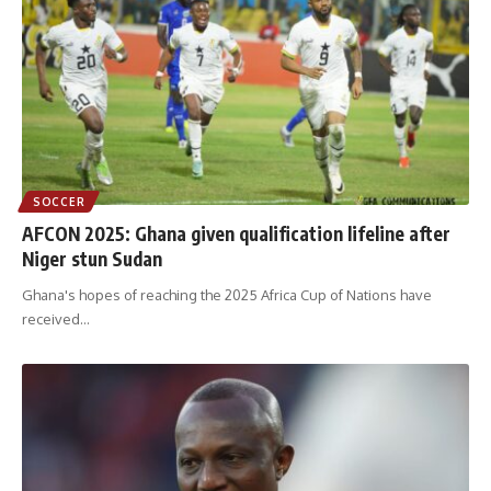
SOCCER
AFCON 2025: Ghana given qualification lifeline after
Niger stun Sudan
Ghana's hopes of reaching the 2025 Africa Cup of Nations have
received
…