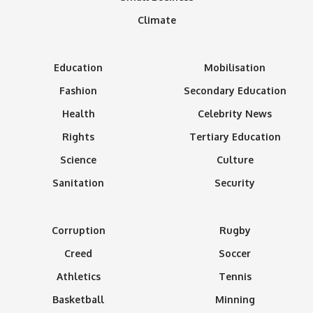
Climate
Education
Mobilisation
Fashion
Secondary Education
Health
Celebrity News
Rights
Tertiary Education
Science
Culture
Sanitation
Security
Corruption
Rugby
Creed
Soccer
Athletics
Tennis
Basketball
Minning