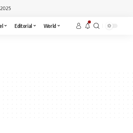
 2025
el
Editorial
World