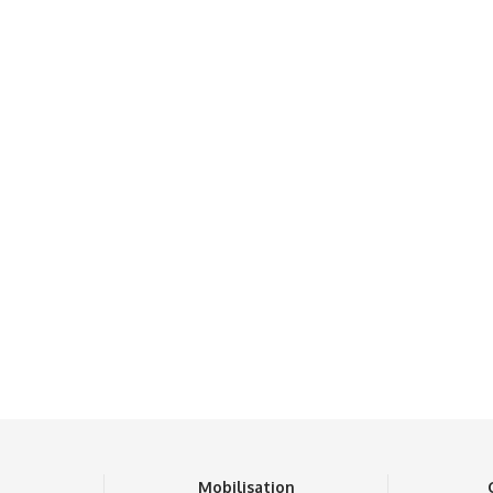
n
Mobilisation