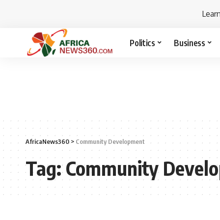
Lear
Politics
Business
AfricaNews360
>
Community Development
Tag:
Community Devel