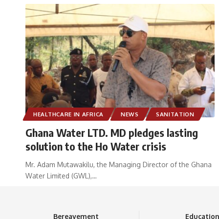
HEALTHCARE IN AFRICA
NEWS
SANITATION
Ghana Water LTD. MD pledges lasting
solution to the Ho Water crisis
Mr. Adam Mutawakilu, the Managing Director of the Ghana
Water Limited (GWL),
…
Bereavement
Educatio