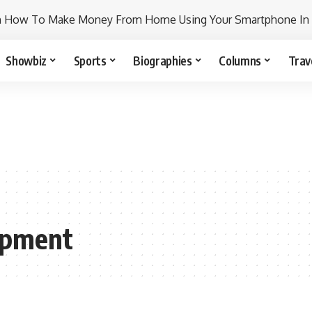
n How To Make Money From Home Using Your Smartphone In
Showbiz
Sports
Biographies
Columns
Trav
opment